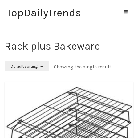
TopDailyTrends
Rack plus Bakeware
Home
Shop
Showing the single result
Default sorting
Contact Us
0
Cart