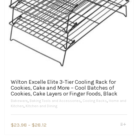
Wilton Excelle Elite 3-Tier Cooling Rack for
Cookies, Cake and More – Cool Batches of
Cookies, Cake Layers or Finger Foods, Black
Bakeware
,
Baking Tools and Accessories
,
Cooling Racks
,
Home and
Kitchen
,
Kitchen and Dining
This
Price
$
23.98
–
$
28.12
product
range:
has