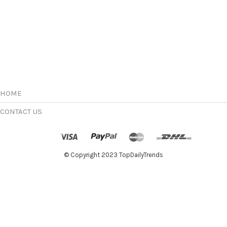
HOME
CONTACT US
© Copyright 2023 TopDailyTrends