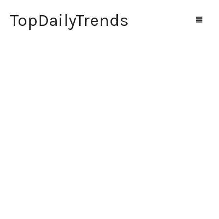
TopDailyTrends
Home
Shop
Contact Us
0
Cart