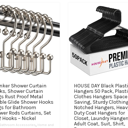
anker Shower Curtain
HOUSE DAY Black Plast
ks, Shower Curtain
Hangers 50 Pack, Plast
s Rust Proof Metal
Clothes Hangers Space
ble Glide Shower Hooks
Saving, Sturdy Clothin
gs for Bathroom
Notched Hangers, Heav
wer Rods Curtains, Set
Duty Coat Hangers for
2 Hooks – Nickel
Closet, Laundry Hanger
Adult Coat, Suit, Shirt,
Bathroom Accessories
,
Home and