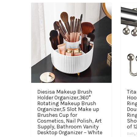
Diesisa Makeup Brush
Tit
Holder Organizer,360°
Hoo
Rotating Makeup Brush
Ring
Organizer,5 Slot Make up
Dou
Brushes Cup for
Rin
Cosmetics, Nail Polish, Art
Sho
Supply, Bathroom Vanity
of 1
Desktop Organizer – White
Bath
,