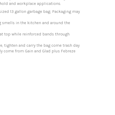
hold and workplace applications.
sized 13 gallon garbage bag; Packaging may
 smells in the kitchen and around the
 at top while reinforced bands through
re, tighten and carry the bag come trash day
only come from Gain and Glad plus Febreze