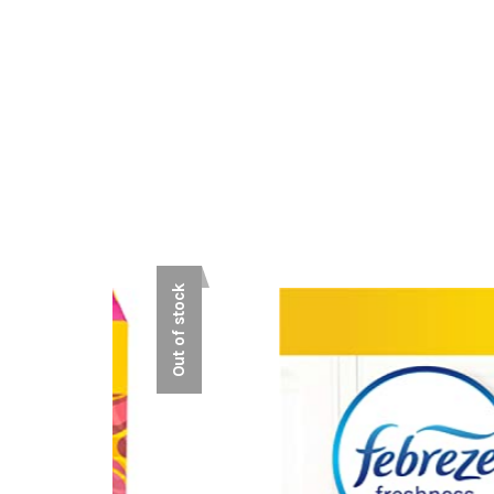
Out of stock