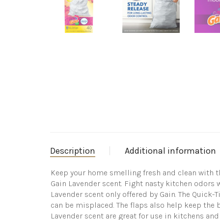
Description
Additional information
Keep your home smelling fresh and clean with th
Gain Lavender scent. Fight nasty kitchen odors 
Lavender scent only offered by Gain. The Quick-T
can be misplaced. The flaps also help keep the b
Lavender scent are great for use in kitchens and