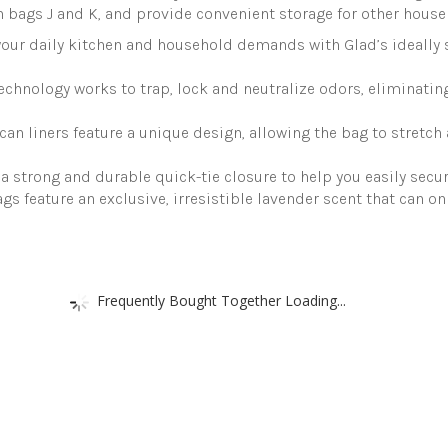
 bags J and K, and provide convenient storage for other house
ur daily kitchen and household demands with Glad’s ideally 
nology works to trap, lock and neutralize odors, eliminating
an liners feature a unique design, allowing the bag to stretch
a strong and durable quick-tie closure to help you easily secu
ags feature an exclusive, irresistible lavender scent that can 
Frequently Bought Together Loading...