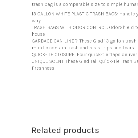
trash bag is a comparable size to simple human
13 GALLON WHITE PLASTIC TRASH BAGS: Handle yo
vary
TRASH BAGS WITH ODOR CONTROL: OdorShield tech
house
GARBAGE CAN LINER: These Glad 13 gallon trash c
middle contain trash and resist rips and tears
QUICK-TIE CLOSURE: Four quick-tie flaps deliver 
UNIQUE SCENT: These Glad Tall Quick-Tie Trash B
Freshness
Related products