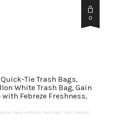
0
 Quick-Tie Trash Bags,
llon White Trash Bag, Gain
 with Febreze Freshness,
upplies
,
Paper and Plastic
,
Trash Bags
,
Trash, Compost