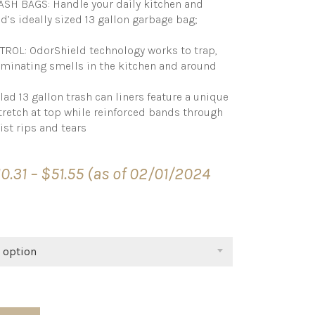
SH BAGS: Handle your daily kitchen and
s ideally sized 13 gallon garbage bag;
OL: OdorShield technology works to trap,
liminating smells in the kitchen and around
d 13 gallon trash can liners feature a unique
tretch at top while reinforced bands through
ist rips and tears
Price
10.31
–
$
51.55
(as of 02/01/2024
range:
$10.31
through
$51.55
 option