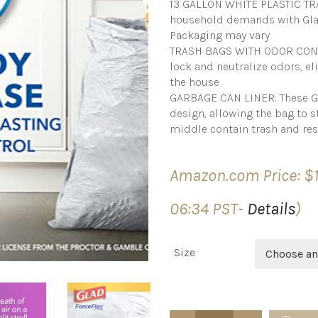
13 GALLON WHITE PLASTIC TRA
household demands with Glad’
Packaging may vary
TRASH BAGS WITH ODOR CONTR
lock and neutralize odors, e
the house
GARBAGE CAN LINER: These Gla
design, allowing the bag to s
middle contain trash and res
Amazon.com Price:
$
06:34 PST-
Details
)
Size
Choose an
Glad