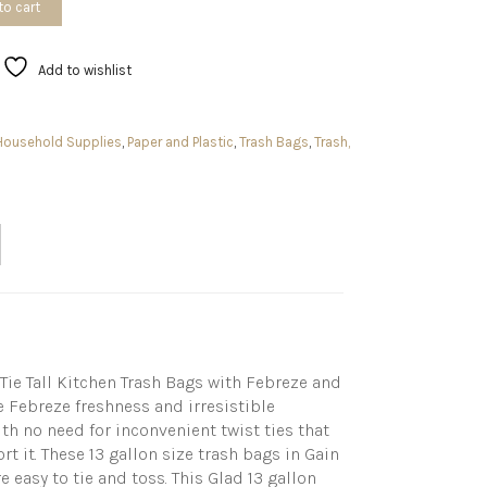
to cart
Add to wishlist
Household Supplies
,
Paper and Plastic
,
Trash Bags
,
Trash,
ie Tall Kitchen Trash Bags with Febreze and
e Febreze freshness and irresistible
th no need for inconvenient twist ties that
t it. These 13 gallon size trash bags in Gain
 easy to tie and toss. This Glad 13 gallon