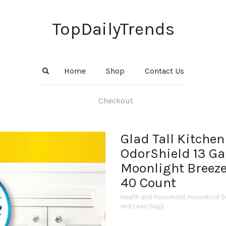
TopDailyTrends
Home
Shop
Contact Us
Checkout
Glad Tall Kitchen
OdorShield 13 Ga
Moonlight Breeze
40 Count
Health and Household
,
Household S
and Lawn Bags