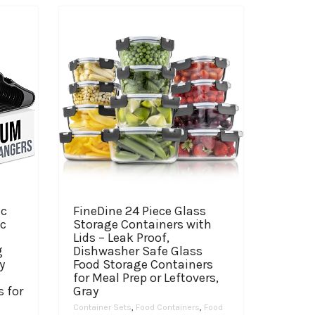
ic
FineDine 24 Piece Glass
ic
Storage Containers with
Lids – Leak Proof,
g
Dishwasher Safe Glass
y
Food Storage Containers
for Meal Prep or Leftovers,
s for
Gray
Container Sets
,
Food Containers
,
Food