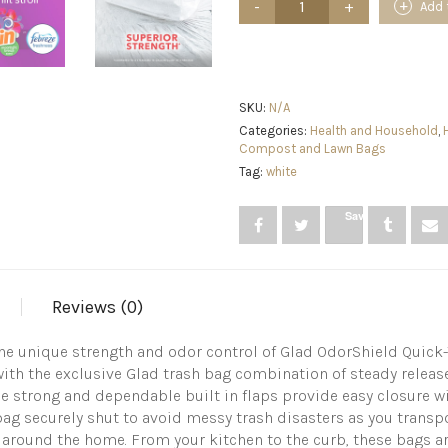
Add 
Tall
Kitchen
Quick-
Tie
Trash
Bags,
SKU:
N/A
OdorShield
Categories:
Health and Household
,
13
Compost and Lawn Bags
Gallon
Tag:
white
White
Trash
Bag,
Save
Gain
Moonlight
Breeze
with
Febreze
Reviews (0)
Freshness,
40
e unique strength and odor control of Glad OdorShield Quick-T
Count
with the exclusive Glad trash bag combination of steady releas
quantity
ie strong and dependable built in flaps provide easy closure wi
ag securely shut to avoid messy trash disasters as you transpor
 around the home. From your kitchen to the curb, these bags are