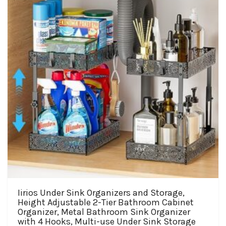
Iirios Under Sink Organizers and Storage,
Height Adjustable 2-Tier Bathroom Cabinet
Organizer, Metal Bathroom Sink Organizer
with 4 Hooks, Multi-use Under Sink Storage