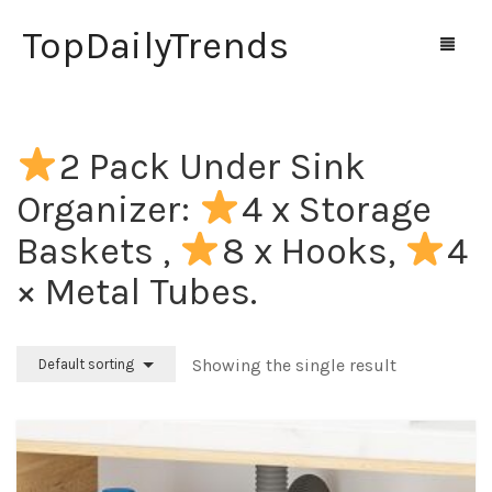
TopDailyTrends
2 Pack Under Sink
Home
Organizer:
4 x Storage
Shop
Baskets ,
8 x Hooks,
4
Contact Us
× Metal Tubes.
0
Cart
Showing the single result
Default sorting