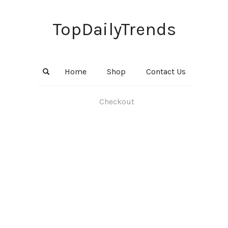
TopDailyTrends
Home
Shop
Contact Us
Checkout