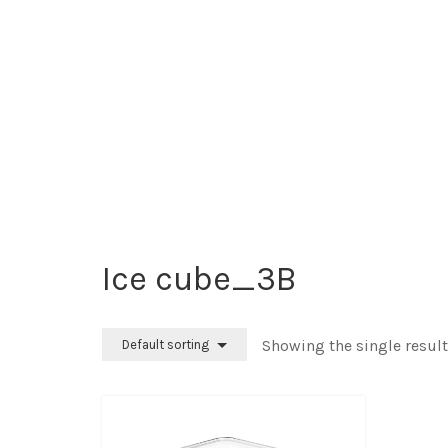
Ice cube_3B
Showing the single result
Default sorting