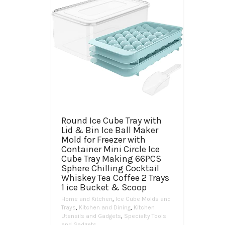
Round Ice Cube Tray with
Lid & Bin Ice Ball Maker
Mold for Freezer with
Container Mini Circle Ice
Cube Tray Making 66PCS
Sphere Chilling Cocktail
Whiskey Tea Coffee 2 Trays
1 ice Bucket & Scoop
Home and Kitchen
,
Ice Cube Molds and
Trays
,
Kitchen and Dining
,
Kitchen
Utensils and Gadgets
,
Specialty Tools
and Gadgets