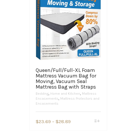
Queen/Full/Full-XL Foam
Mattress Vacuum Bag for
Moving, Vacuum Seal
Mattress Bag with Straps
Bedding
,
Home and Kitchen
,
Mattress
Encasements
,
Mattress Protectors and
Encasements
This
Price
$
23.69
–
$
28.89
product
range:
has