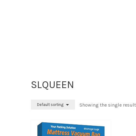
SLQUEEN
Showing the single result
Default sorting