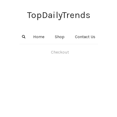
TopDailyTrends
Home
Shop
Contact Us
Checkout