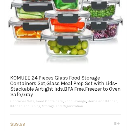
KOMUEE 24 Pieces Glass Food Storage
Containers Set,Glass Meal Prep Set with Lids-
Stackable Airtight lids,BPA Free,Freezer to Oven
Safe,Gray
Container Sets
,
Food Containers
,
Food Storage
,
Home and Kitchen
,
Kitchen and Dining
,
Storage and Organization
This
$
39.99
product