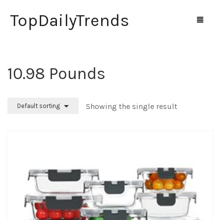
TopDailyTrends
‎10.98 Pounds
Home
Shop
Showing the single result
Default sorting
Contact Us
0
Cart