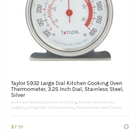
Taylor 5932 Large Dial Kitchen Cooking Oven
Thermometer, 3.25 Inch Dial, Stainless Steel,
Silver
Home and Kitchen
,
Kitchen and Dining
,
Kitchen Utensils and
Gadgets
,
Refrigerator Thermometers
,
Thermometers and Timers
$
7.19