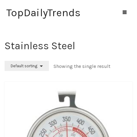
TopDailyTrends
‎Stainless Steel
Home
Shop
Showing the single result
Default sorting
Contact Us
0
Cart