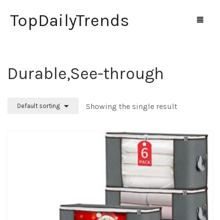
TopDailyTrends
‎Durable,See-through
Home
Shop
Showing the single result
Default sorting
Contact Us
0
Cart