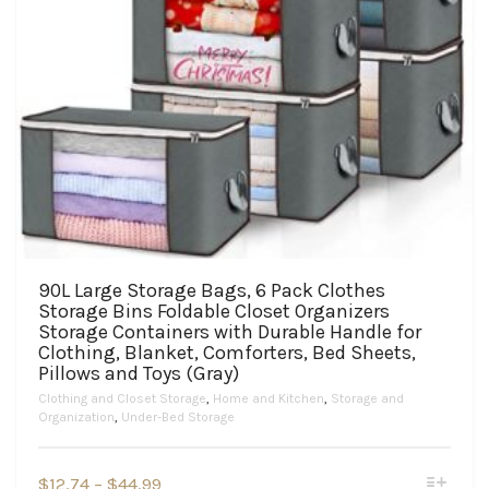
90L Large Storage Bags, 6 Pack Clothes
Storage Bins Foldable Closet Organizers
Storage Containers with Durable Handle for
Clothing, Blanket, Comforters, Bed Sheets,
Pillows and Toys (Gray)
Clothing and Closet Storage
,
Home and Kitchen
,
Storage and
Organization
,
Under-Bed Storage
This
Price
$
12.74
–
$
44.99