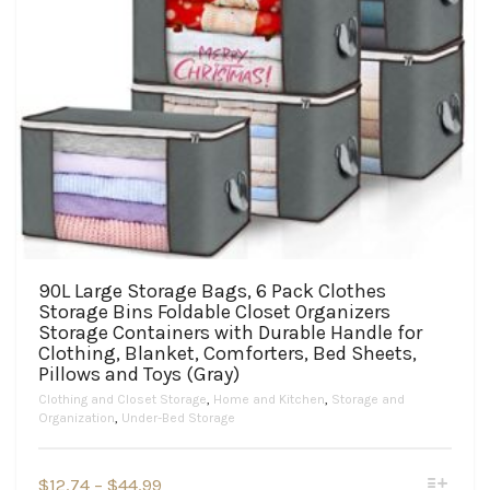
90L Large Storage Bags, 6 Pack Clothes
Storage Bins Foldable Closet Organizers
Storage Containers with Durable Handle for
Clothing, Blanket, Comforters, Bed Sheets,
Pillows and Toys (Gray)
Clothing and Closet Storage
,
Home and Kitchen
,
Storage and
Organization
,
Under-Bed Storage
This
Price
$
12.74
–
$
44.99