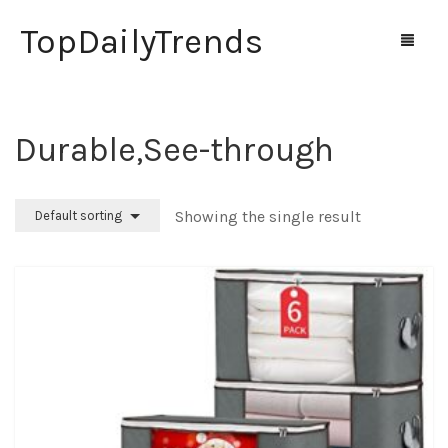
TopDailyTrends
‎Durable,See-through
Home
Shop
Showing the single result
Default sorting
Contact Us
0
Cart