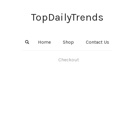
TopDailyTrends
Home
Shop
Contact Us
Checkout