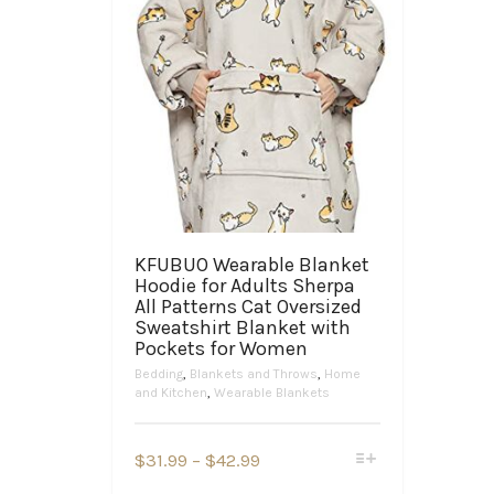
KFUBUO Wearable Blanket
Hoodie for Adults Sherpa
All Patterns Cat Oversized
Sweatshirt Blanket with
Pockets for Women
Bedding
,
Blankets and Throws
,
Home
and Kitchen
,
Wearable Blankets
This
Price
$
31.99
–
$
42.99
product
range: