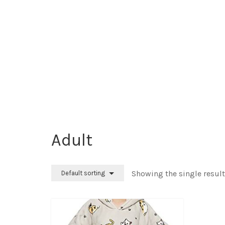
‎Adult
Showing the single result
Default sorting