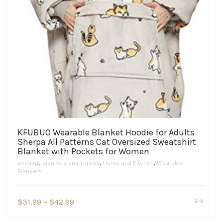
KFUBUO Wearable Blanket Hoodie for Adults
Sherpa All Patterns Cat Oversized Sweatshirt
Blanket with Pockets for Women
Bedding
,
Blankets and Throws
,
Home and Kitchen
,
Wearable
Blankets
This
Price
$
31.99
–
$
42.99
product
range:
has