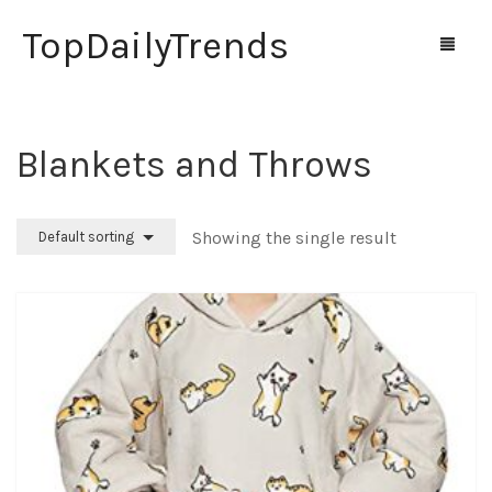
TopDailyTrends
Blankets and Throws
Home
Shop
Showing the single result
Default sorting
Contact Us
0
Cart