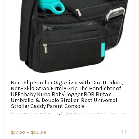
Non-Slip Stroller Organizer with Cup Holders,
Non-Skid Strap Firmly Grip The Handlebar of
UPPababy Nuna Baby Jogger BOB Britax
Umbrella & Double Stroller. Best Universal
Stroller Caddy Parent Console
Accessories
,
Baby Products
,
Organizers
,
Strollers and Accessories
This
Price
$
31.99
–
$
35.99
product