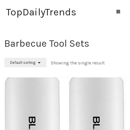
TopDailyTrends
Barbecue Tool Sets
Home
Shop
Showing the single result
Default sorting
Contact Us
0
Cart