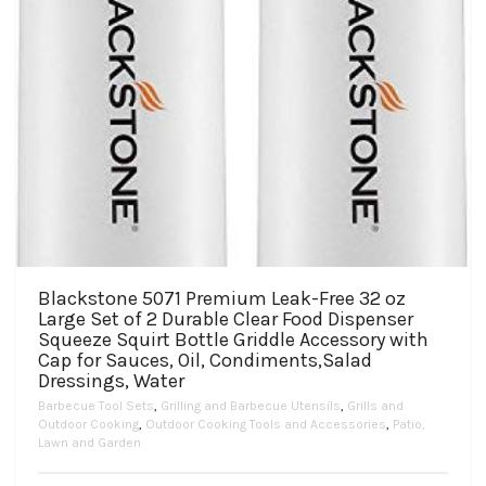
Blackstone 5071 Premium Leak-Free 32 oz
Large Set of 2 Durable Clear Food Dispenser
Squeeze Squirt Bottle Griddle Accessory with
Cap for Sauces, Oil, Condiments,Salad
Dressings, Water
Barbecue Tool Sets
,
Grilling and Barbecue Utensils
,
Grills and
Outdoor Cooking
,
Outdoor Cooking Tools and Accessories
,
Patio,
Lawn and Garden