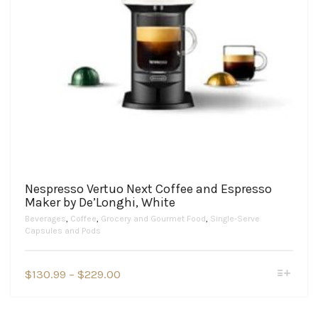
Nespresso Vertuo Next Coffee and Espresso
Maker by De’Longhi, White
Beverages
,
Coffee
,
Grocery and Gourmet Food
,
Single-Serve
Capsules and Pods
This
Price
$
130.99
–
$
229.00
product
range:
has
$130.99
multiple