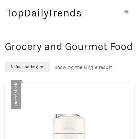
TopDailyTrends
Grocery and Gourmet Food
Home
Shop
Showing the single result
Default sorting
Contact Us
Out of stock
0
Cart