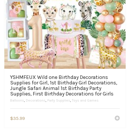
YSHMFEUX Wild one Birthday Decorations
Supplies for Girl, 1st Birthday Girl Decorations,
Jungle Safari Animal 1st Birthday Party
Supplies, First Birthday Decorations for Girls
Balloons
,
Decorations
,
Party Supplies
,
Toys and Games
$
35.99