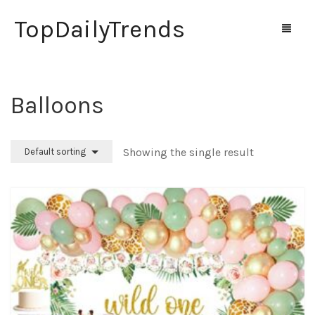
TopDailyTrends
Balloons
Home
Shop
Showing the single result
Default sorting
Contact Us
0
Cart