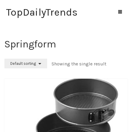
TopDailyTrends
Springform
Home
Shop
Showing the single result
Default sorting
Contact Us
0
Cart