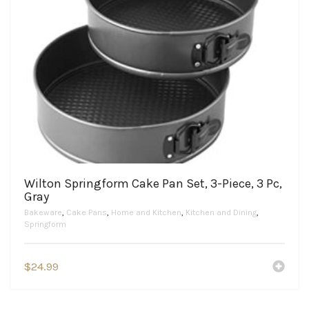
Wilton Springform Cake Pan Set, 3-Piece, 3 Pc,
Gray
Bakeware
,
Cake Pans
,
Home and Kitchen
,
Kitchen and Dining
,
Springform
$
24.99