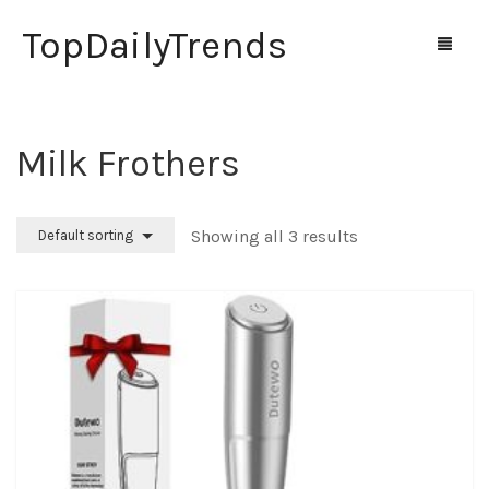
TopDailyTrends
Milk Frothers
Home
Shop
Showing all 3 results
Default sorting
Contact Us
0
Cart