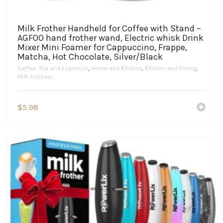
Milk Frother Handheld for Coffee with Stand –
AGFOO hand frother wand, Electric whisk Drink
Mixer Mini Foamer for Cappuccino, Frappe,
Matcha, Hot Chocolate, Silver/Black
Coffee, Tea and Espresso
,
Home and Kitchen
,
Kitchen and Dining
,
Milk Frothers
$
5.98