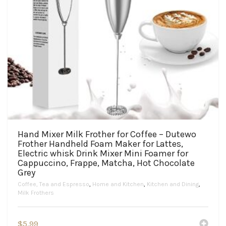
Hand Mixer Milk Frother for Coffee – Dutewo
Frother Handheld Foam Maker for Lattes,
Electric whisk Drink Mixer Mini Foamer for
Cappuccino, Frappe, Matcha, Hot Chocolate
Grey
Coffee, Tea and Espresso
,
Home and Kitchen
,
Kitchen and Dining
,
Milk Frothers
$
5.99