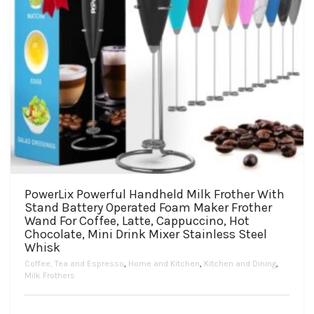
PowerLix Powerful Handheld Milk Frother With
Stand Battery Operated Foam Maker Frother
Wand For Coffee, Latte, Cappuccino, Hot
Chocolate, Mini Drink Mixer Stainless Steel
Whisk
Coffee, Tea and Espresso
,
Home and Kitchen
,
Kitchen and Dining
,
Milk Frothers