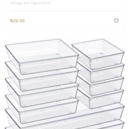
Storage and Organization
$
26.99