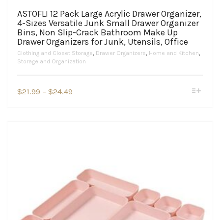
ASTOFLI 12 Pack Large Acrylic Drawer Organizer,
4-Sizes Versatile Junk Small Drawer Organizer
Bins, Non Slip-Crack Bathroom Make Up
Drawer Organizers for Junk, Utensils, Office
Clothing and Closet Storage
,
Drawer Organizers
,
Home and Kitchen
,
Storage and Organization
This
Price
$
21.99
–
$
24.49
product
range:
has
$21.99
multiple
variants.
through
The
$24.49
options
may
be
chosen
on
the
product
page