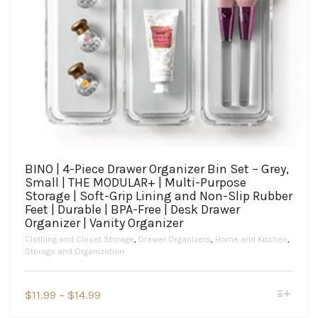
BINO | 4-Piece Drawer Organizer Bin Set – Grey,
Small | THE MODULAR+ | Multi-Purpose
Storage | Soft-Grip Lining and Non-Slip Rubber
Feet | Durable | BPA-Free | Desk Drawer
Organizer | Vanity Organizer
Clothing and Closet Storage
,
Drawer Organizers
,
Home and Kitchen
,
Storage and Organization
This
Price
$
11.99
–
$
14.99
product
range:
has