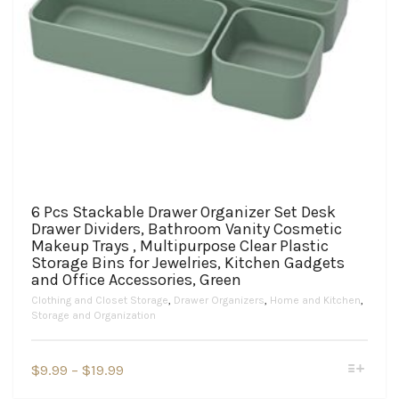
6 Pcs Stackable Drawer Organizer Set Desk
Drawer Dividers, Bathroom Vanity Cosmetic
Makeup Trays , Multipurpose Clear Plastic
Storage Bins for Jewelries, Kitchen Gadgets
and Office Accessories, Green
Clothing and Closet Storage
,
Drawer Organizers
,
Home and Kitchen
,
Storage and Organization
This
Price
$
9.99
–
$
19.99
product
range:
has