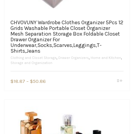
CHVOVUNY Wardrobe Clothes Organizer 5Pcs 12
Grids Washable Portable Closet Organizer
Mesh Separation Storage Box Foldable Closet
Drawer Organizer For
Underwear,Socks,Scarves,Leggings,T-
Shirts,Jeans
Clothing and Closet Storage
,
Drawer Organizers
,
Home and Kitchen
,
Storage and Organization
This
Price
$
18.87
–
$
50.86
product
range:
has
$18.87
multiple
variants.
through
The
$50.86
options
may
be
chosen
on