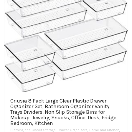
Criusia 8 Pack Large Clear Plastic Drawer
Organizer Set, Bathroom Organizer Vanity
Trays Dividers, Non Slip Storage Bins for
Makeup, Jewelry, Snacks, Office, Desk, Fridge,
Bedroom, Kitchen
Clothing and Closet Storage
,
Drawer Organizers
,
Home and Kitchen
,