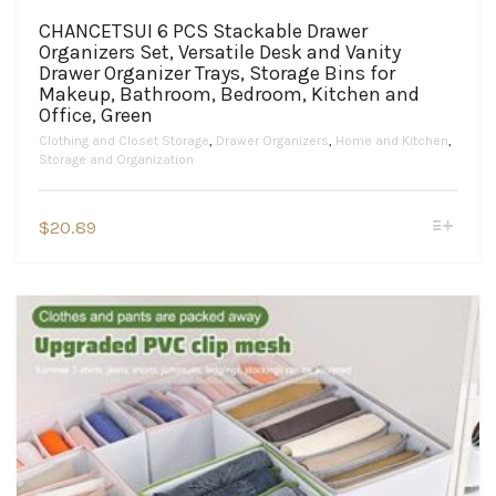
CHANCETSUI 6 PCS Stackable Drawer
Organizers Set, Versatile Desk and Vanity
Drawer Organizer Trays, Storage Bins for
Makeup, Bathroom, Bedroom, Kitchen and
Office, Green
Clothing and Closet Storage
,
Drawer Organizers
,
Home and Kitchen
,
Storage and Organization
This
$
20.89
product
has
multiple
variants.
The
options
may
be
chosen
on
the
product
page