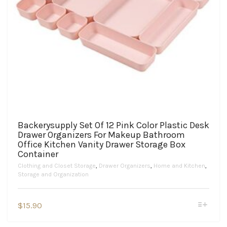
Backerysupply Set Of 12 Pink Color Plastic Desk
Drawer Organizers For Makeup Bathroom
Office Kitchen Vanity Drawer Storage Box
Container
Clothing and Closet Storage
,
Drawer Organizers
,
Home and Kitchen
,
Storage and Organization
This
$
15.90
product
has