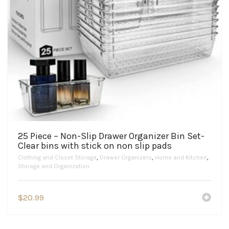
25 Piece – Non-Slip Drawer Organizer Bin Set-
Clear bins with stick on non slip pads
Clothing and Closet Storage
,
Drawer Organizers
,
Home and Kitchen
,
Storage and Organization
$
20.99