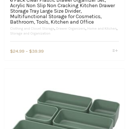
6 Pack Clear Plastic Drawer Organizer Set,
Acrylic Non Slip Non Cracking Kitchen Drawer
Storage Tray Large Size Divider,
Multifunctional Storage for Cosmetics,
Bathroom, Tools, Kitchen and Office
Clothing and Closet Storage
,
Drawer Organizers
,
Home and Kitchen
,
Storage and Organization
This
Price
$
24.99
–
$
39.99
product
range:
has
$24.99
multiple
variants.
through
The
$39.99
options
may
be
chosen
on
the
product
page