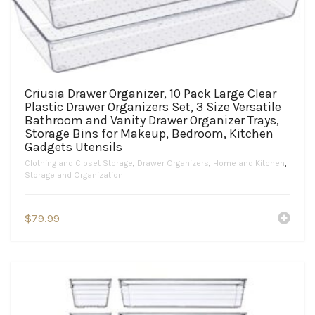
Criusia Drawer Organizer, 10 Pack Large Clear
Plastic Drawer Organizers Set, 3 Size Versatile
Bathroom and Vanity Drawer Organizer Trays,
Storage Bins for Makeup, Bedroom, Kitchen
Gadgets Utensils
Clothing and Closet Storage
,
Drawer Organizers
,
Home and Kitchen
,
Storage and Organization
$
79.99