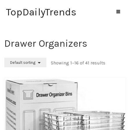
TopDailyTrends
Drawer Organizers
Home
Shop
Showing 1–16 of 41 results
Default sorting
Contact Us
0
Cart