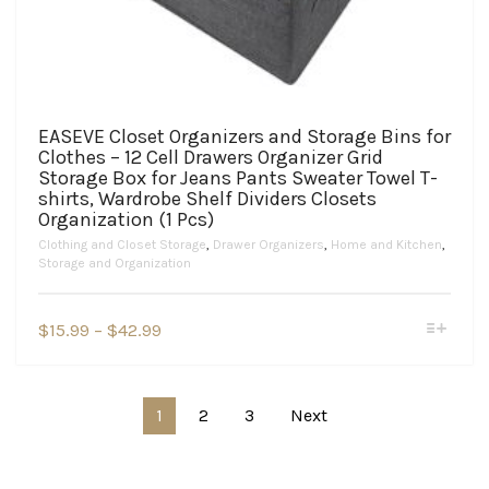
EASEVE Closet Organizers and Storage Bins for
Clothes – 12 Cell Drawers Organizer Grid
Storage Box for Jeans Pants Sweater Towel T-
shirts, Wardrobe Shelf Dividers Closets
Organization (1 Pcs)
Clothing and Closet Storage
,
Drawer Organizers
,
Home and Kitchen
,
Storage and Organization
This
Price
$
15.99
–
$
42.99
product
range:
has
$15.99
multiple
variants.
through
1
2
3
Next
The
$42.99
options
may
be