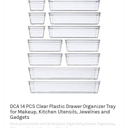
DCA 14 PCS Clear Plastic Drawer Organizer Tray
for Makeup, Kitchen Utensils, Jewelries and
Gadgets
Desk Accessories and Workspace Organizers
,
Drawer Organizers
,