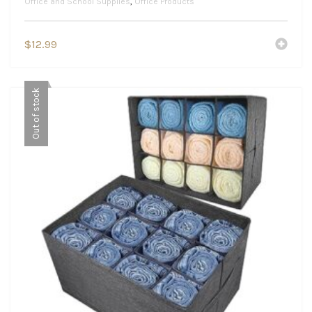
Office and School Supplies
,
Office Products
$
12.99
Out of stock