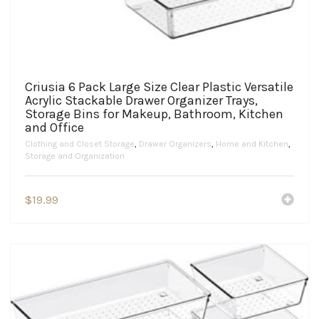
Criusia 6 Pack Large Size Clear Plastic Versatile
Acrylic Stackable Drawer Organizer Trays,
Storage Bins for Makeup, Bathroom, Kitchen
and Office
Clothing and Closet Storage
,
Drawer Organizers
,
Home and Kitchen
,
Storage and Organization
$
19.99