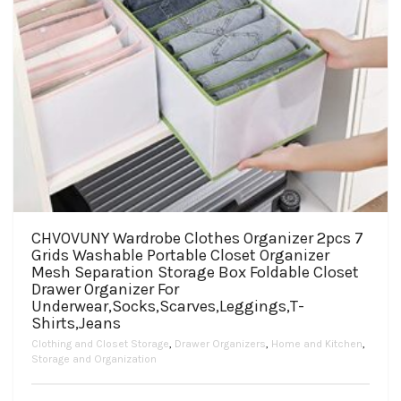
CHVOVUNY Wardrobe Clothes Organizer 2pcs 7
Grids Washable Portable Closet Organizer
Mesh Separation Storage Box Foldable Closet
Drawer Organizer For
Underwear,Socks,Scarves,Leggings,T-
Shirts,Jeans
Clothing and Closet Storage
,
Drawer Organizers
,
Home and Kitchen
,
Storage and Organization