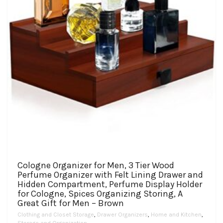
the
product
page
Cologne Organizer for Men, 3 Tier Wood
Perfume Organizer with Felt Lining Drawer and
Hidden Compartment, Perfume Display Holder
for Cologne, Spices Organizing Storing, A
Great Gift for Men – Brown
Clothing and Closet Storage
,
Drawer Organizers
,
Home and Kitchen
,