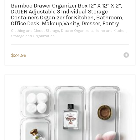
Bamboo Drawer Organizer Box 12” X 12” X 2”,
DUJEN Adjustable 3 Individual Storage
Containers Organizer for Kitchen, Bathroom,
Office Desk, Makeup,Vanity, Dresser, Pantry
Clothing and Closet Storage
,
Drawer Organizers
,
Home and Kitchen
,
Storage and Organization
$
24.99