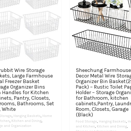
rubbit Wire Storage
Sheechung Farmhouse
kets, Large Farmhouse
Decor Metal Wire Stora
al Freezer Basket
Organizer Bin Basket(2
rage Organizer Bins
Pack) – Rustic Toilet Pa
 Handles for Kitchen
Holder – Storage Organ
nets, Pantry, Closets,
for Bathroom, kitchen
rooms, Bathrooms, Set
cabinets,Pantry, Laund
, White
Room, Closets, Garage
(Black)
Storage
,
Hanging Baskets
,
Home
itchen
,
Kitchen and Dining
,
Food Storage
,
Hanging Baskets
,
H
ge and Organization
and Kitchen
,
Kitchen and Dining
,