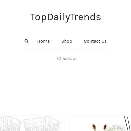
TopDailyTrends
Home
Shop
Contact Us
Checkout