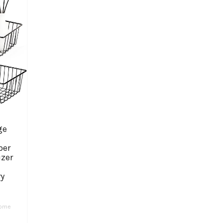
ge
per
izer
ry
ome