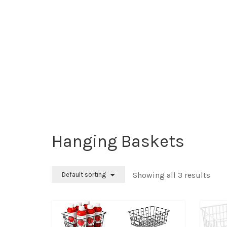
Hanging Baskets
Showing all 3 results
Default sorting