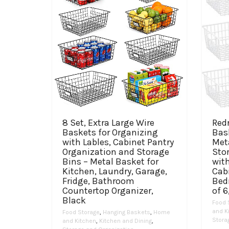
8 Set, Extra Large Wire
Red
Baskets for Organizing
Bas
with Lables, Cabinet Pantry
Met
Organization and Storage
Sto
Bins – Metal Basket for
with
Kitchen, Laundry, Garage,
Cabi
Fridge, Bathroom
Bed
Countertop Organizer,
of 6
Black
Food 
and K
Food Storage
,
Hanging Baskets
,
Home
Stora
and Kitchen
,
Kitchen and Dining
,