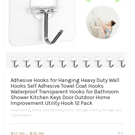
Adhesive Hooks for Hanging Heavy Duty Wall
Hooks Self Adhesive Towel Coat Hooks
Waterproof Transparent Hooks for Bathroom
Shower Kitchen Keys Door Outdoor Home
Improvement Utility Hook 12 Pack
Coat Hooks
,
Home and Kitchen
,
Home Storage Hooks
,
Storage and
Organization
This
Price
$
12.99
–
$
16.99