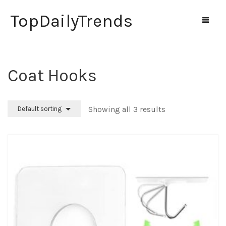
TopDailyTrends
Coat Hooks
Home
Shop
Showing all 3 results
Default sorting
Contact Us
0
Cart