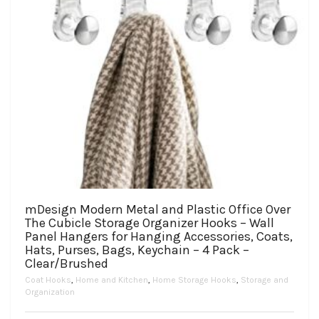
page
mDesign Modern Metal and Plastic Office Over
The Cubicle Storage Organizer Hooks – Wall
Panel Hangers for Hanging Accessories, Coats,
Hats, Purses, Bags, Keychain – 4 Pack –
Clear/Brushed
Coat Hooks
,
Home and Kitchen
,
Home Storage Hooks
,
Storage and
Organization