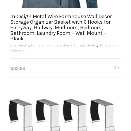
mDesign Metal Wire Farmhouse Wall Decor
Storage Organizer Basket with 6 Hooks for
Entryway, Hallway, Mudroom, Bedroom,
Bathroom, Laundry Room – Wall Mount –
Black
Coat Hooks
,
Home and Kitchen
,
Home Storage Hooks
,
Storage and
Organization
This
$
32.99
product
has
multiple
variants.
The
options
may
be
chosen
on
the
product