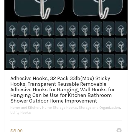
Adhesive Hooks, 32 Pack 33lb(Max) Sticky
Hooks, Transparent Reusable Removable
Adhesive Hooks for Hanging, Wall Hooks for
Hanging Can be Use for Kitchen Bathroom
Shower Outdoor Home Improvement
Home and Kitchen
,
Home Storage Hooks
,
Storage and Organization
,
Utility Hooks
$
8.99