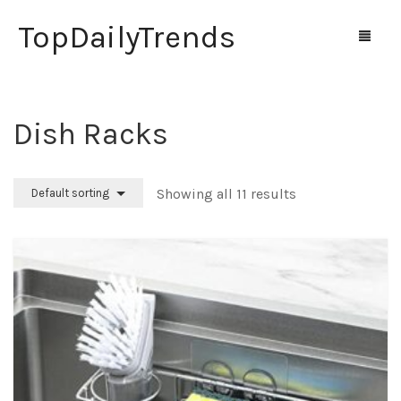
TopDailyTrends
Dish Racks
Home
Shop
Showing all 11 results
Default sorting
Contact Us
0
Cart