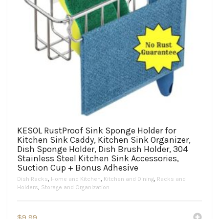
KESOL RustProof Sink Sponge Holder for
Kitchen Sink Caddy, Kitchen Sink Organizer,
Dish Sponge Holder, Dish Brush Holder, 304
Stainless Steel Kitchen Sink Accessories,
Suction Cup + Bonus Adhesive
Dish Racks
,
Home and Kitchen
,
Kitchen and Dining
,
Racks and
Holders
,
Storage and Organization
$
9.99