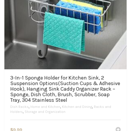
3-In-1 Sponge Holder for Kitchen Sink, 2
Suspension Options(Suction Cups & Adhesive
Hook), Hanging Sink Caddy Organizer Rack –
Sponge, Dish Cloth, Brush, Scrubber, Soap
Tray, 304 Stainless Steel
Dish Racks
,
Home and Kitchen
,
Kitchen and Dining
,
Racks and
Holders
,
Storage and Organization
$
9.99