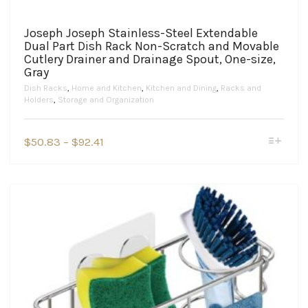
Joseph Joseph Stainless-Steel Extendable
Dual Part Dish Rack Non-Scratch and Movable
Cutlery Drainer and Drainage Spout, One-size,
Gray
Dish Racks
,
Home and Kitchen
,
Kitchen and Dining
,
Racks and
Holders
,
Storage and Organization
This
Price
$
50.83
–
$
92.41
product
range:
has
$50.83
multiple
variants.
through
The
$92.41
options
may
be
chosen
on
the
product
page