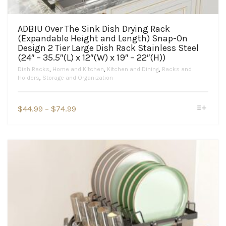
ADBIU Over The Sink Dish Drying Rack
(Expandable Height and Length) Snap-On
Design 2 Tier Large Dish Rack Stainless Steel
(24″ – 35.5″(L) x 12″(W) x 19″ – 22″(H))
Dish Racks
,
Home and Kitchen
,
Kitchen and Dining
,
Racks and
Holders
,
Storage and Organization
This
Price
$
44.99
–
$
74.99
product
range:
has
$44.99
multiple
variants.
through
The
$74.99
options
may
be
chosen
on
the
product
page