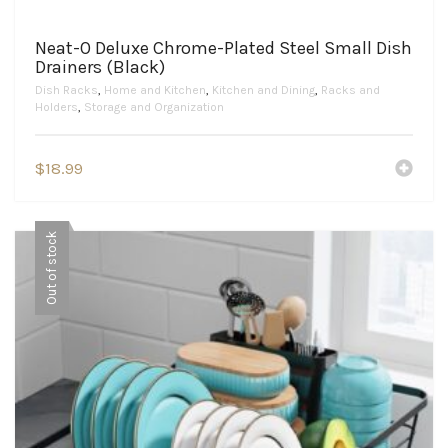
Neat-O Deluxe Chrome-Plated Steel Small Dish
Drainers (Black)
Dish Racks
,
Home and Kitchen
,
Kitchen and Dining
,
Racks and
Holders
,
Storage and Organization
$
18.99
Out of stock