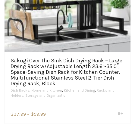
Sakugi Over The Sink Dish Drying Rack – Large
Drying Rack w/Adjustable Length 23.6″-35.0″,
Space-Saving Dish Rack for Kitchen Counter,
Multifunctional Stainless Steel 2-Tier Dish
Drying Rack, Black
Dish Racks
,
Home and Kitchen
,
Kitchen and Dining
,
Racks and
Holders
,
Storage and Organization
This
Price
$
37.99
–
$
59.99
product
range:
has
$37.99
multiple
variants.