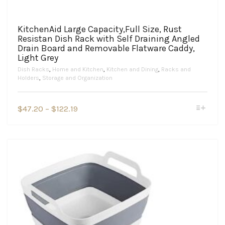
KitchenAid Large Capacity,Full Size, Rust
Resistan Dish Rack with Self Draining Angled
Drain Board and Removable Flatware Caddy,
Light Grey
Dish Racks
,
Home and Kitchen
,
Kitchen and Dining
,
Racks and
Holders
,
Storage and Organization
This
Price
$
47.20
–
$
122.19
product
range:
has
$47.20
multiple
variants.
through
The
$122.19
options
may
be
chosen
on
the
product
page