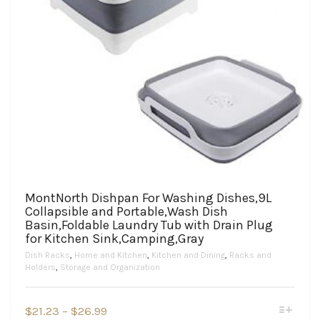
MontNorth Dishpan For Washing Dishes,9L
Collapsible and Portable,Wash Dish
Basin,Foldable Laundry Tub with Drain Plug
for Kitchen Sink,Camping,Gray
Dish Racks
,
Home and Kitchen
,
Kitchen and Dining
,
Racks and
Holders
,
Storage and Organization
This
Price
$
21.23
–
$
26.99