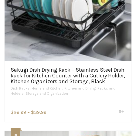
Sakugi Dish Drying Rack – Stainless Steel Dish
Rack for Kitchen Counter with a Cutlery Holder,
Kitchen Organizers and Storage, Black
Dish Racks
,
Home and Kitchen
,
Kitchen and Dining
,
Racks and
Holders
,
Storage and Organization
This
Price
$
26.99
–
$
39.99
product
range:
has
$26.99
multiple
variants.
through