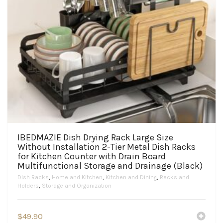
IBEDMAZIE Dish Drying Rack Large Size
Without Installation 2-Tier Metal Dish Racks
for Kitchen Counter with Drain Board
Multifunctional Storage and Drainage (Black)
Dish Racks
,
Home and Kitchen
,
Kitchen and Dining
,
Racks and
Holders
,
Storage and Organization
$
49.90