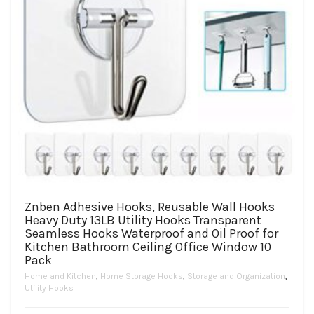
page
Znben Adhesive Hooks, Reusable Wall Hooks
Heavy Duty 13LB Utility Hooks Transparent
Seamless Hooks Waterproof and Oil Proof for
Kitchen Bathroom Ceiling Office Window 10
Pack
Home and Kitchen
,
Home Storage Hooks
,
Storage and Organization
,
Utility Hooks