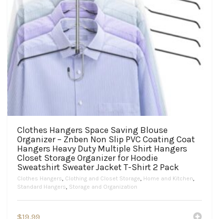
Clothes Hangers Space Saving Blouse
Organizer – Znben Non Slip PVC Coating Coat
Hangers Heavy Duty Multiple Shirt Hangers
Closet Storage Organizer for Hoodie
Sweatshirt Sweater Jacket T-Shirt 2 Pack
Clothes Hangers
,
Clothing and Closet Storage
,
Home and Kitchen
,
Standard Hangers
,
Storage and Organization
$
19.99