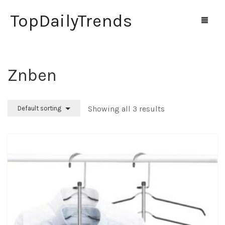
TopDailyTrends
Znben
Home
Shop
Showing all 3 results
Default sorting
Contact Us
0
Cart