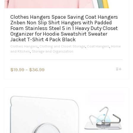
Clothes Hangers Space Saving Coat Hangers
Znben Non Slip Shirt Hangers with Padded
Foam Stainless Steel 5 in 1 Heavy Duty Closet
Organizer for Hoodie Sweatshirt Sweater
Jacket T-Shirt 4 Pack Black
Clothes Hangers
,
Clothing and Closet Storage
,
Coat Hangers
,
Home
and Kitchen
,
Storage and Organization
This
Price
$
19.99
–
$
36.99
product
range:
has
$19.99
multiple
variants.
through
The
$36.99
options
may
be
chosen
on
the
product