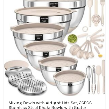
Mixing Bowls with Airtight Lids Set, 26PCS
Stainless Steel Khaki Bowls with Grater