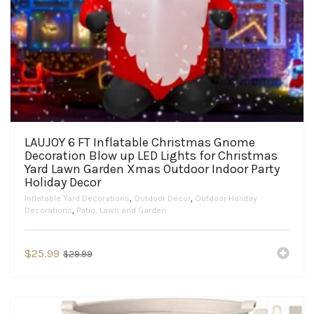
LAUJOY 6 FT Inflatable Christmas Gnome
Decoration Blow up LED Lights for Christmas
Yard Lawn Garden Xmas Outdoor Indoor Party
Holiday Decor
Inflatable Yard Decorations
,
Outdoor Décor
,
Outdoor Holiday
Decorations
,
Patio, Lawn and Garden
Original
Current
$
25.99
$
29.99
price
price
was:
is:
$29.99.
$25.99.