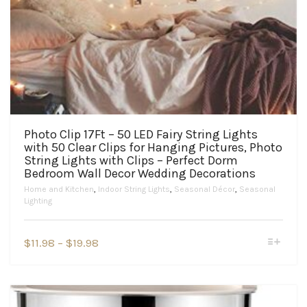
Photo Clip 17Ft – 50 LED Fairy String Lights
with 50 Clear Clips for Hanging Pictures, Photo
String Lights with Clips – Perfect Dorm
Bedroom Wall Decor Wedding Decorations
Home and Kitchen
,
Indoor String Lights
,
Seasonal Décor
,
Seasonal
Lighting
This
Price
$
11.98
–
$
19.98
product
range:
has
$11.98
multiple
variants.
through
The