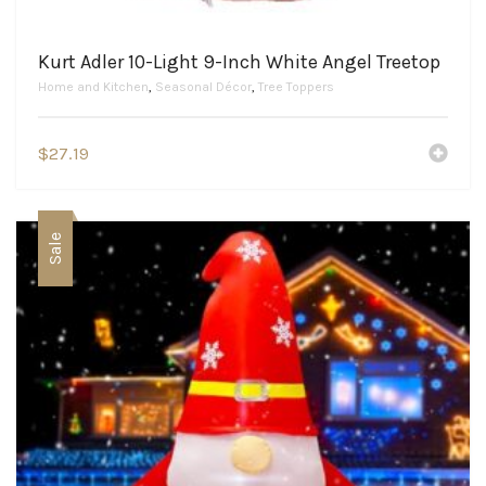
Kurt Adler 10-Light 9-Inch White Angel Treetop
Home and Kitchen
,
Seasonal Décor
,
Tree Toppers
$
27.19
Sale