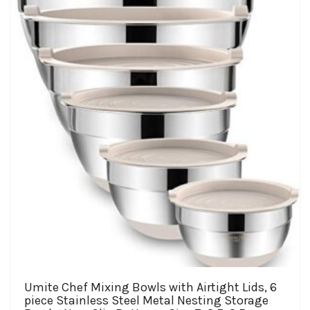
$19.98
options
may
be
chosen
on
the
product
page
Umite Chef Mixing Bowls with Airtight Lids, 6
piece Stainless Steel Metal Nesting Storage