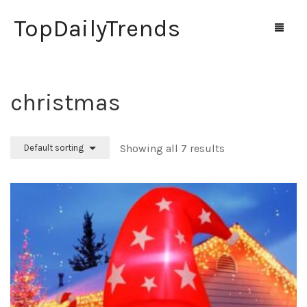
TopDailyTrends
christmas
Home
Shop
Showing all 7 results
Default sorting
Contact Us
0
Cart