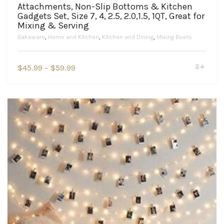
Attachments, Non-Slip Bottoms & Kitchen
Gadgets Set, Size 7, 4, 2.5, 2.0,1.5, 1QT, Great for
Mixing & Serving
Bakeware
,
Home and Kitchen
,
Kitchen and Dining
,
Mixing Bowls
This
Price
$
45.99
–
$
59.99
product
range:
has
$45.99
multiple
variants.
through
The
$59.99
options
may
be
chosen
on
the
product
page