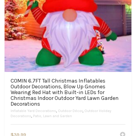
COMIN 6.7FT Tall Christmas Inflatables
Outdoor Decorations, Blow Up Gnomes
Wearing Red Hat with Built-in LEDs for
Christmas Indoor Outdoor Yard Lawn Garden
Decorations
Inflatable Yard Decorations
,
Outdoor Décor
,
Outdoor Holiday
Decorations
,
Patio, Lawn and Garden
$
39.99