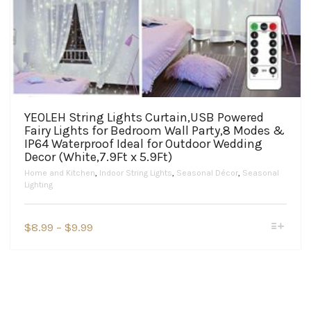
YEOLEH String Lights Curtain,USB Powered
Fairy Lights for Bedroom Wall Party,8 Modes &
IP64 Waterproof Ideal for Outdoor Wedding
Decor (White,7.9Ft x 5.9Ft)
Home and Kitchen
,
Indoor String Lights
,
Seasonal Décor
,
Seasonal
Lighting
This
Price
$
8.99
–
$
9.99
product
range:
has
$8.99
multiple
variants.
through
The
$9.99
options