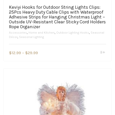
Keviyi Hooks for Outdoor String Lights Clips:
25Pcs Heavy Duty Cable Clips with Waterproof
Adhesive Strips for Hanging Christmas Light –
Outside UV-Resistant Clear Sticky Cord Holders
Rope Organizer
Accessories
,
Home and Kitchen
,
Outdoor Lighting Hooks
,
Seasonal
Décor
,
Seasonal Lighting
This
Price
$
12.99
–
$
29.99
product
range:
has
$12.99
multiple
variants.
through
The
$29.99
options
may
be
chosen
on
the
product
page