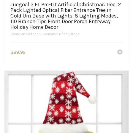
Juegoal 3 FT Pre-Lit Artificial Christmas Tree, 2
Pack Lighted Optical Fiber Entrance Tree in
Gold Urn Base with Lights, 8 Lighting Modes,
110 Branch Tips Front Door Porch Entryway
Holiday Home Decor
Home and Kitchen
,
Seasonal Décor
,
Trees
$
69.99