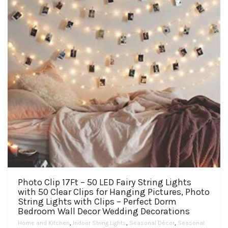
Photo Clip 17Ft – 50 LED Fairy String Lights
with 50 Clear Clips for Hanging Pictures, Photo
String Lights with Clips – Perfect Dorm
Bedroom Wall Decor Wedding Decorations
Home and Kitchen
,
Indoor String Lights
,
Seasonal Décor
,
Seasonal