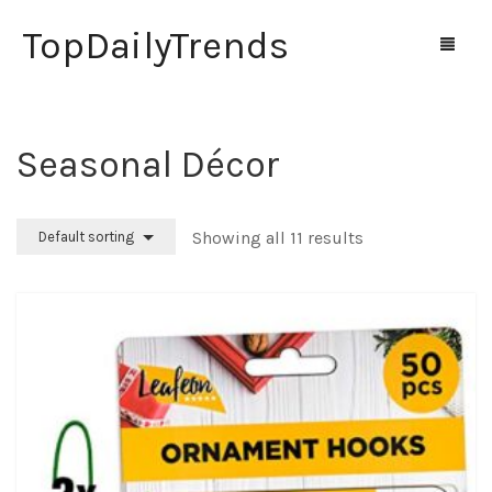
TopDailyTrends
Seasonal Décor
Home
Shop
Showing all 11 results
Default sorting
Contact Us
0
Cart