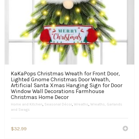
KaKaPops Christmas Wreath for Front Door,
Lighted Gnome Christmas Door Wreath,
Artificial Santa Xmas Hanging Sign for Door
Window Wall Decorations Farmhouse
Christmas Home Decor
Home and Kitchen
,
Seasonal Décor
,
Wreaths
,
Wreaths, Garlands
and Swags
$
32.99