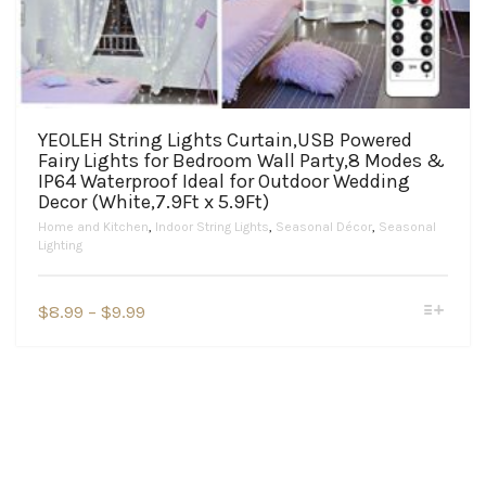
YEOLEH String Lights Curtain,USB Powered
Fairy Lights for Bedroom Wall Party,8 Modes &
IP64 Waterproof Ideal for Outdoor Wedding
Decor (White,7.9Ft x 5.9Ft)
Home and Kitchen
,
Indoor String Lights
,
Seasonal Décor
,
Seasonal
Lighting
This
Price
$
8.99
–
$
9.99
product
range:
has
$8.99
multiple
variants.
through
The
$9.99
options
may
be
chosen