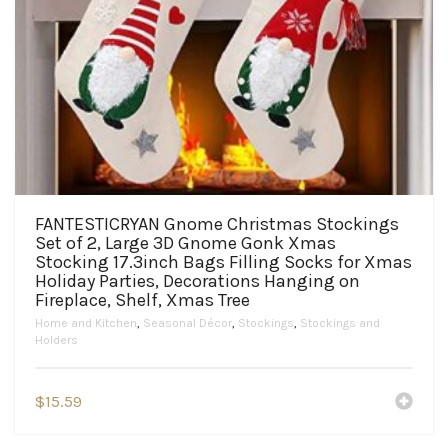
FANTESTICRYAN Gnome Christmas Stockings
Set of 2, Large 3D Gnome Gonk Xmas
Stocking 17.3inch Bags Filling Socks for Xmas
Holiday Parties, Decorations Hanging on
Fireplace, Shelf, Xmas Tree
Home and Kitchen
,
Seasonal Décor
,
Stockings
,
Stockings and
Holders
$
15.59