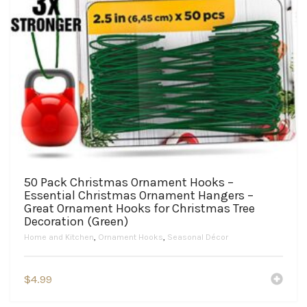
50 Pack Christmas Ornament Hooks –
Essential Christmas Ornament Hangers –
Great Ornament Hooks for Christmas Tree
Decoration (Green)
Home and Kitchen
,
Ornament Hooks
,
Seasonal Décor
$
4.99