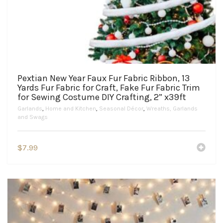
Pextian New Year Faux Fur Fabric Ribbon, 13
Yards Fur Fabric for Craft, Fake Fur Fabric Trim
for Sewing Costume DIY Crafting, 2” x39ft
Garlands
,
Home and Kitchen
,
Seasonal Décor
,
Wreaths, Garlands
and Swags
$
7.99