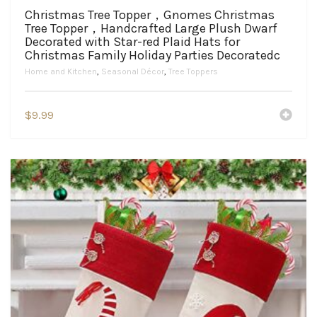
Christmas Tree Topper，Gnomes Christmas
Tree Topper，Handcrafted Large Plush Dwarf
Decorated with Star-red Plaid Hats for
Christmas Family Holiday Parties Decoratedc
Home and Kitchen
,
Seasonal Décor
,
Tree Toppers
$
9.99