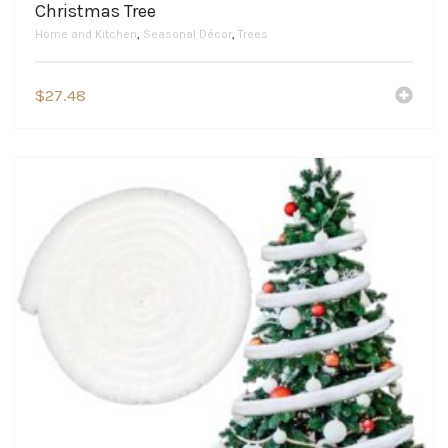
Christmas Tree
Home and Kitchen
,
Seasonal Décor
,
Trees
$
27.48