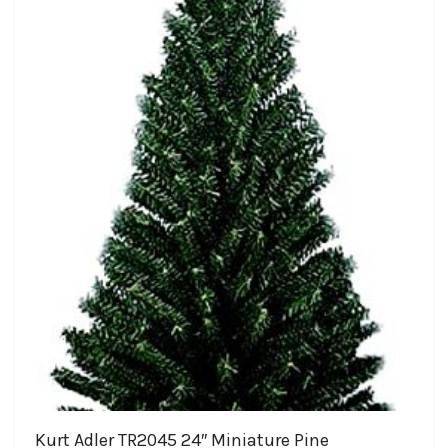
Kurt Adler TR2045 24″ Miniature Pine