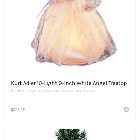
Kurt Adler 10-Light 9-Inch White Angel Treetop
Home and Kitchen
,
Seasonal Décor
,
Tree Toppers
$
27.19