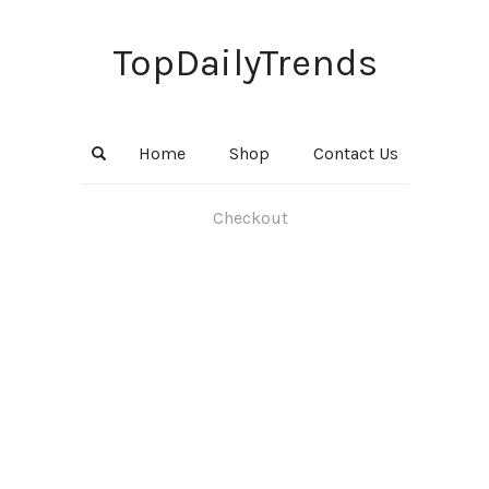
TopDailyTrends
Home
Shop
Contact Us
Checkout