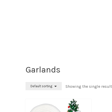
Garlands
Showing the single result
Default sorting