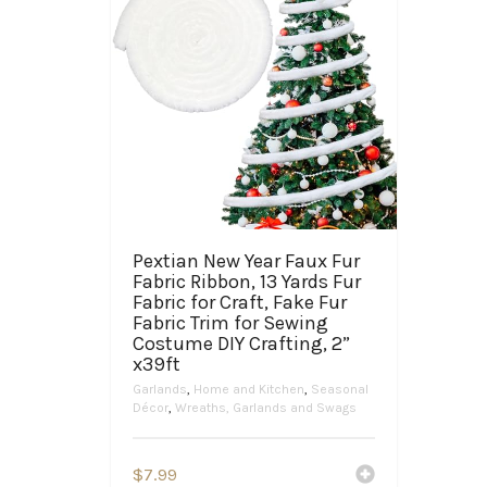
Pextian New Year Faux Fur
Fabric Ribbon, 13 Yards Fur
Fabric for Craft, Fake Fur
Fabric Trim for Sewing
Costume DIY Crafting, 2”
x39ft
Garlands
,
Home and Kitchen
,
Seasonal
Décor
,
Wreaths, Garlands and Swags
$
7.99