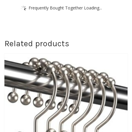
Frequently Bought Together Loading...
Related products