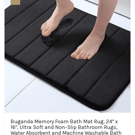
may
be
chosen
on
the
product
page
Buganda Memory Foam Bath Mat Rug, 24″ x
16″, Ultra Soft and Non-Slip Bathroom Rugs,
Water Absorbent and Machine Washable Bath