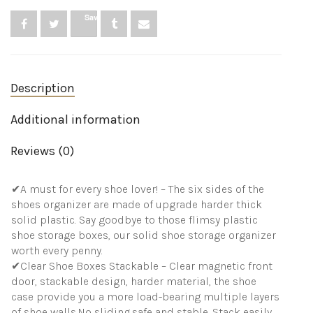
Closet,
Save
Foldable
Space-
Saving
Shoe
Rack
Description
for
Sneaker
Boot
Additional information
Container,
Plastic
Reviews (0)
Shoe
Box
6
✔A must for every shoe lover! – The six sides of the
Pack,
White
shoes organizer are made of upgrade harder thick
quantity
solid plastic. Say goodbye to those flimsy plastic
shoe storage boxes, our solid shoe storage organizer
worth every penny.
✔Clear Shoe Boxes Stackable – Clear magnetic front
door, stackable design, harder material, the shoe
case provide you a more load-bearing multiple layers
of shoe walls.No sliding,safe and stable. Stack easily