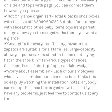
on side and tops with pegs, you can connect them
however you please.
✔Not Only shoe organizer! – Total 6 packs shoe boxes
with the size of 13.5″x10.6″x7.5″. Suitable for storage
with shoes,hat,clothes,baby items,toys.Transparent
design allows you to recognize the items you want at
a glance.
✔Great gifts for everyone – The organizador de
zapatos are suitable for all families. Large-capacity
allow you put sneakers stand in the box not laying
flat in the shoe bin. fits various types of shoes.
Sneakers, heels, flats, flip flops, sandals, wedges.
✔Worry about assemble? – Each of our employees
who have assembled our clear shoe box thinks it is
so easy. By watching the installation notes, anybody
can set up this shoe box organizer with ease.If you
have any problems, just feel free to contact us at any
time!