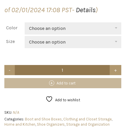
$59.99
of 02/01/2024 17:08 PST-
Details
)
through
$89.99
Color
Choose an option
Size
Choose an option
【Thicken
&
Sturdy】
Clear
Add to cart
Shoe
Storage
Organizer
Add to wishlist
with
Magnetic
SKU:
N/A
Door,
Categories:
Boot and Shoe Boxes
,
Clothing and Closet Storage
,
Stackable
Home and Kitchen
,
Shoe Organizers
,
Storage and Organization
Boxes
for