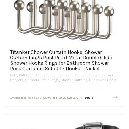
Titanker Shower Curtain Hooks, Shower
Curtain Rings Rust Proof Metal Double Glide
Shower Hooks Rings for Bathroom Shower
Rods Curtains, Set of 12 Hooks – Nickel
Bath
,
Bathroom Accessories
,
Home and Kitchen
,
Shower Curtain
Hangers
,
Shower Curtain Rings
,
Shower Curtains, Hooks and Liners
Price
This
Amazon.com Price:
$
8.99
–
$
18.99
(as of 02/01/2024 07:18 PST-
Details
)
range:
product
$8.99
through
has
$18.99
multiple
variants.
The
options