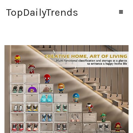
TopDailyTrends
Home
Shop
Contact Us
0
Cart