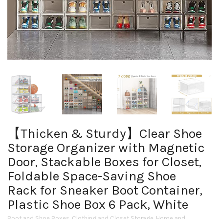
【Thicken & Sturdy】Clear Shoe
Storage Organizer with Magnetic
Door, Stackable Boxes for Closet,
Foldable Space-Saving Shoe
Rack for Sneaker Boot Container,
Plastic Shoe Box 6 Pack, White
Boot and Shoe Boxes
,
Clothing and Closet Storage
,
Home and