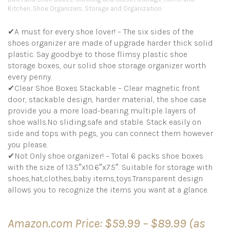
Kitchen
,
Shoe Organizers
,
Storage and Organization
✔A must for every shoe lover! – The six sides of the
shoes organizer are made of upgrade harder thick solid
plastic. Say goodbye to those flimsy plastic shoe
storage boxes, our solid shoe storage organizer worth
every penny.
✔Clear Shoe Boxes Stackable – Clear magnetic front
door, stackable design, harder material, the shoe case
provide you a more load-bearing multiple layers of
shoe walls.No sliding,safe and stable. Stack easily on
side and tops with pegs, you can connect them however
you please.
✔Not Only shoe organizer! – Total 6 packs shoe boxes
with the size of 13.5″x10.6″x7.5″. Suitable for storage with
shoes,hat,clothes,baby items,toys.Transparent design
allows you to recognize the items you want at a glance.
Price
Amazon.com Price:
$
59.99
–
$
89.99
(as
range: