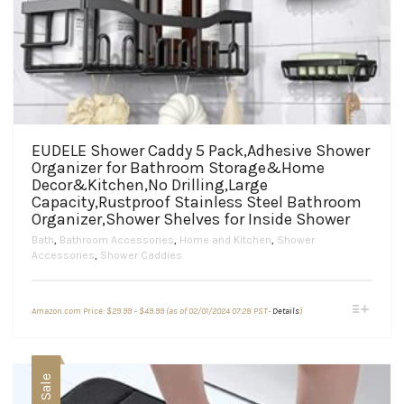
EUDELE Shower Caddy 5 Pack,Adhesive Shower
Organizer for Bathroom Storage&Home
Decor&Kitchen,No Drilling,Large
Capacity,Rustproof Stainless Steel Bathroom
Organizer,Shower Shelves for Inside Shower
Bath
,
Bathroom Accessories
,
Home and Kitchen
,
Shower
Accessories
,
Shower Caddies
Price
This
Amazon.com Price:
$
29.99
–
$
49.99
(as of 02/01/2024 07:28 PST-
Details
)
range:
product
$29.99
through
has
$49.99
multiple
variants.
Sale
The
options