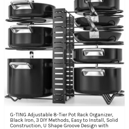
may
be
chosen
on
the
product
page
G-TING Adjustable 8-Tier Pot Rack Organizer,
Black Iron, 3 DIY Methods, Easy to Install, Solid
Construction, U Shape Groove Design with