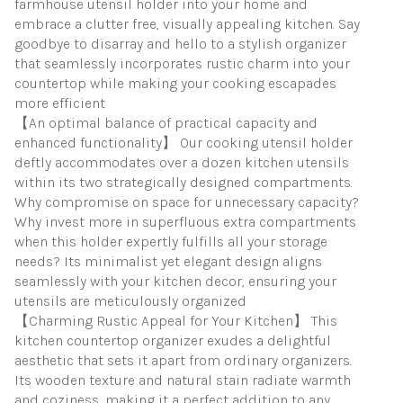
farmhouse utensil holder into your home and
embrace a clutter free, visually appealing kitchen. Say
goodbye to disarray and hello to a stylish organizer
that seamlessly incorporates rustic charm into your
countertop while making your cooking escapades
more efficient
【An optimal balance of practical capacity and
enhanced functionality】 Our cooking utensil holder
deftly accommodates over a dozen kitchen utensils
within its two strategically designed compartments.
Why compromise on space for unnecessary capacity?
Why invest more in superfluous extra compartments
when this holder expertly fulfills all your storage
needs? Its minimalist yet elegant design aligns
seamlessly with your kitchen decor, ensuring your
utensils are meticulously organized
【Charming Rustic Appeal for Your Kitchen】 This
kitchen countertop organizer exudes a delightful
aesthetic that sets it apart from ordinary organizers.
Its wooden texture and natural stain radiate warmth
and coziness, making it a perfect addition to any