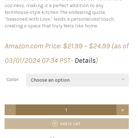
coziness, making it a perfect addition to any
farmhouse-style kitchen. The endearing quote,
“Seasoned with Love,” lends a personalized touch,
creating a space that truly feels like home
Price
Amazon.com Price:
$
21.99
–
$
24.99
(as of
range:
$21.99
03/01/2024 07:34 PST-
Details
)
through
$24.99
Color
Choose an option
Acenity
Cooking
Utensil
Holder,
Add to cart
Cute
Kitchen