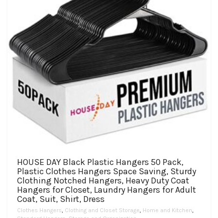
HOUSE DAY Black Plastic Hangers 50 Pack,
Plastic Clothes Hangers Space Saving, Sturdy
Clothing Notched Hangers, Heavy Duty Coat
Hangers for Closet, Laundry Hangers for Adult
Coat, Suit, Shirt, Dress
Clothes Hangers
,
Clothing and Closet Storage
,
Home and Kitchen
,