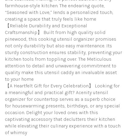
farmhouse-style kitchen. The endearing quote,
“Seasoned with Love,” lends a personalized touch,
creating a space that truly feels like home
【Reliable Durability and Exceptional
Craftsmanship】 Built from high quality solid
pinewood, this cooking utensil organizer promises
not only durability but also easy maintenance. Its
sturdy construction ensures stability, preventing your
kitchen tools from toppling over. The Meticulous
attention to detail and unwavering commitment to
quality make this utensil caddy an invaluable asset
to your home
【A Heartfelt Gift for Every Celebration】 Looking for
a meaningful and practical gift? Acenity utensil
organizer for countertop serves as a superb choice
for housewarming presents, birthdays, or any special
occasion. Delight your loved ones with this
captivating accessory that declutters their kitchen
while elevating their culinary experience with a touch
of whimsy