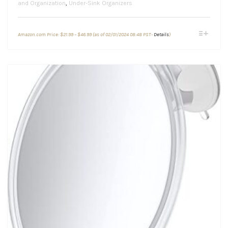
and Organization
,
Under-Sink Organizers
Price
This
Amazon.com Price:
$
21.99
–
$
46.99
(as of 02/01/2024 08:48 PST-
Details
)
range:
product
$21.99
through
has
$46.99
multiple
variants.
The
options
may
be
chosen
on
the
product
page