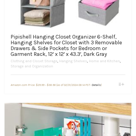
Pipishell Hanging Closet Organizer 6-Shelf,
Hanging Shelves for Closet with 3 Removable
Drawers & Side Pockets for Bedroom or
Garment Rack, 12′ x 12′ x 43.3′, Dark Gray
Clothing and Closet Storage
,
Hanging Shelves
,
Home and Kitchen
,
Storage and Organization
Price
This
Amazon.com Price:
$
29.99
–
$
38.96
(as of 02/01/2024 08:14 PST-
Details
)
range:
product
$29.99
through
has
$38.96
multiple
variants.
The
options
may
be
chosen