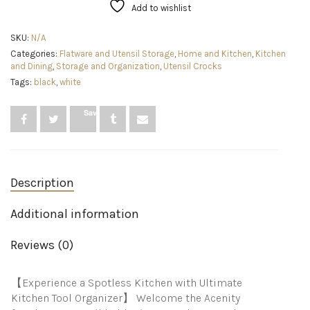
Counter
Add to wishlist
Organizer,
Utensil
SKU:
N/A
Caddy,
Categories:
Flatware and Utensil Storage
,
Home and Kitchen
,
Kitchen
Lovely
and Dining
,
Storage and Organization
,
Utensil Crocks
Farmhouse
Kitchen
Tags:
black
,
white
decor
(White)
Save
quantity
Description
Additional information
Reviews (0)
【Experience a Spotless Kitchen with Ultimate
Kitchen Tool Organizer】 Welcome the Acenity