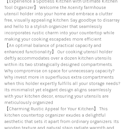
【Experience a Spotless Kitchen with Ultimate Kitchen
Tool Organizer】 Welcome the Acenity farmhouse
utensil holder into your home and embrace a clutter
free, visually appealing kitchen. Say goodbye to disarray
and hello to a stylish organizer that seamlessly
incorporates rustic charm into your countertop while
making your cooking escapades more efficient
【An optimal balance of practical capacity and
enhanced functionality】 Our cooking utensil holder
deftly accommodates over a dozen kitchen utensils
within its two strategically designed compartments.
Why compromise on space for unnecessary capacity?
Why invest more in superfluous extra compartments
when this holder expertly fulfills all your storage needs?
Its minimalist yet elegant design aligns seamlessly
with your kitchen decor, ensuring your utensils are
meticulously organized
【Charming Rustic Appeal for Your Kitchen】 This
kitchen countertop organizer exudes a delightful
aesthetic that sets it apart from ordinary organizers. Its
wooden texture and natural stain radiate warmth and