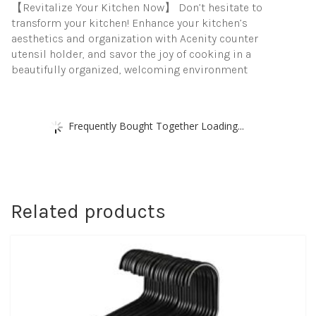
【Revitalize Your Kitchen Now】 Don’t hesitate to
transform your kitchen! Enhance your kitchen’s
aesthetics and organization with Acenity counter
utensil holder, and savor the joy of cooking in a
beautifully organized, welcoming environment
Frequently Bought Together Loading...
Related products