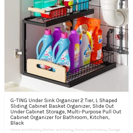
on
the
product
page
G-TING Under Sink Organizer 2 Tier, L Shaped
Sliding Cabinet Basket Organizer, Slide Out
Under Cabinet Storage, Multi-Purpose Pull Out
Cabinet Organizer for Bathroom, Kitchen,
Black
Home and Kitchen
,
Kitchen and Dining
,
Racks and Holders
,
Storage