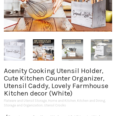
Acenity Cooking Utensil Holder,
Cute Kitchen Counter Organizer,
Utensil Caddy, Lovely Farmhouse
Kitchen decor (White)
Flatware and Utensil Storage
,
Home and Kitchen
,
Kitchen and Dining
,
Storage and Organization
,
Utensil Crocks