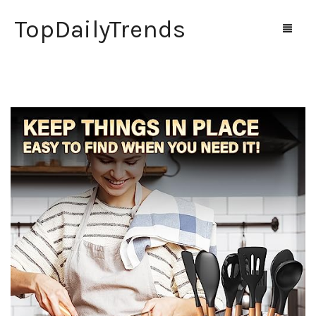
TopDailyTrends
Home
Shop
Contact Us
0
Cart