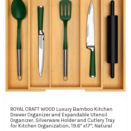
be
chosen
on
the
product
page
ROYAL CRAFT WOOD Luxury Bamboo Kitchen
Drawer Organizer and Expandable Utensil
Organizer, Silverware Holder and Cutlery Tray
for Kitchen Organization, 19.6″ x17″, Natural