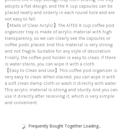
adopts a flat design, and the K cup capsules can be
placed neatly and orderly in each round hole and are
not easy to fall.
【Made of Clear Acrylic】The AITEE K cup coffee pod
organizer tray is made of acrylic material with high
transparency, so we can clearly see the capsules or
coffee pods placed. And this material is very strong
and not fragile. Suitable for any style of decoration.
Finally, the coffee pod holder is easy to clean, if there
is water stains, you can wipe it with a cloth.
【Easy to Clean and Use】This coffee pod organizer is
very easy to clean. When stained, you can wipe it with
a soft clean damp cloth or wash it directly with water.
This acrylic material is strong and sturdy. And you can
use it directly after receiving it, which is very simple
and convenient.
Frequently Bought Together Loading...