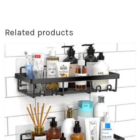
Related products