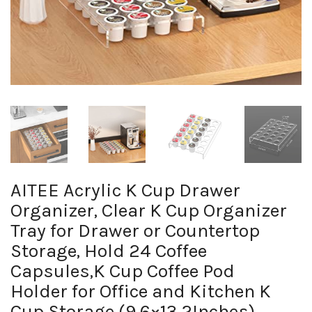
AITEE Acrylic K Cup Drawer
Organizer, Clear K Cup Organizer
Tray for Drawer or Countertop
Storage, Hold 24 Coffee
Capsules,K Cup Coffee Pod
Holder for Office and Kitchen K
Cup Storage (9.6×13.2Inches)