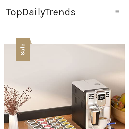
TopDailyTrends
Home
Sale
Shop
Contact Us
0
Cart