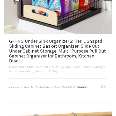
G-TING Under Sink Organizer 2 Tier, L Shaped
Sliding Cabinet Basket Organizer, Slide Out
Under Cabinet Storage, Multi-Purpose Pull Out
Cabinet Organizer for Bathroom, Kitchen,
Black
Home and Kitchen
,
Kitchen and Dining
,
Racks and Holders
,
Storage
and Organization
,
Under-Sink Organizers
Price
This
Amazon.com Price:
$
21.99
–
$
46.99
(as of 02/01/2024 08:48 PST-
Details
)
range:
product
$21.99
through
has
$46.99
multiple
variants.
The
options