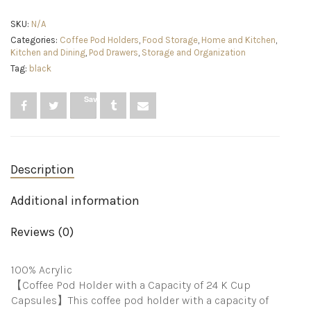
K
Cup
SKU:
N/A
Organizer
Categories:
Coffee Pod Holders
,
Food Storage
,
Home and Kitchen
,
Tray
Kitchen and Dining
,
Pod Drawers
,
Storage and Organization
for
Drawer
Tag:
black
or
Countertop
Save
Storage,
Hold
24
Coffee
Capsules,K
Cup
Description
Coffee
Pod
Additional information
Holder
for
Office
Reviews (0)
and
Kitchen
K
100% Acrylic
Cup
【Coffee Pod Holder with a Capacity of 24 K Cup
Storage
Capsules】This coffee pod holder with a capacity of
(9.6x13.2Inches)