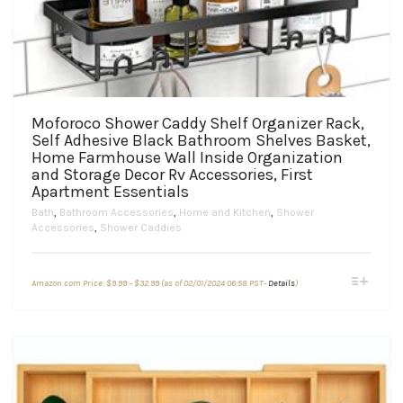
Moforoco Shower Caddy Shelf Organizer Rack,
Self Adhesive Black Bathroom Shelves Basket,
Home Farmhouse Wall Inside Organization
and Storage Decor Rv Accessories, First
Apartment Essentials
Bath
,
Bathroom Accessories
,
Home and Kitchen
,
Shower
Accessories
,
Shower Caddies
Price
This
Amazon.com Price:
$
9.99
–
$
32.99
(as of 02/01/2024 06:58 PST-
Details
)
range:
product
$9.99
through
has
$32.99
multiple
variants.
The
options
may