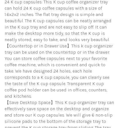
24 K cup capsules: This K cup coffee organizer tray
quantity
can hold 24 K cup coffee capsules with a size of
1.6x2x2 inches. The flat tray design is simple and
beautiful. The K cup capsules can be neatly arranged
in the K cup tray and are not easy to slip off. It can
make the desktop more tidy, so that the K cup is
neatly stored, easy to take, and looks very beautiful.
【Countertop or in Drawer Use】This k cup organizer
tray can be used on the countertop or in the drawer.
You can store coffee capsules next to your favorite
coffee machine, which is convenient and quick to
take. We have designed 24 holes, each hole
corresponds to a K cup capsule, you can clearly see
the taste of the K cup capsule. Transparent K cup
coffee pod holder can be used in offices, counters,
and kitchens.
【Save Desktop Space】This K cup organizer tray can
effectively save space on the desktop and organize
and store our K cup capsules. We will give 6 non-slip
silicone pads to the bottom of the storage tray to
prevent the K cup storage tray from sliding. The tray