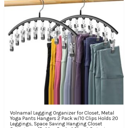
may
be
chosen
on
the
product
page
Volnamal Legging Organizer for Closet, Metal
Yoga Pants Hangers 2 Pack w/10 Clips Holds 20
Leggings, Space Saving Hanging Closet