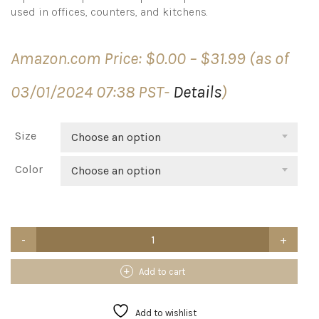
used in offices, counters, and kitchens.
Price
Amazon.com Price:
$
0.00
–
$
31.99
(as of
range:
$0.00
03/01/2024 07:38 PST-
Details
)
through
$31.99
Size
Choose an option
Color
Choose an option
AITEE
Acrylic
K
Cup
Add to cart
Drawer
Organizer,
Clear
Add to wishlist