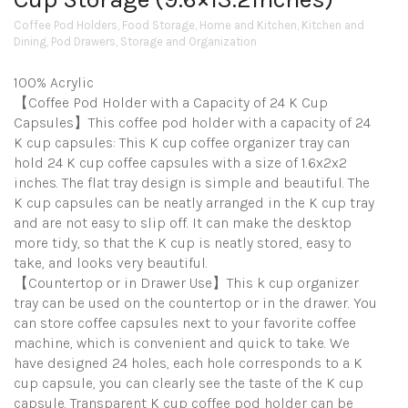
Coffee Pod Holders
,
Food Storage
,
Home and Kitchen
,
Kitchen and
Dining
,
Pod Drawers
,
Storage and Organization
100% Acrylic
【Coffee Pod Holder with a Capacity of 24 K Cup
Capsules】This coffee pod holder with a capacity of 24
K cup capsules: This K cup coffee organizer tray can
hold 24 K cup coffee capsules with a size of 1.6x2x2
inches. The flat tray design is simple and beautiful. The
K cup capsules can be neatly arranged in the K cup tray
and are not easy to slip off. It can make the desktop
more tidy, so that the K cup is neatly stored, easy to
take, and looks very beautiful.
【Countertop or in Drawer Use】This k cup organizer
tray can be used on the countertop or in the drawer. You
can store coffee capsules next to your favorite coffee
machine, which is convenient and quick to take. We
have designed 24 holes, each hole corresponds to a K
cup capsule, you can clearly see the taste of the K cup
capsule. Transparent K cup coffee pod holder can be