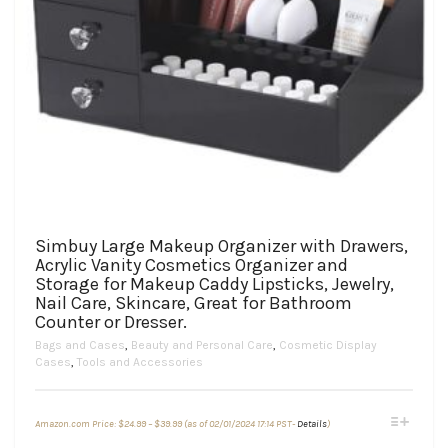
Simbuy Large Makeup Organizer with Drawers,
Acrylic Vanity Cosmetics Organizer and
Storage for Makeup Caddy Lipsticks, Jewelry,
Nail Care, Skincare, Great for Bathroom
Counter or Dresser.
Bags and Cases
,
Beauty and Personal Care
,
Cosmetic Display
Cases
,
Tools and Accessories
Price
This
Amazon.com Price:
$
24.99
–
$
39.99
(as of 02/01/2024 17:14 PST-
Details
)
range:
product
$24.99