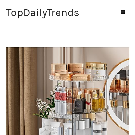
TopDailyTrends
Home
Shop
Contact Us
0
Cart