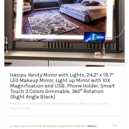
Hasipu Vanity Mirror with Lights, 24.2″ x 19.7″
LED Makeup Mirror, Light up Mirror with 10X
Magnification and USB, Phone Holder, Smart
Touch 3 Colors Dimmable, 360° Rotation
(Right Angle Black)
Beauty and Personal Care
,
Makeup Mirrors
,
Mirrors
,
Tools and
Accessories
Price
This
Amazon.com Price:
$
71.39
–
$
139.99
(as of 02/01/2024 22:08 PST-
Details
)
range: