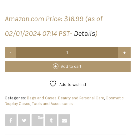
Amazon.com Price:
$
16.99
(as of
02/01/2024 07:14 PST-
Details
)
BIEDUM
360
Rotating
Makeup
Add to cart
Organizer
with
3
Add to wishlist
Adjustable
Layers,
Categories:
Bags and Cases
,
Beauty and Personal Care
,
Cosmetic
Skincare
Display Cases
,
Tools and Accessories
Organizers
for
Cosmetic
Save
Perfume,Lazy
Susan
Makeup
Organizers