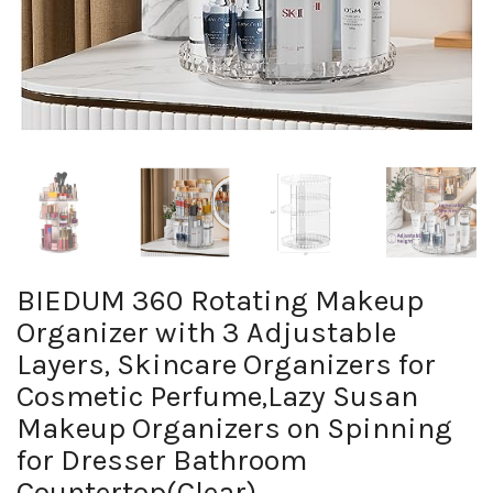
BIEDUM 360 Rotating Makeup
Organizer with 3 Adjustable
Layers, Skincare Organizers for
Cosmetic Perfume,Lazy Susan
Makeup Organizers on Spinning
for Dresser Bathroom
Countertop(Clear)