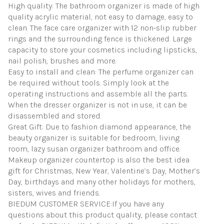
High quality: The bathroom organizer is made of high
quality acrylic material, not easy to damage, easy to
clean. The face care organizer with 12 non-slip rubber
rings and the surrounding fence is thickened. Large
capacity to store your cosmetics including lipsticks,
nail polish, brushes and more.
Easy to install and clean: The perfume organizer can
be required without tools. Simply look at the
operating instructions and assemble all the parts.
When the dresser organizer is not in use, it can be
disassembled and stored.
Great Gift: Due to fashion diamond appearance, the
beauty organizer is suitable for bedroom, living
room, lazy susan organizer bathroom and office.
Makeup organizer countertop is also the best idea
gift for Christmas, New Year, Valentine’s Day, Mother’s
Day, birthdays and many other holidays for mothers,
sisters, wives and friends.
BIEDUM CUSTOMER SERVICE:If you have any
questions about this product quality, please contact