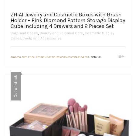
ZHIAI Jewelry and Cosmetic Boxes with Brush
Holder – Pink Diamond Pattern Storage Display
Cube Including 4 Drawers and 2 Pieces Set
Bags and Cases
,
Beauty and Personal Care
,
Cosmetic Display
Cases
,
Tools and Accessories
Price
This
Amazon.com Price:
$
18.99
–
$
32.99
(as of 02/01/2024 19:54 PST-
Details
)
range:
product
$18.99
through
has
$32.99
multiple
Out of stock
variants.
The
options
may
be
chosen
on
the
product
page