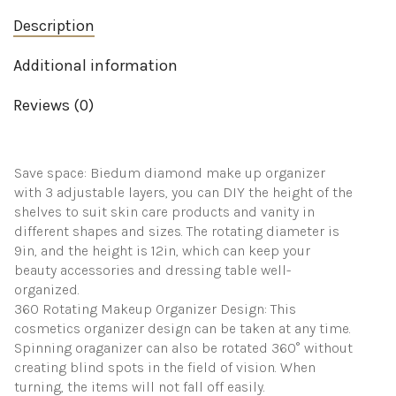
on
Description
Spinning
for
Dresser
Additional information
Bathroom
Countertop(Clear)
Reviews (0)
quantity
Save space: Biedum diamond make up organizer
with 3 adjustable layers, you can DIY the height of the
shelves to suit skin care products and vanity in
different shapes and sizes. The rotating diameter is
9in, and the height is 12in, which can keep your
beauty accessories and dressing table well-
organized.
360 Rotating Makeup Organizer Design: This
cosmetics organizer design can be taken at any time.
Spinning oraganizer can also be rotated 360° without
creating blind spots in the field of vision. When
turning, the items will not fall off easily.