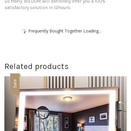
us freely. BIEDUM will definitely offer you a 100%
satisfactory solution in 12hours.
Frequently Bought Together Loading...
Related products
Sale