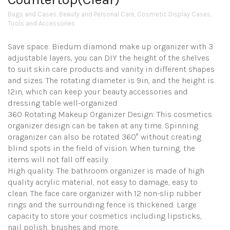
Bags and Cases
,
Beauty and Personal Care
,
Cosmetic Display Cases
,
Tools and Accessories
Save space: Biedum diamond make up organizer with 3
adjustable layers, you can DIY the height of the shelves
to suit skin care products and vanity in different shapes
and sizes. The rotating diameter is 9in, and the height is
12in, which can keep your beauty accessories and
dressing table well-organized.
360 Rotating Makeup Organizer Design: This cosmetics
organizer design can be taken at any time. Spinning
oraganizer can also be rotated 360° without creating
blind spots in the field of vision. When turning, the
items will not fall off easily.
High quality: The bathroom organizer is made of high
quality acrylic material, not easy to damage, easy to
clean. The face care organizer with 12 non-slip rubber
rings and the surrounding fence is thickened. Large
capacity to store your cosmetics including lipsticks,
nail polish, brushes and more.