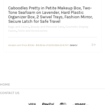
Caboodles Pretty in Petite Makeup Box, Two-
Tone Seafoam on Lavender, Hard Plastic
Organizer Box, 2 Swivel Trays, Fashion Mirror,
Secure Latch for Safe Travel
Bags and Cases
,
Beauty and Personal Care
,
Cosmetic Display
Cases
,
Tools and Accessories
Price
This
Amazon.com Price:
$
13.84
–
$
16.99
(as of 02/01/2024 22:18 PST-
Details
)
range:
product
$13.84
through
has
$16.99
multiple
variants.
The
options
may
be
chosen
HOME
on
the
CONTACT US
product
page