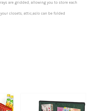
s are gridded, allowing you to store each
our closets, attic,aslo can be folded