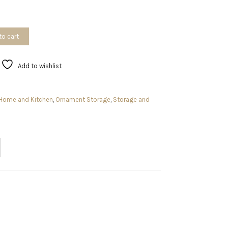
to cart
Add to wishlist
Home and Kitchen
,
Ornament Storage
,
Storage and