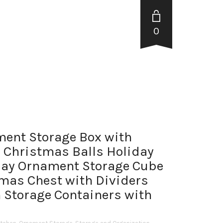
0
ent Storage Box with
 Christmas Balls Holiday
ay Ornament Storage Cube
mas Chest with Dividers
 Storage Containers with