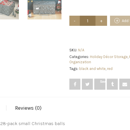
Christmas
Add 
Ornament
Storage
Box
with
Zippered
Closure
SKU:
N/A
Christmas
Categories:
Holiday Décor Storage
,
Balls
Organization
Holiday
Tags:
black and white
,
red
Ornaments
Holiday
Ornament
Save
Storage
Cube
Organizer
Christmas
Chest
Reviews (0)
with
Dividers
Xmas
128-pack small Christmas balls
Decoration