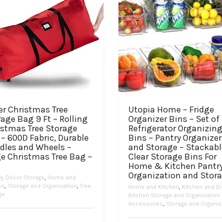
er Christmas Tree
Utopia Home – Fridge
age Bag 9 Ft – Rolling
Organizer Bins – Set of
istmas Tree Storage
Refrigerator Organizin
– 600D Fabric, Durable
Bins – Pantry Organizer
dles and Wheels –
and Storage – Stackabl
ge Christmas Tree Bag –
Clear Storage Bins For
Home & Kitchen Pantr
Organization and Stor
ay Décor Storage
,
Home and
en
,
Storage and Organization
,
Tree
Home and Kitchen
,
Kitchen and Di
ge
Kitchen Storage and Organization
Accessories
,
Storage and Organiz
Price