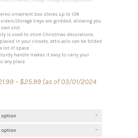
tchen
,
Ornament Storage
,
Storage and Organization
o ornament box stores up to 128
iders.Storage trays are gridded, allowing you
 own slot.
ty is used to store Christmas decorations
placed in your closets, attic,aslo can be folded
a lot of space
urdy handle makes it easy to carry your
o any place
Price
21.99
–
$
25.99
(as of 03/01/2024
range:
$21.99
through
$25.99
 option
 option