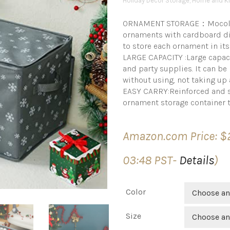
Holiday Décor Storage
,
Home and Ki
ORNAMENT STORAGE：Mocolern
ornaments with cardboard div
to store each ornament in its
LARGE CAPACITY :Large capaci
and party supplies. It can be 
without using, not taking up 
EASY CARRY:Reinforced and st
ornament storage container t
Amazon.com Price:
$
03:48 PST-
Details
)
Color
Choose an
Size
Choose an