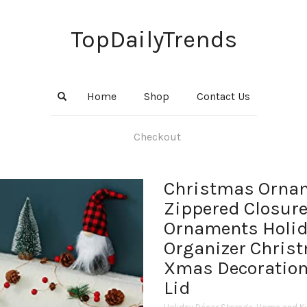
TopDailyTrends
Home
Shop
Contact Us
Checkout
Christmas Ornam
Zippered Closure
Ornaments Holid
Organizer Christ
Xmas Decoration
Lid