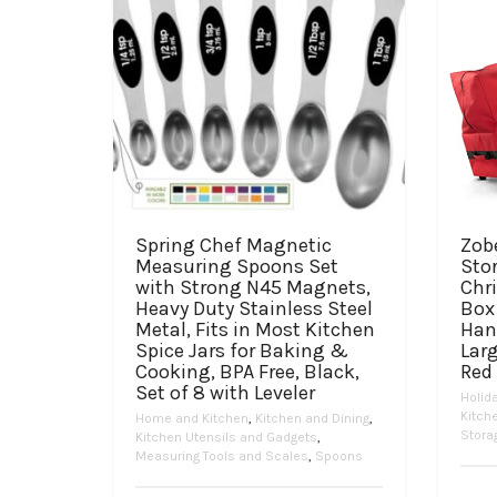
Spring Chef Magnetic
Zob
Measuring Spoons Set
Stor
with Strong N45 Magnets,
Chr
Heavy Duty Stainless Steel
Box 
Metal, Fits in Most Kitchen
Han
Spice Jars for Baking &
Lar
Cooking, BPA Free, Black,
Red
Set of 8 with Leveler
Holid
Kitch
Home and Kitchen
,
Kitchen and Dining
,
Stora
Kitchen Utensils and Gadgets
,
Measuring Tools and Scales
,
Spoons