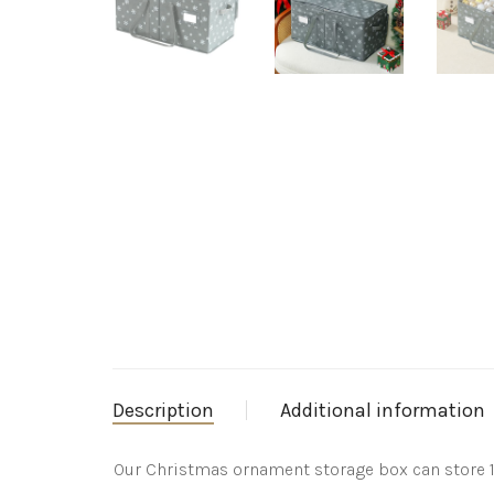
Description
Additional information
Our Christmas ornament storage box can store 