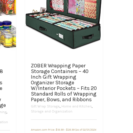
ZOBER Wrapping Paper
 8
Storage Containers – 40
g
Inch Gift Wrapping
s
Organizer Storage
e
W/Interior Pockets – Fits 20
Standard Rolls of Wrapping
y
Paper, Bows, and Ribbons
age
Gift Wrap Storage
,
Home and Kitchen
,
Storage and Organization
ning
,
ation
Price
Amazon.com Price:
$
18.99
–
$
28.99
(as of 02/01/2024
range: