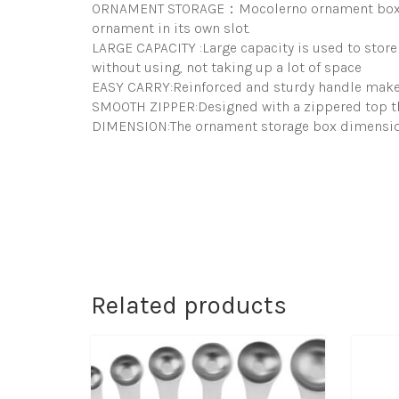
ORNAMENT STORAGE：Mocolerno ornament box store
ornament in its own slot.
LARGE CAPACITY :Large capacity is used to store 
without using, not taking up a lot of space
EASY CARRY:Reinforced and sturdy handle makes 
SMOOTH ZIPPER:Designed with a zippered top th
DIMENSION:The ornament storage box dimension:
Related products