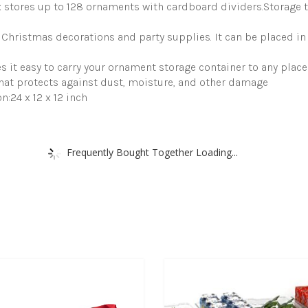
s up to 128 ornaments with cardboard dividers.Storage tray
Storage
Containers
with
Christmas decorations and party supplies. It can be placed in y
Lid
quantity
it easy to carry your ornament storage container to any place
at protects against dust, moisture, and other damage
24 x 12 x 12 inch
Frequently Bought Together Loading...