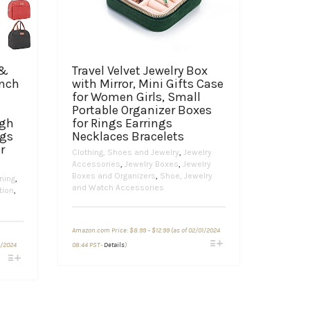
 &
Travel Velvet Jewelry Box
unch
with Mirror, Mini Gifts Case
for Women Girls, Small
Portable Organizer Boxes
igh
for Rings Earrings
ags
Necklaces Bracelets
r
Clothing, Shoes and Jewelry
,
Jewelry
Accessories
,
Jewelry Boxes
,
Jewelry
Boxes and Organizers
,
Shoe, Jewelry
ning
,
and Watch Accessories
tion
,
Price
Amazon.com Price:
$
8.99
–
$
12.99
(as of 02/01/2024
range:
This
$8.99
1/2024
08:44 PST-
Details
)
through
product
$12.99
has
multiple
variants.
The