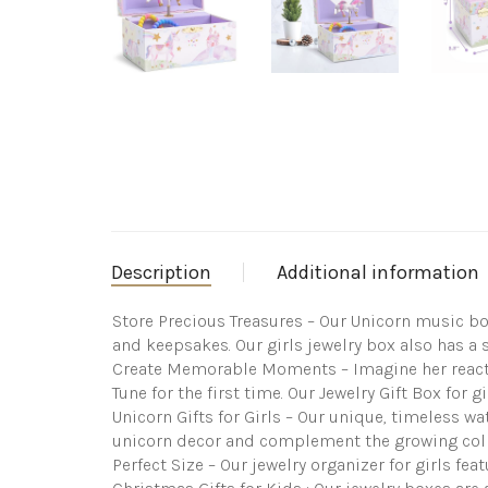
Description
Additional information
Store Precious Treasures – Our Unicorn music boxe
and keepsakes. Our girls jewelry box also has a s
Create Memorable Moments – Imagine her reacti
Tune for the first time. Our Jewelry Gift Box for gi
Unicorn Gifts for Girls – Our unique, timeless w
unicorn decor and complement the growing collec
Perfect Size – Our jewelry organizer for girls fea