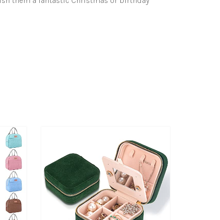
 Wish them a fantastic Christmas or birthday