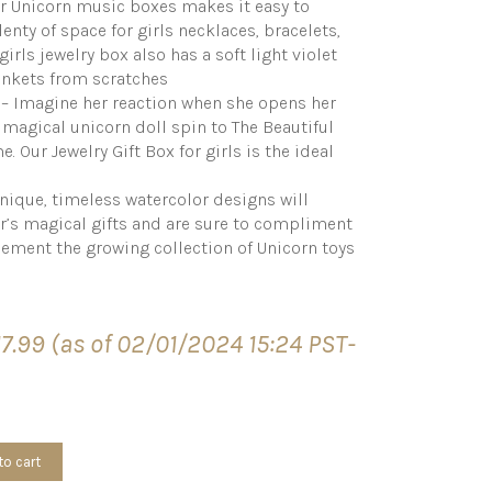
ur Unicorn music boxes makes it easy to
Plenty of space for girls necklaces, bracelets,
irls jewelry box also has a soft light violet
rinkets from scratches
 Imagine her reaction when she opens her
 magical unicorn doll spin to The Beautiful
e. Our Jewelry Gift Box for girls is the ideal
 unique, timeless watercolor designs will
er’s magical gifts and are sure to compliment
ement the growing collection of Unicorn toys
17.99
(as of 02/01/2024 15:24 PST-
to cart