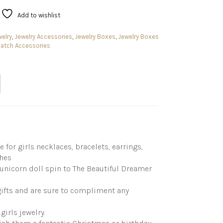
Add to wishlist
elry
,
Jewelry Accessories
,
Jewelry Boxes
,
Jewelry Boxes
Watch Accessories
 for girls necklaces, bracelets, earrings,
ches
nicorn doll spin to The Beautiful Dreamer
 gifts and are sure to compliment any
girls jewelry.