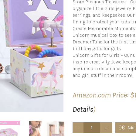
Store Precious Treasures – O
organize little girls jewelry. 
earrings, and keepsakes. Our g
lining to protect your kids t
Create Memorable Moments –
Unicorn musical box to see a
Dreamer Tune for the first tim
birthday gifts for girls
Unicorn Gifts for Girls – Our
inspire creativity. Jewelkeep
any unicorn decor and compl
and girl stuff in their room!
Amazon.com Price:
$
Details
)
Jewelkeeper
Add 
Jewelry
Box