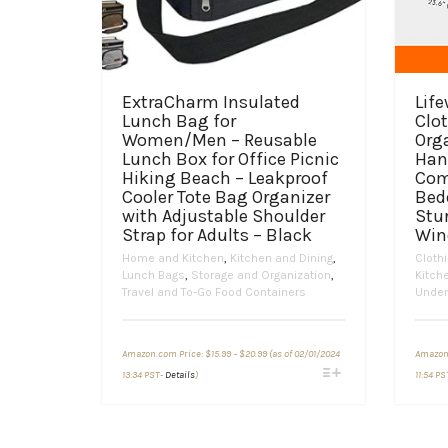
ExtraCharm Insulated
Life
Lunch Bag for
Clo
Women/Men – Reusable
Orga
Lunch Box for Office Picnic
Hand
Hiking Beach – Leakproof
Com
Cooler Tote Bag Organizer
Bedd
with Adjustable Shoulder
Stur
Strap for Adults – Black
Wind
Home and Kitchen
,
Kitchen and Dining
,
Cloth
Lunch Bags
,
Storage and Organization
,
Kitch
Travel and To-Go Food Containers
Under
Price
Amazon.com Price:
$
15.99
–
$
20.99
(as of 02/01/2024
Amazon
range:
This
$15.99
13:34 PST-
Details
)
11:54 PS
through
product
$20.99
has
multiple
variants.