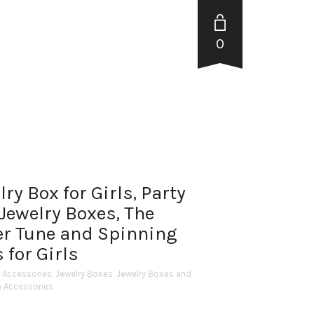
0
ry Box for Girls, Party
Jewelry Boxes, The
er Tune and Spinning
 for Girls
y Accessories
,
Jewelry Boxes
,
Jewelry Boxes and
h Accessories