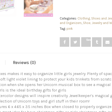
for
Girls,
Party
Unicorn
Categories:
Clothing, Shoes and Jew
Musical
and Organizers
,
Shoe, Jewelry and 
Jewelry
Tag:
pink
Boxes,
The
Save
Beautiful
Dreamer
Tune
and
Spinning
Reviews (0)
Unicorn
Doll,
Toys
s makes it easy to organize little girls jewelry. Plenty of space
for
oft light violet lining to protect your kids trinkets from scrat
Girls
on when she opens her Unicorn musical box to see a magical u
quantity
rls is the ideal birthday gifts for girls
atercolor designs will inspire creativity. Jewelkeeper’s magical
tion of Unicorn toys and girl stuff in their room!
tures 6 x 4.65 x 3.5 inches Box when closed to properly organize 