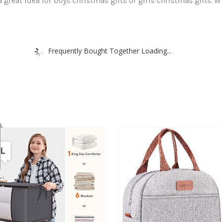
a great idea for boys christmas gifts or girls christmas gifts.
Frequently Bought Together Loading...