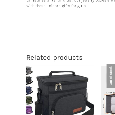
Christmas Gifts for Kids : Our jewelry boxes are 
with these unicorn gifts for girls!
Related products
Out of stock