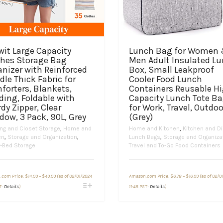
wit Large Capacity
Lunch Bag for Women
thes Storage Bag
Men Adult Insulated L
nizer with Reinforced
Box, Small Leakproof
le Thick Fabric for
Cooler Food Lunch
forters, Blankets,
Containers Reusable H
ing, Foldable with
Capacity Lunch Tote B
dy Zipper, Clear
for Work, Travel, Outdoo
ow, 3 Pack, 90L, Grey
(Grey)
ing and Closet Storage
,
Home and
Home and Kitchen
,
Kitchen and Di
en
,
Storage and Organization
,
Lunch Bags
,
Storage and Organiza
-Bed Storage
Travel and To-Go Food Containers
Price
Price
.com Price:
$
14.99
–
$
49.99
(as of 02/01/2024
Amazon.com Price:
$
6.78
–
$
16.99
(as of 02/0
range:
range:
This
This
$14.99
$6.78
T-
Details
)
11:48 PST-
Details
)
through
through
product
product
$49.99
$16.99
has
has
multiple
multiple
variants.
variants.