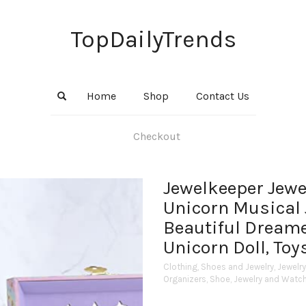
TopDailyTrends
Home
Shop
Contact Us
Checkout
Jewelkeeper Jewel
Unicorn Musical 
Beautiful Dream
Unicorn Doll, Toys
Clothing, Shoes and Jewelry
,
Jewelr
Organizers
,
Shoe, Jewelry and Watc