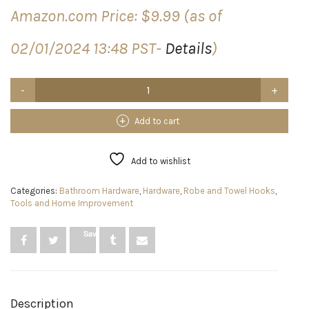
Amazon.com Price:
$
9.99
(as of
02/01/2024 13:48 PST-
Details
)
Jwxstore
Wall
Hooks
for
Add to cart
Hanging
33lb(Max)
Heavy
Add to wishlist
Duty
Self
Categories:
Bathroom Hardware
,
Hardware
,
Robe and Towel Hooks
,
Adhesive
Tools and Home Improvement
Hooks
24
Pack
Save
Transparent
Waterproof
Sticky
Hooks
for
Description
Keys