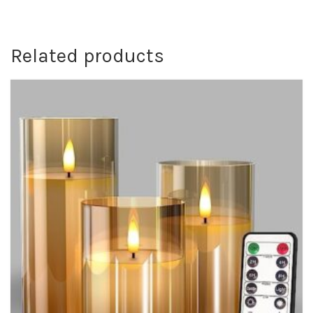
Related products