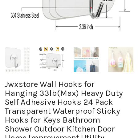
Jwxstore Wall Hooks for
Hanging 33lb(Max) Heavy Duty
Self Adhesive Hooks 24 Pack
Transparent Waterproof Sticky
Hooks for Keys Bathroom
Shower Outdoor Kitchen Door
Home Improvement Utility