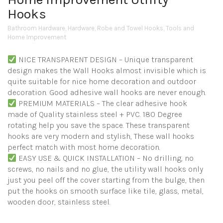
Hooks
Bathroom Hardware
,
Hardware
,
Robe and Towel Hooks
,
Tools and
Home Improvement
NICE TRANSPARENT DESIGN – Unique transparent
design makes the Wall Hooks almost invisible which is
quite suitable for nice home decoration and outdoor
decoration. Good adhesive wall hooks are never enough.
PREMIUM MATERIALS – The clear adhesive hook
made of Quality stainless steel + PVC. 180 Degree
rotating help you save the space. These transparent
hooks are very modern and stylish, These wall hooks
perfect match with most home decoration.
EASY USE & QUICK INSTALLATION – No drilling, no
screws, no nails and no glue, the utility wall hooks only
just you peel off the cover starting from the bulge, then
put the hooks on smooth surface like tile, glass, metal,
wooden door, stainless steel.