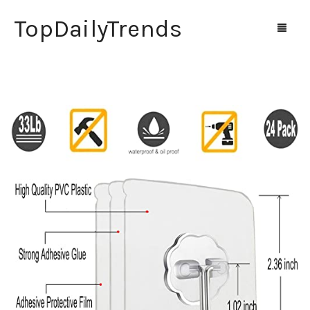
TopDailyTrends
Home
Shop
Contact Us
0
Cart