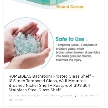
the
product
page
HOMEIDEAS Bathroom Frosted Glass Shelf –
16.5 Inch Tempered Glass, Wall Mounted
Brushed Nickel Shelf – Rustproof SUS 304
Stainless Steel Glass Shelf
Bathroom Hardware
,
Bathroom Shelves
,
Hardware
,
Tools and Home
Improvement