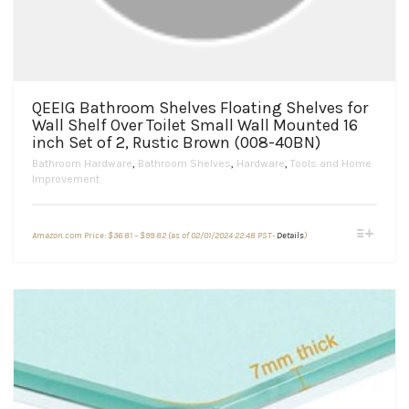
QEEIG Bathroom Shelves Floating Shelves for
Wall Shelf Over Toilet Small Wall Mounted 16
inch Set of 2, Rustic Brown (008-40BN)
Bathroom Hardware
,
Bathroom Shelves
,
Hardware
,
Tools and Home
Improvement
Price
This
Amazon.com Price:
$
36.81
–
$
99.82
(as of 02/01/2024 22:48 PST-
Details
)
range:
product
$36.81
through
has
$99.82
multiple
variants.
The
options
may
be
chosen
on