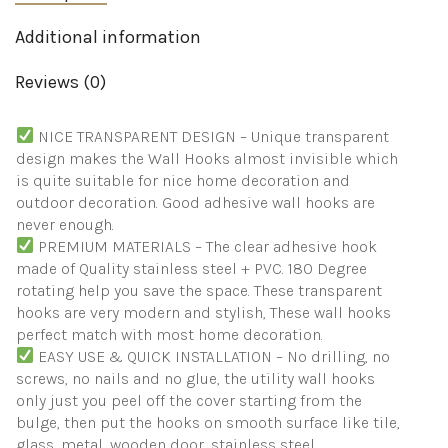
Bathroom
Shower
Additional information
Outdoor
Kitchen
Reviews (0)
Door
Home
Improvement
NICE TRANSPARENT DESIGN – Unique transparent
Utility
design makes the Wall Hooks almost invisible which
Hooks
quantity
is quite suitable for nice home decoration and
outdoor decoration. Good adhesive wall hooks are
never enough.
PREMIUM MATERIALS – The clear adhesive hook
made of Quality stainless steel + PVC. 180 Degree
rotating help you save the space. These transparent
hooks are very modern and stylish, These wall hooks
perfect match with most home decoration.
EASY USE & QUICK INSTALLATION – No drilling, no
screws, no nails and no glue, the utility wall hooks
only just you peel off the cover starting from the
bulge, then put the hooks on smooth surface like tile,
glass, metal, wooden door, stainless steel.