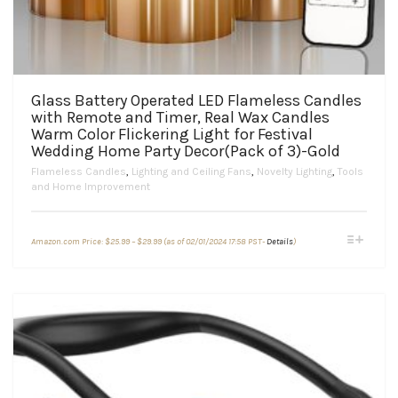
Glass Battery Operated LED Flameless Candles
with Remote and Timer, Real Wax Candles
Warm Color Flickering Light for Festival
Wedding Home Party Decor(Pack of 3)-Gold
Flameless Candles
,
Lighting and Ceiling Fans
,
Novelty Lighting
,
Tools
and Home Improvement
Price
This
Amazon.com Price:
$
25.99
–
$
29.99
(as of 02/01/2024 17:58 PST-
Details
)
range:
product
$25.99
through
has
$29.99
multiple
variants.
The
options
may
be
chosen
on