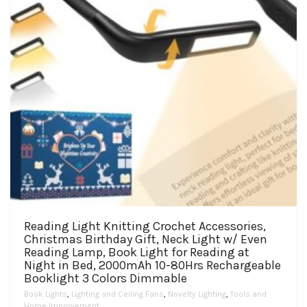
the
product
page
Reading Light Knitting Crochet Accessories,
Christmas Birthday Gift, Neck Light w/ Even
Reading Lamp, Book Light for Reading at
Night in Bed, 2000mAh 10-80Hrs Rechargeable
Booklight 3 Colors Dimmable
Book Lights
,
Lighting and Ceiling Fans
,
Novelty Lighting
,
Tools and
Home Improvement