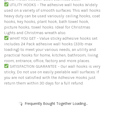
UTILITY HOOKS – The adhesive wall hooks Widely
used on a variety of smooth surfaces. This wall hooks
heavy duty can be used variously: ceiling hooks, coat
hooks, key hooks, plant hook, bath towel hook,
picture hooks, towel hooks. Ideal for Christmas
Lights and Christmas wreath also.
WHAT YOU GET – Value sticky adhesive hooks set
includes 24 Pack adhesive wall hooks (33lb max
loading) to meet your various needs, an utility and
practical hooks for home, kitchen, bathroom, living
room, entrance, office, factory and more places.
SATISFACTION GUARANTEE – Our wall hooks is very
sticky, Do not use on easily peelable wall surfaces. If
you are not satisfied with the Adhesive Hooks just
return them within 30 days for a full refund.
Frequently Bought Together Loading...