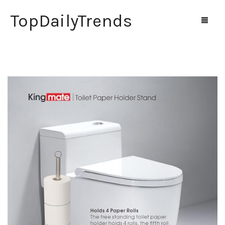
TopDailyTrends
Home
Shop
Contact Us
0
Cart