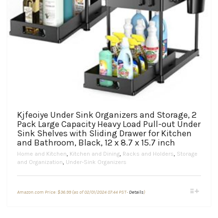
Kjfeoiye Under Sink Organizers and Storage, 2
Pack Large Capacity Heavy Load Pull-out Under
Sink Shelves with Sliding Drawer for Kitchen
and Bathroom, Black, 12 x 8.7 x 15.7 inch
Home and Kitchen
,
Kitchen and Dining
,
Racks and Holders
,
Storage
and Organization
,
Under-Sink Organizers
This
Amazon.com Price:
$
36.99
(as of 02/01/2024 07:44 PST-
Details
)
product
has
multiple