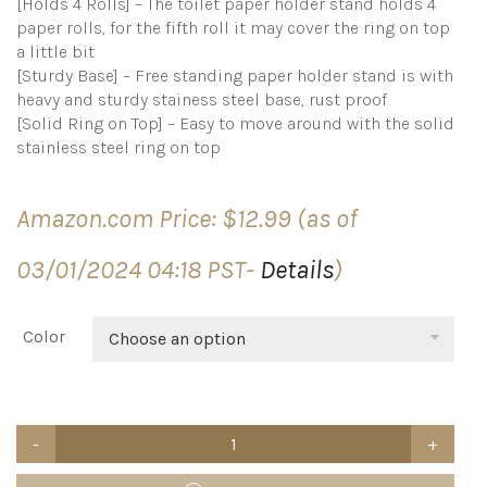
[Holds 4 Rolls] – The toilet paper holder stand holds 4
paper rolls, for the fifth roll it may cover the ring on top
a little bit
[Sturdy Base] – Free standing paper holder stand is with
heavy and sturdy stainess steel base, rust proof
[Solid Ring on Top] – Easy to move around with the solid
stainless steel ring on top
Amazon.com Price:
$
12.99
(as of
03/01/2024 04:18 PST-
Details
)
Color
Choose an option
Kingmate
Toilet
Paper