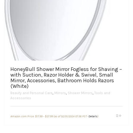
HoneyBull Shower Mirror Fogless for Shaving –
with Suction, Razor Holder & Swivel, Small
Mirror, Accessories, Bathroom Holds Razors
(White)
Beauty and Personal Care
,
Mirrors
,
Shower Mirrors
,
Tools and
Accessories
Price
This
Amazon.com Price:
$
17.99
–
$
27.99
(as of 02/01/2024 07:38 PST-
Details
)
range:
product
$17.99
through
has
$27.99
multiple