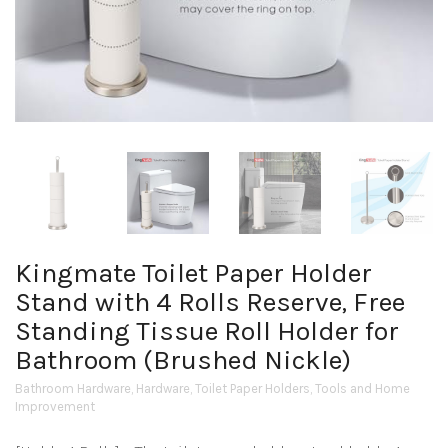
Kingmate Toilet Paper Holder
Stand with 4 Rolls Reserve, Free
Standing Tissue Roll Holder for
Bathroom (Brushed Nickle)
Bathroom Hardware
,
Hardware
,
Toilet Paper Holders
,
Tools and Home
Improvement