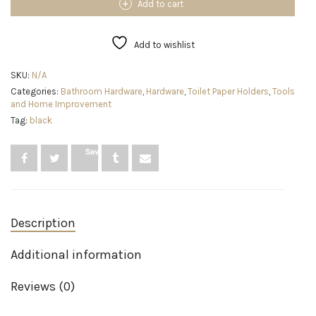
Holder
Add to cart
Stand
with
4
Add to wishlist
Rolls
Reserve,
SKU:
N/A
Free
Categories:
Bathroom Hardware
,
Hardware
,
Toilet Paper Holders
,
Tools
Standing
and Home Improvement
Tissue
Roll
Tag:
black
Holder
for
Save
Bathroom
(Brushed
Nickle)
quantity
Description
Additional information
Reviews (0)