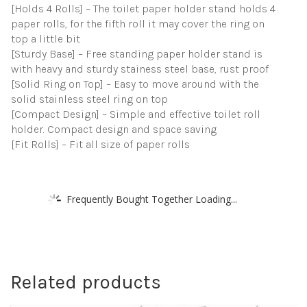
[Holds 4 Rolls] – The toilet paper holder stand holds 4
paper rolls, for the fifth roll it may cover the ring on
top a little bit
[Sturdy Base] – Free standing paper holder stand is
with heavy and sturdy stainess steel base, rust proof
[Solid Ring on Top] – Easy to move around with the
solid stainless steel ring on top
[Compact Design] – Simple and effective toilet roll
holder. Compact design and space saving
[Fit Rolls] – Fit all size of paper rolls
Frequently Bought Together Loading...
Related products