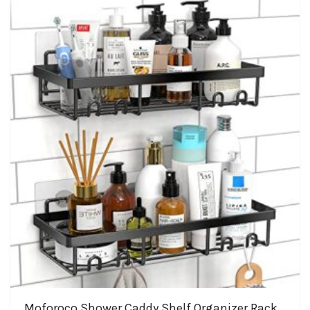
Moforoco Shower Caddy Shelf Organizer Rack,