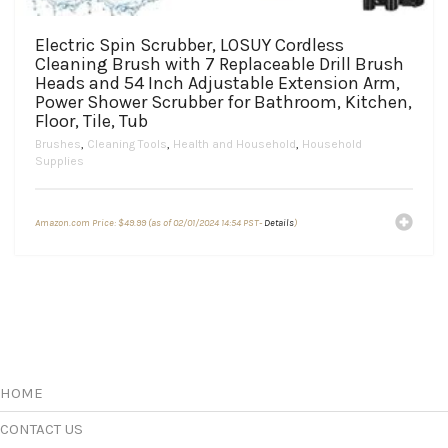
Electric Spin Scrubber, LOSUY Cordless
Cleaning Brush with 7 Replaceable Drill Brush
Heads and 54 Inch Adjustable Extension Arm,
Power Shower Scrubber for Bathroom, Kitchen,
Floor, Tile, Tub
Brushes
,
Cleaning Tools
,
Health and Household
,
Household
Supplies
Amazon.com Price:
$
49.99
(as of 02/01/2024 14:54 PST-
Details
)
HOME
CONTACT US