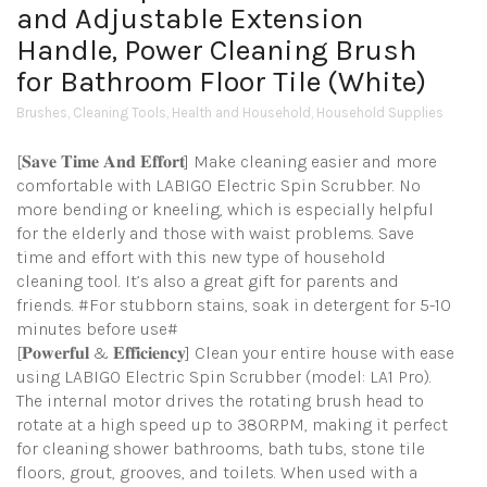
and Adjustable Extension
Handle, Power Cleaning Brush
for Bathroom Floor Tile (White)
Brushes
,
Cleaning Tools
,
Health and Household
,
Household Supplies
[𝐒𝐚𝐯𝐞 𝐓𝐢𝐦𝐞 𝐀𝐧𝐝 𝐄𝐟𝐟𝐨𝐫𝐭] Make cleaning easier and more
comfortable with LABIGO Electric Spin Scrubber. No
more bending or kneeling, which is especially helpful
for the elderly and those with waist problems. Save
time and effort with this new type of household
cleaning tool. It’s also a great gift for parents and
friends. #For stubborn stains, soak in detergent for 5-10
minutes before use#
[𝐏𝐨𝐰𝐞𝐫𝐟𝐮𝐥 & 𝐄𝐟𝐟𝐢𝐜𝐢𝐞𝐧𝐜𝐲] Clean your entire house with ease
using LABIGO Electric Spin Scrubber (model: LA1 Pro).
The internal motor drives the rotating brush head to
rotate at a high speed up to 380RPM, making it perfect
for cleaning shower bathrooms, bath tubs, stone tile
floors, grout, grooves, and toilets. When used with a