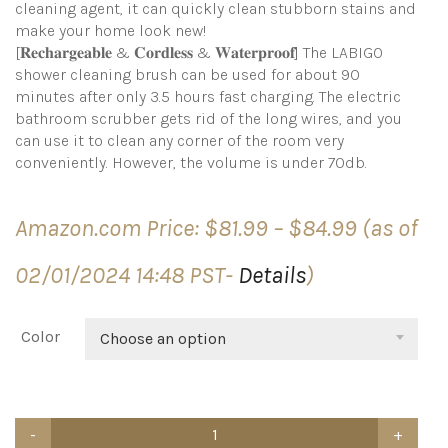
cleaning agent, it can quickly clean stubborn stains and
make your home look new!
[𝐑𝐞𝐜𝐡𝐚𝐫𝐠𝐞𝐚𝐛𝐥𝐞 & 𝐂𝐨𝐫𝐝𝐥𝐞𝐬𝐬 & 𝐖𝐚𝐭𝐞𝐫𝐩𝐫𝐨𝐨𝐟] The LABIGO
shower cleaning brush can be used for about 90
minutes after only 3.5 hours fast charging. The electric
bathroom scrubber gets rid of the long wires, and you
can use it to clean any corner of the room very
conveniently. However, the volume is under 70db.
Price
Amazon.com Price:
$
81.99
–
$
84.99
(as of
range:
$81.99
02/01/2024 14:48 PST-
Details
)
through
$84.99
Color
Choose an option
LABIGO
Electric