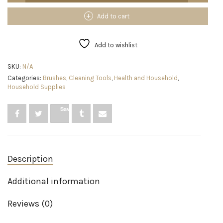
Spin
Scrubber
Add to cart
LA1
Pro,
Cordless
Add to wishlist
Spin
Scrubber
SKU:
N/A
with
Categories:
Brushes
,
Cleaning Tools
,
Health and Household
,
4
Household Supplies
Replaceable
Brush
Heads
Save
and
Adjustable
Extension
Handle,
Power
Description
Cleaning
Brush
for
Additional information
Bathroom
Floor
Reviews (0)
Tile
(White)
quantity