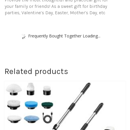
your family or friends! As a sweet gift for birthday
parties, Valentine’s Day, Easter, Mother’s Day, etc
Frequently Bought Together Loading...
Related products