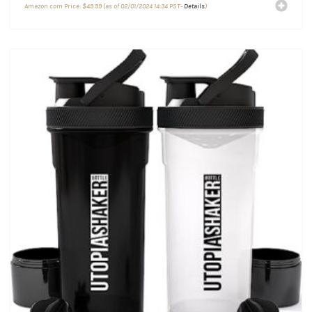
Amazon.com Price:
$
49.99
(as of 02/01/2024 14:34 PST-
Details
)