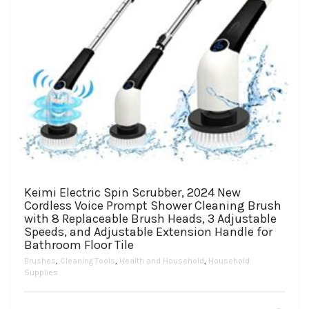
Keimi Electric Spin Scrubber, 2024 New
Cordless Voice Prompt Shower Cleaning Brush
with 8 Replaceable Brush Heads, 3 Adjustable
Speeds, and Adjustable Extension Handle for
Bathroom Floor Tile
Brushes
,
Cleaning Tools
,
Health and Household
,
Household
Supplies