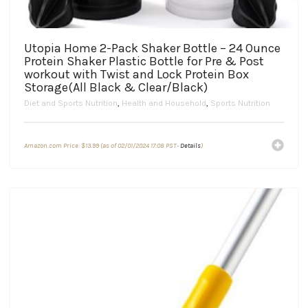
Utopia Home 2-Pack Shaker Bottle – 24 Ounce
Protein Shaker Plastic Bottle for Pre & Post
workout with Twist and Lock Protein Box
Storage(All Black & Clear/Black)
Diet and Sports Nutrition
,
Health and Household
,
Sports Nutrition
Amazon.com Price:
$
13.99
(as of 02/01/2024 17:08 PST-
Details
)