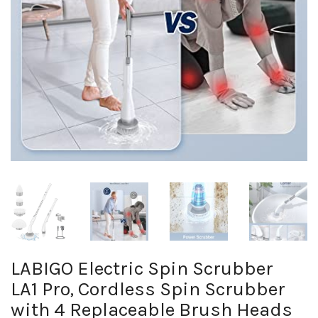
LABIGO Electric Spin Scrubber
LA1 Pro, Cordless Spin Scrubber
with 4 Replaceable Brush Heads