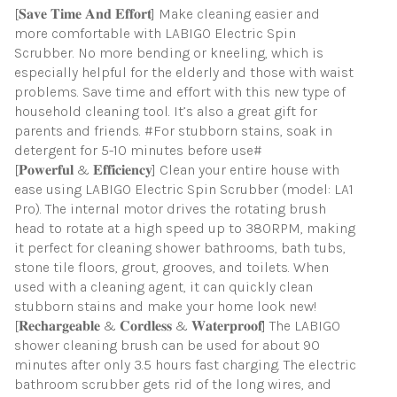
[𝐒𝐚𝐯𝐞 𝐓𝐢𝐦𝐞 𝐀𝐧𝐝 𝐄𝐟𝐟𝐨𝐫𝐭] Make cleaning easier and
more comfortable with LABIGO Electric Spin
Scrubber. No more bending or kneeling, which is
especially helpful for the elderly and those with waist
problems. Save time and effort with this new type of
household cleaning tool. It’s also a great gift for
parents and friends. #For stubborn stains, soak in
detergent for 5-10 minutes before use#
[𝐏𝐨𝐰𝐞𝐫𝐟𝐮𝐥 & 𝐄𝐟𝐟𝐢𝐜𝐢𝐞𝐧𝐜𝐲] Clean your entire house with
ease using LABIGO Electric Spin Scrubber (model: LA1
Pro). The internal motor drives the rotating brush
head to rotate at a high speed up to 380RPM, making
it perfect for cleaning shower bathrooms, bath tubs,
stone tile floors, grout, grooves, and toilets. When
used with a cleaning agent, it can quickly clean
stubborn stains and make your home look new!
[𝐑𝐞𝐜𝐡𝐚𝐫𝐠𝐞𝐚𝐛𝐥𝐞 & 𝐂𝐨𝐫𝐝𝐥𝐞𝐬𝐬 & 𝐖𝐚𝐭𝐞𝐫𝐩𝐫𝐨𝐨𝐟] The LABIGO
shower cleaning brush can be used for about 90
minutes after only 3.5 hours fast charging. The electric
bathroom scrubber gets rid of the long wires, and