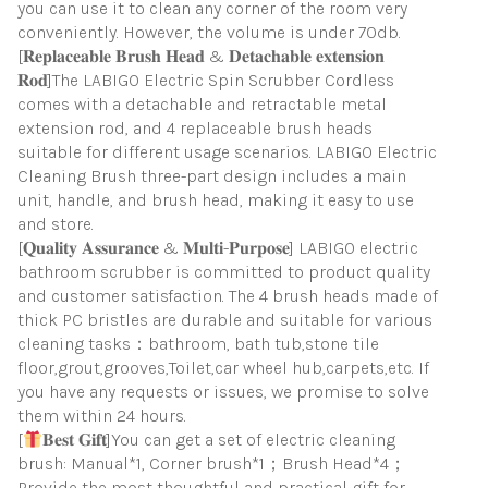
you can use it to clean any corner of the room very
conveniently. However, the volume is under 70db.
[𝐑𝐞𝐩𝐥𝐚𝐜𝐞𝐚𝐛𝐥𝐞 𝐁𝐫𝐮𝐬𝐡 𝐇𝐞𝐚𝐝 & 𝐃𝐞𝐭𝐚𝐜𝐡𝐚𝐛𝐥𝐞 𝐞𝐱𝐭𝐞𝐧𝐬𝐢𝐨𝐧
𝐑𝐨𝐝]The LABIGO Electric Spin Scrubber Cordless
comes with a detachable and retractable metal
extension rod, and 4 replaceable brush heads
suitable for different usage scenarios. LABIGO Electric
Cleaning Brush three-part design includes a main
unit, handle, and brush head, making it easy to use
and store.
[𝐐𝐮𝐚𝐥𝐢𝐭𝐲 𝐀𝐬𝐬𝐮𝐫𝐚𝐧𝐜𝐞 & 𝐌𝐮𝐥𝐭𝐢-𝐏𝐮𝐫𝐩𝐨𝐬𝐞] LABIGO electric
bathroom scrubber is committed to product quality
and customer satisfaction. The 4 brush heads made of
thick PC bristles are durable and suitable for various
cleaning tasks：bathroom, bath tub,stone tile
floor,grout,grooves,Toilet,car wheel hub,carpets,etc. If
you have any requests or issues, we promise to solve
them within 24 hours.
[
𝐁𝐞𝐬𝐭 𝐆𝐢𝐟𝐭]You can get a set of electric cleaning
brush: Manual*1, Corner brush*1；Brush Head*4；
Provide the most thoughtful and practical gift for