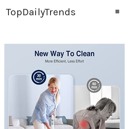
TopDailyTrends
Home
Shop
Contact Us
0
Cart