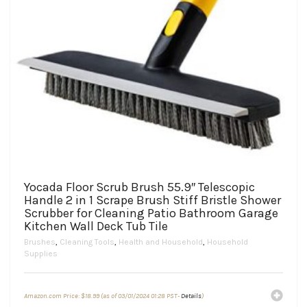
Yocada Floor Scrub Brush 55.9″ Telescopic
Handle 2 in 1 Scrape Brush Stiff Bristle Shower
Scrubber for Cleaning Patio Bathroom Garage
Kitchen Wall Deck Tub Tile
Brushes
,
Cleaning Tools
,
Health and Household
,
Household
Supplies
Amazon.com Price:
$
18.99
(as of 03/01/2024 01:28 PST-
Details
)