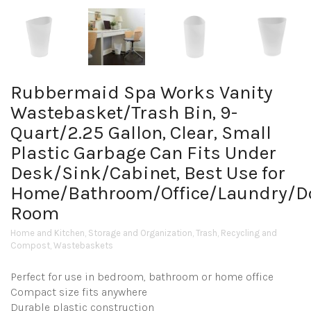
Rubbermaid Spa Works Vanity
Wastebasket/Trash Bin, 9-
Quart/2.25 Gallon, Clear, Small
Plastic Garbage Can Fits Under
Desk/Sink/Cabinet, Best Use for
Home/Bathroom/Office/Laundry/
Room
Home and Kitchen
,
Storage and Organization
,
Trash, Recycling and
Compost
,
Wastebaskets
Perfect for use in bedroom, bathroom or home office
Compact size fits anywhere
Durable plastic construction