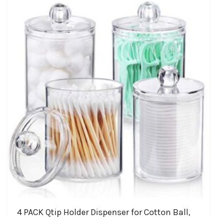
4 PACK Qtip Holder Dispenser for Cotton Ball,