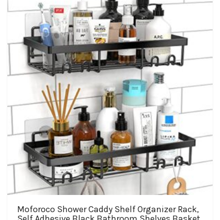
The
options
may
be
chosen
on
the
product
page
Moforoco Shower Caddy Shelf Organizer Rack,
Self Adhesive Black Bathroom Shelves Basket,