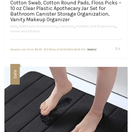
Cotton Swab, Cotton Round Pads, Floss Picks –
10 oz Clear Plastic Apothecary Jar Set for
Bathroom Canister Storage Organization,
Vanity Makeup Organizer
Bath
,
Bathroom Accessories
,
Canisters
,
Holders and Dispensers
,
Home and Kitchen
Price
This
Amazon.com Price:
$
6.99
–
$
13.99
(as of 02/01/2024 06:58 PST-
Details
)
range:
product
$6.99
through
has
$13.99
multiple
variants.
Sale
The
options
may
be
chosen
on
the
product
page