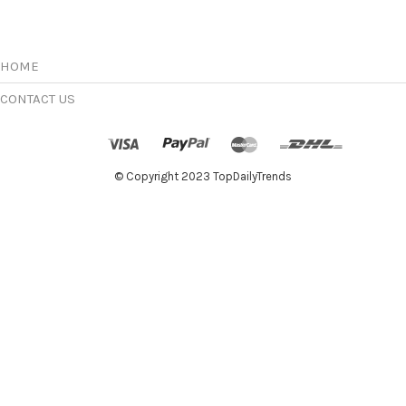
options
may
be
chosen
HOME
on
the
CONTACT US
product
page
© Copyright 2023 TopDailyTrends