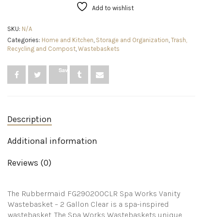
9-
Add to wishlist
Quart/2.25
Gallon,
SKU:
N/A
Clear,
Categories:
Home and Kitchen
,
Storage and Organization
,
Trash,
Small
Recycling and Compost
,
Wastebaskets
Plastic
Garbage
Can
Save
Fits
Under
Desk/Sink/Cabinet,
Best
Use
Description
for
Home/Bathroom/Office/Laundry/Dorm
Room
Additional information
quantity
Reviews (0)
The Rubbermaid FG290200CLR Spa Works Vanity
Wastebasket – 2 Gallon Clear is a spa-inspired
wastebasket. The Spa Works Wastebaskets unique