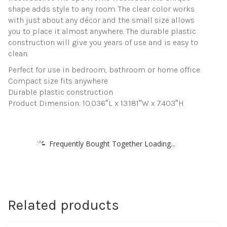
shape adds style to any room. The clear color works
with just about any décor and the small size allows
you to place it almost anywhere. The durable plastic
construction will give you years of use and is easy to
clean.
Perfect for use in bedroom, bathroom or home office
Compact size fits anywhere
Durable plastic construction
Product Dimension: 10.036″L x 13.181″W x 7.403″H
Frequently Bought Together Loading...
Related products