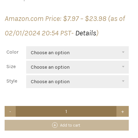
Price
Amazon.com Price:
$
7.97
–
$
23.98
(as of
range:
$7.97
02/01/2024 20:54 PST-
Details
)
through
$23.98
Color
Choose an option
Size
Choose an option
Style
Choose an option
Rubbermaid
Spa
Works
Vanity
Add to cart
Wastebasket/Trash
Bin,