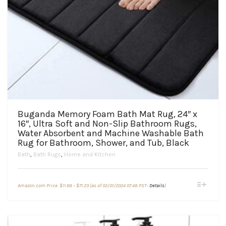
Buganda Memory Foam Bath Mat Rug, 24″ x
16″, Ultra Soft and Non-Slip Bathroom Rugs,
Water Absorbent and Machine Washable Bath
Rug for Bathroom, Shower, and Tub, Black
Bath
,
Bath Rugs
,
Home and Kitchen
Price
This
Amazon.com Price:
$
11.68
–
$
71.23
(as of 02/01/2024 07:48 PST-
Details
)
range:
product
$11.68
through
has
$71.23
multiple
variants.