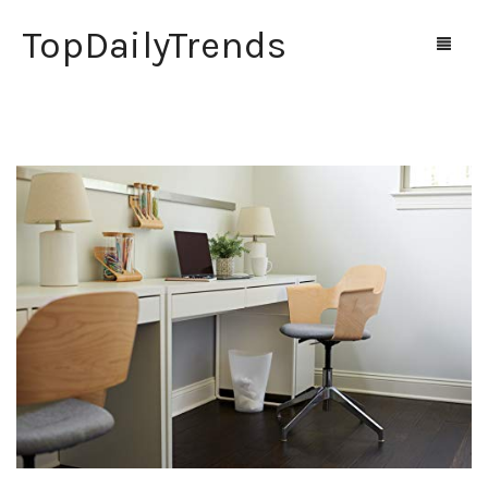
TopDailyTrends
Home
Shop
Contact Us
0
Cart