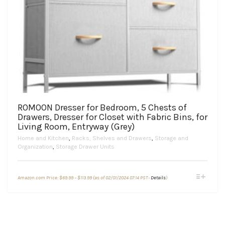
ROMOON Dresser for Bedroom, 5 Chests of
Drawers, Dresser for Closet with Fabric Bins, for
Living Room, Entryway (Grey)
Home and Kitchen
,
Racks, Shelves and Drawers
,
Storage and
Organization
,
Storage Drawer Units
Price
This
Amazon.com Price:
$
69.99
–
$
113.99
(as of 02/01/2024 07:14 PST-
Details
)
range:
product
$69.99
through
has
$113.99
multiple
variants.
The