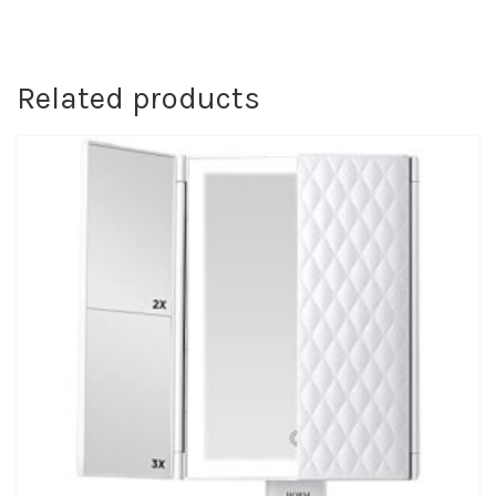
Related products