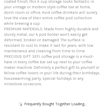
coated finish, this k cup storage looks fantastic in
your vintage or modern style coffee bar at home,
dorm room or office. Avid coffee drinkers will surely
love the view of their entire coffee pod collection
while brewing a cup.
PREMIUM MATERIALS: Made from highly durable and
sturdy metal, our k pod holder won’t easily get
deformed, broken or damaged. The surface is
resistant to rust to make it last for years, with low
maintenance and cleaning from time to time.
PRECIOUS GIFT: SEFI coffee pod storage is a must-
have in every coffee bar set-up next to your coffee
maker machine. Definitely a perfect gift to yourself or
fellow coffee lovers in your life during their birthdays,
housewarming party, special holidays or any
milestone occasions.
Frequently Bought Together Loading...