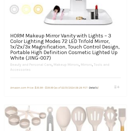
HORM Makeup Mirror Vanity with Lights – 3
Color Lighting Modes 72 LED Trifold Mirror,
1x/2x/3x Magnification, Touch Control Design,
Portable High Definition Cosmetic Lighted Up
White (JING-007)
Beauty and Personal Care
,
Makeup Mirrors
,
Mirrors
,
Tools and
Accessories
Price
This
Amazon.com Price:
$
35.99
–
$
39.99
(as of 02/01/2024 08:28 PST-
Details
)
range:
product
$35.99
through
has
$39.99
multiple
variants.
The
options
may
be