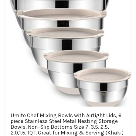
be
chosen
on
the
product
page
Umite Chef Mixing Bowls with Airtight Lids, 6
piece Stainless Steel Metal Nesting Storage
Bowls, Non-Slip Bottoms Size 7, 3.5, 2.5,
2.0,1.5, 1QT, Great for Mixing & Serving (Khaki)