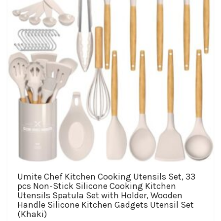
chosen
on
the
product
page
Umite Chef Kitchen Cooking Utensils Set, 33
pcs Non-Stick Silicone Cooking Kitchen
Utensils Spatula Set with Holder, Wooden
Handle Silicone Kitchen Gadgets Utensil Set
(Khaki)