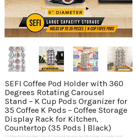
SEFI Coffee Pod Holder with 360
Degrees Rotating Carousel
Stand – K Cup Pods Organizer for
35 Coffee K Pods – Coffee Storage
Display Rack for Kitchen,
Countertop (35 Pods | Black)
Coffee Pod Holders
,
Food Storage
,
Home and Kitchen
,
Kitchen and