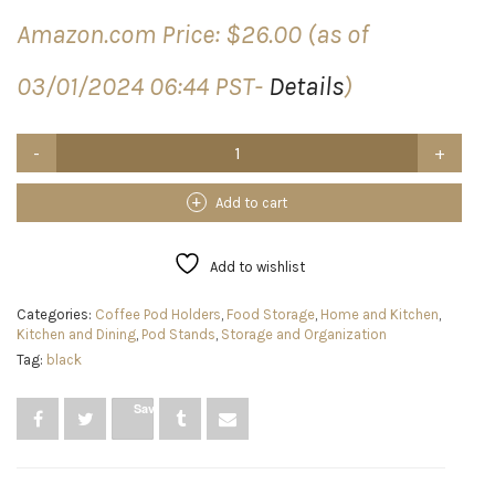
Amazon.com Price:
$
26.00
(as of
03/01/2024 06:44 PST-
Details
)
SEFI
Coffee
Pod
Holder
Add to cart
with
360
Degrees
Add to wishlist
Rotating
Carousel
Categories:
Coffee Pod Holders
,
Food Storage
,
Home and Kitchen
,
Stand
Kitchen and Dining
,
Pod Stands
,
Storage and Organization
-
Tag:
black
K
Cup
Pods
Save
Organizer
for
35
Coffee