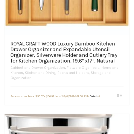
ROYAL CRAFT WOOD Luxury Bamboo Kitchen
Drawer Organizer and Expandable Utensil
Organizer, Silverware Holder and Cutlery Tray
for Kitchen Organization, 19.6″ x17″, Natural
Cabinet and Drawer Organization
,
Flatware Organizers
,
Home and
Kitchen
,
Kitchen and Dining
,
Racks and Holders
,
Storage and
Organization
Price
This
Amazon.com Price:
$
33.97
–
$
36.97
(as of 02/01/2024 07:38 PST-
Details
)
range:
product
$33.97
through
has
$36.97
multiple
variants.
The
options
may