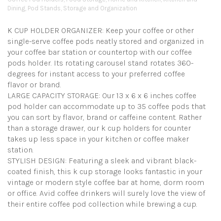
Dining
,
Pod Stands
,
Storage and Organization
K CUP HOLDER ORGANIZER: Keep your coffee or other
single-serve coffee pods neatly stored and organized in
your coffee bar station or countertop with our coffee
pods holder. Its rotating carousel stand rotates 360-
degrees for instant access to your preferred coffee
flavor or brand.
LARGE CAPACITY STORAGE: Our 13 x 6 x 6 inches coffee
pod holder can accommodate up to 35 coffee pods that
you can sort by flavor, brand or caffeine content. Rather
than a storage drawer, our k cup holders for counter
takes up less space in your kitchen or coffee maker
station.
STYLISH DESIGN: Featuring a sleek and vibrant black-
coated finish, this k cup storage looks fantastic in your
vintage or modern style coffee bar at home, dorm room
or office. Avid coffee drinkers will surely love the view of
their entire coffee pod collection while brewing a cup.