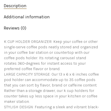
K
Description
Pods
-
Coffee
Additional information
Storage
Display
Reviews (0)
Rack
for
Kitchen,
K CUP HOLDER ORGANIZER: Keep your coffee or other
Countertop
(35
single-serve coffee pods neatly stored and organized
Pods
in your coffee bar station or countertop with our
|
coffee pods holder. Its rotating carousel stand
Black)
rotates 360-degrees for instant access to your
quantity
preferred coffee flavor or brand.
LARGE CAPACITY STORAGE: Our 13 x 6 x 6 inches coffee
pod holder can accommodate up to 35 coffee pods
that you can sort by flavor, brand or caffeine content.
Rather than a storage drawer, our k cup holders for
counter takes up less space in your kitchen or coffee
maker station.
STYLISH DESIGN: Featuring a sleek and vibrant black-