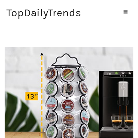
TopDailyTrends
Home
Shop
Contact Us
0
Cart