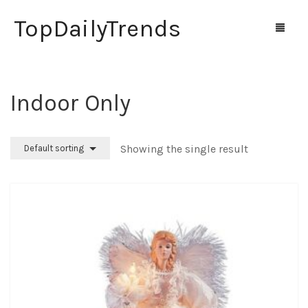
TopDailyTrends
Indoor Only
Home
Shop
Showing the single result
Default sorting
Contact Us
0
Cart