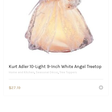
Kurt Adler 10-Light 9-Inch White Angel Treetop
Home and Kitchen
,
Seasonal Décor
,
Tree Toppers
$
27.19