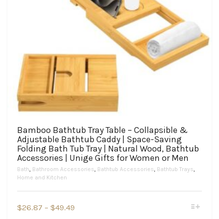
Bamboo Bathtub Tray Table – Collapsible &
Adjustable Bathtub Caddy | Space-Saving
Folding Bath Tub Tray | Natural Wood, Bathtub
Accessories | Unige Gifts for Women or Men
Bath
,
Bathroom Accessories
,
Bathtub Accessories
,
Bathtub Trays
,
Home and Kitchen
This
Price
$
26.87
–
$
49.49
product
range: