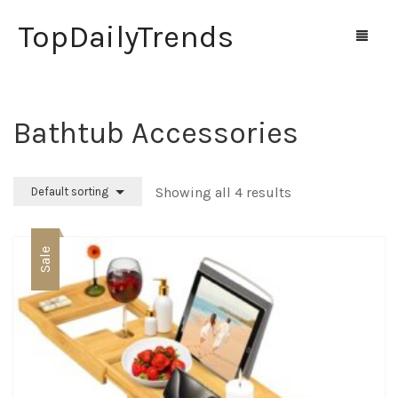
TopDailyTrends
Bathtub Accessories
Home
Shop
Showing all 4 results
Default sorting
Contact Us
Sale
0
Cart