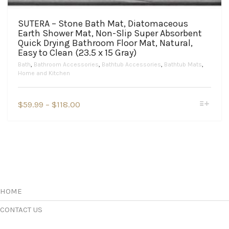
SUTERA – Stone Bath Mat, Diatomaceous
Earth Shower Mat, Non-Slip Super Absorbent
Quick Drying Bathroom Floor Mat, Natural,
Easy to Clean (23.5 x 15 Gray)
Bath
,
Bathroom Accessories
,
Bathtub Accessories
,
Bathtub Mats
,
Home and Kitchen
This
Price
$
59.99
–
$
118.00
product
range:
has
$59.99
multiple
variants.
through
The
$118.00
options
may
be
chosen
HOME
on
the
CONTACT US
product
page