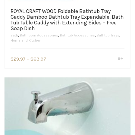
ROYAL CRAFT WOOD Foldable Bathtub Tray
Caddy Bamboo Bathtub Tray Expandable, Bath
Tub Table Caddy with Extending Sides – Free
Soap Dish
Bath
,
Bathroom Accessories
,
Bathtub Accessories
,
Bathtub Trays
,
Home and Kitchen
This
Price
$
29.97
–
$
63.97
product
range:
has
$29.97
multiple
variants.
through
The
$63.97
options
may
be
chosen
on
the
product
page