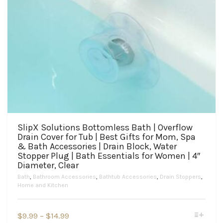
SlipX Solutions Bottomless Bath | Overflow
Drain Cover for Tub | Best Gifts for Mom, Spa
& Bath Accessories | Drain Block, Water
Stopper Plug | Bath Essentials for Women | 4″
Diameter, Clear
Bath
,
Bathroom Accessories
,
Bathtub Accessories
,
Drain Stoppers
,
Home and Kitchen
This
Price
$
9.99
–
$
14.99
product