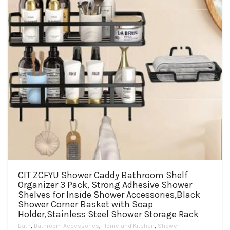
on
the
product
page
CIT ZCFYU Shower Caddy Bathroom Shelf
Organizer 3 Pack, Strong Adhesive Shower
Shelves for Inside Shower Accessories,Black
Shower Corner Basket with Soap
Holder,Stainless Steel Shower Storage Rack
Bath
,
Bathroom Accessories
,
Home and Kitchen
,
Shower