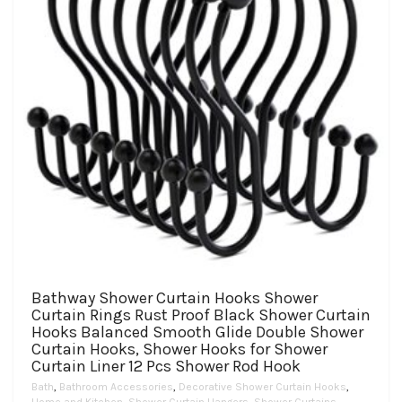
the
product
page
Bathway Shower Curtain Hooks Shower
Curtain Rings Rust Proof Black Shower Curtain
Hooks Balanced Smooth Glide Double Shower
Curtain Hooks, Shower Hooks for Shower
Curtain Liner 12 Pcs Shower Rod Hook
Bath
,
Bathroom Accessories
,
Decorative Shower Curtain Hooks
,