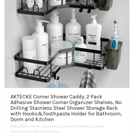
AKTECKE Corner Shower Caddy, 2 Pack
Adhesive Shower Corner Organizer Shelves, No
Drilling Stainless Steel Shower Storage Rack
with Hooks&Toothpaste Holder for Bathroom,
Dorm and Kitchen
Bath
,
Bathroom Accessories
,
Home and Kitchen
,
Shower
Accessories
,
Shower Caddies