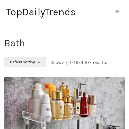
TopDailyTrends
Bath
Home
Shop
Showing 1–16 of 107 results
Default sorting
Contact Us
0
Cart