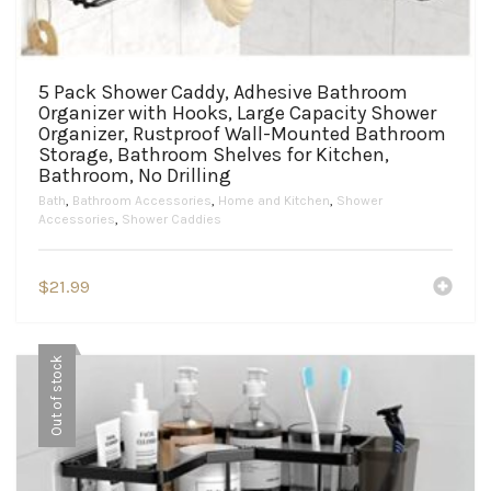
5 Pack Shower Caddy, Adhesive Bathroom
Organizer with Hooks, Large Capacity Shower
Organizer, Rustproof Wall-Mounted Bathroom
Storage, Bathroom Shelves for Kitchen,
Bathroom, No Drilling
Bath
,
Bathroom Accessories
,
Home and Kitchen
,
Shower
Accessories
,
Shower Caddies
$
21.99
Out of stock