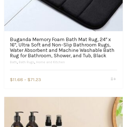
Buganda Memory Foam Bath Mat Rug, 24″ x
16″, Ultra Soft and Non-Slip Bathroom Rugs,
Water Absorbent and Machine Washable Bath
Rug for Bathroom, Shower, and Tub, Black
Bath
,
Bath Rugs
,
Home and Kitchen
This
Price
$
11.68
–
$
71.23
product
range:
has
$11.68
multiple
variants.
through
The
$71.23
options
may
be
chosen