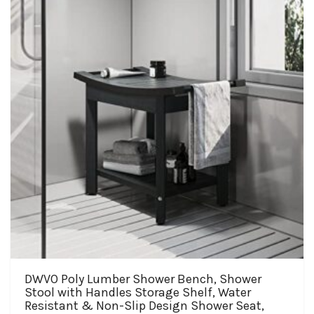
may
be
chosen
on
the
product
page
DWVO Poly Lumber Shower Bench, Shower
Stool with Handles Storage Shelf, Water
Resistant & Non-Slip Design Shower Seat,