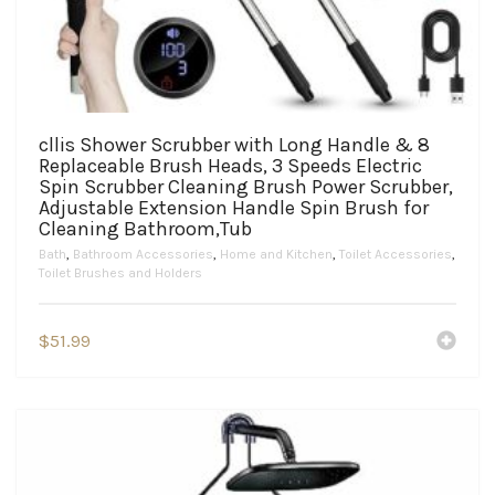
cllis Shower Scrubber with Long Handle & 8
Replaceable Brush Heads, 3 Speeds Electric
Spin Scrubber Cleaning Brush Power Scrubber,
Adjustable Extension Handle Spin Brush for
Cleaning Bathroom,Tub
Bath
,
Bathroom Accessories
,
Home and Kitchen
,
Toilet Accessories
,
Toilet Brushes and Holders
$
51.99