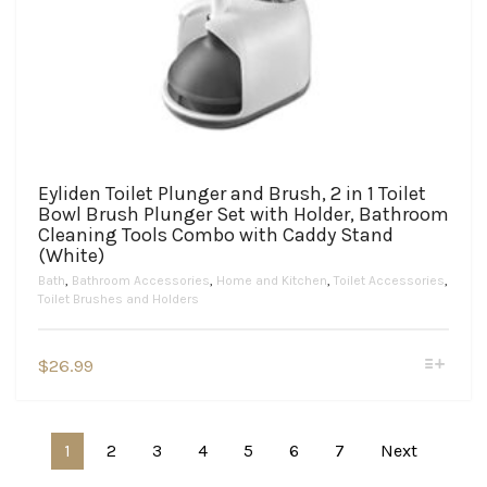
Eyliden Toilet Plunger and Brush, 2 in 1 Toilet
Bowl Brush Plunger Set with Holder, Bathroom
Cleaning Tools Combo with Caddy Stand
(White)
Bath
,
Bathroom Accessories
,
Home and Kitchen
,
Toilet Accessories
,
Toilet Brushes and Holders
This
$
26.99
product
has
multiple
variants.
1
2
3
4
5
6
7
Next
The
options