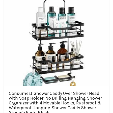
Consumest Shower Caddy Over Shower Head
with Soap Holder, No Drilling Hanging Shower
Organizer with 4 Movable Hooks, Rustproof &
Waterproof Hanging Shower Caddy Shower
Storage Rack, Black