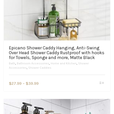
Epicano Shower Caddy Hanging, Anti-Swing
Over Head Shower Caddy Rustproof with hooks
for Towels, Sponge and more, Matte Black
Bath
,
Bathroom Accessories
,
Home and Kitchen
,
Shower
Accessories
,
Shower Caddies
This
Price
$
27.99
–
$
39.99
product
range:
has
$27.99
multiple
variants.
through
The
$39.99
options