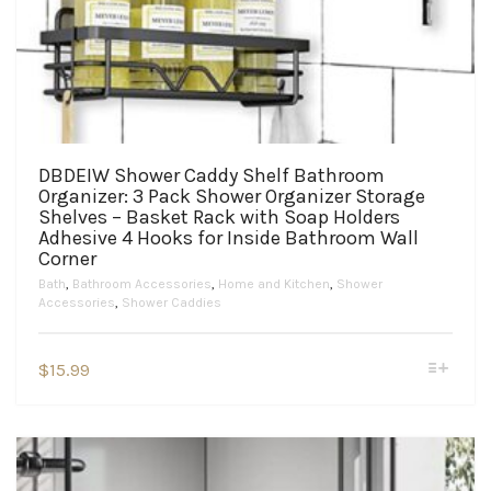
DBDEIW Shower Caddy Shelf Bathroom
Organizer: 3 Pack Shower Organizer Storage
Shelves – Basket Rack with Soap Holders
Adhesive 4 Hooks for Inside Bathroom Wall
Corner
Bath
,
Bathroom Accessories
,
Home and Kitchen
,
Shower
Accessories
,
Shower Caddies
This
$
15.99
product
has
multiple
variants.
The
options