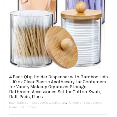
page
4 Pack Qtip Holder Dispenser with Bamboo Lids
– 10 oz Clear Plastic Apothecary Jar Containers
for Vanity Makeup Organizer Storage –
Bathroom Accessories Set for Cotton Swab,
Ball, Pads, Floss
Bath
,
Bathroom Accessories
,
Canisters
,
Holders and Dispensers
,
Home and Kitchen