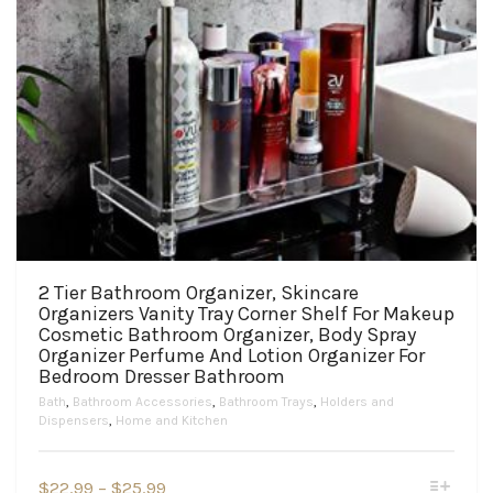
2 Tier Bathroom Organizer, Skincare
Organizers Vanity Tray Corner Shelf For Makeup
Cosmetic Bathroom Organizer, Body Spray
Organizer Perfume And Lotion Organizer For
Bedroom Dresser Bathroom
Bath
,
Bathroom Accessories
,
Bathroom Trays
,
Holders and
Dispensers
,
Home and Kitchen
This
Price
$
22.99
–
$
25.99