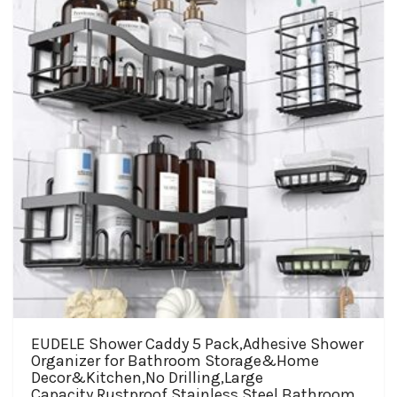
may
be
chosen
on
the
product
page
EUDELE Shower Caddy 5 Pack,Adhesive Shower
Organizer for Bathroom Storage&Home
Decor&Kitchen,No Drilling,Large
Capacity,Rustproof Stainless Steel Bathroom