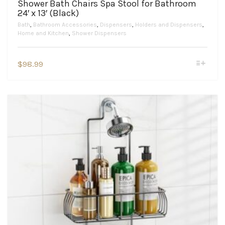
Shower Bath Chairs Spa Stool for Bathroom
24′ x 13′ (Black)
Bath
,
Bathroom Accessories
,
Dispensers
,
Holders and Dispensers
,
Home and Kitchen
,
Shower Dispensers
This
$
98.99
product
has
multiple
variants.
The
options
may
be
chosen
on
the
product
page