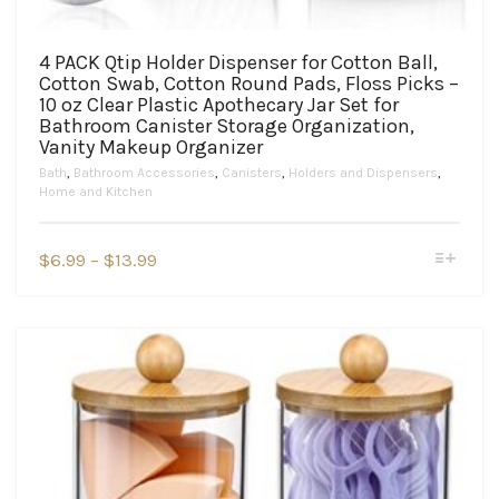
4 PACK Qtip Holder Dispenser for Cotton Ball,
Cotton Swab, Cotton Round Pads, Floss Picks –
10 oz Clear Plastic Apothecary Jar Set for
Bathroom Canister Storage Organization,
Vanity Makeup Organizer
Bath
,
Bathroom Accessories
,
Canisters
,
Holders and Dispensers
,
Home and Kitchen
This
Price
$
6.99
–
$
13.99
product
range:
has
$6.99
multiple
variants.
through
The
$13.99
options
may
be
chosen
on
the
product