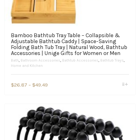
Bamboo Bathtub Tray Table – Collapsible &
Adjustable Bathtub Caddy | Space-Saving
Folding Bath Tub Tray | Natural Wood, Bathtub
Accessories | Unige Gifts for Women or Men
Bath
,
Bathroom Accessories
,
Bathtub Accessories
,
Bathtub Trays
,
Home and Kitchen
This
Price
$
26.87
–
$
49.49
product
range:
has
$26.87
multiple
variants.
through
The
$49.49
options
may
be
chosen
on