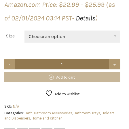
Price
Amazon.com Price:
$
22.99
–
$
25.99
(as
range:
$22.99
of 02/01/2024 03:14 PST-
Details
)
through
$25.99
Size
Choose an option
2
Tier
Bathroom
Organizer,
Add to cart
Skincare
Organizers
Vanity
Add to wishlist
Tray
Corner
SKU:
N/A
Shelf
Categories:
Bath
,
Bathroom Accessories
,
Bathroom Trays
,
Holders
For
and Dispensers
,
Home and Kitchen
Makeup
Cosmetic
Bathroom