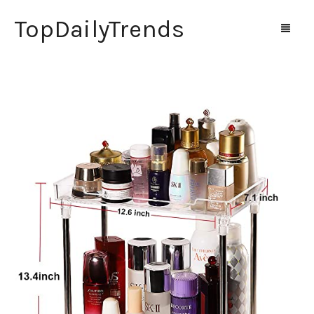
TopDailyTrends
Home
Shop
Contact Us
0
Cart