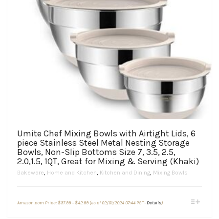
Umite Chef Mixing Bowls with Airtight Lids, 6
piece Stainless Steel Metal Nesting Storage
Bowls, Non-Slip Bottoms Size 7, 3.5, 2.5,
2.0,1.5, 1QT, Great for Mixing & Serving (Khaki)
Bakeware
,
Home and Kitchen
,
Kitchen and Dining
,
Mixing Bowls
Price
This
Amazon.com Price:
$
37.99
–
$
42.99
(as of 02/01/2024 07:44 PST-
Details
)
range:
product
$37.99
through
has