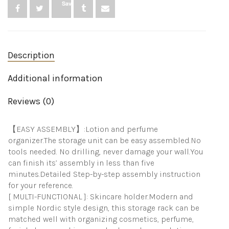
Save
Organizer,
Body
Spray
Organizer
Perfume
Description
And
Lotion
Organizer
Additional information
For
Bedroom
Reviews (0)
Dresser
Bathroom
quantity
【EASY ASSEMBLY】:Lotion and perfume
organizer.The storage unit can be easy assembled.No
tools needed. No drilling, never damage your wall.You
can finish its’ assembly in less than five
minutes.Detailed Step-by-step assembly instruction
for your reference.
[ MULTI-FUNCTIONAL ]: Skincare holder.Modern and
simple Nordic style design, this storage rack can be
matched well with organizing cosmetics, perfume,