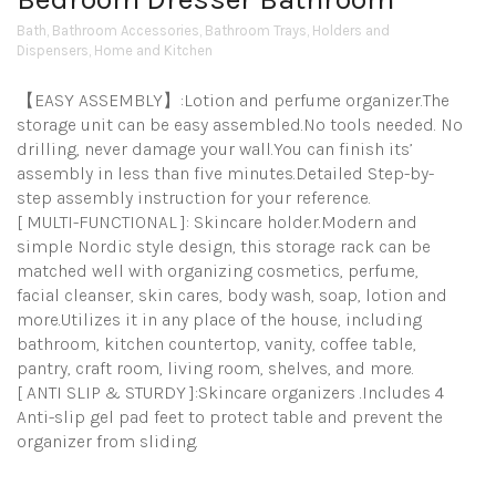
Bath
,
Bathroom Accessories
,
Bathroom Trays
,
Holders and
Dispensers
,
Home and Kitchen
【EASY ASSEMBLY】:Lotion and perfume organizer.The
storage unit can be easy assembled.No tools needed. No
drilling, never damage your wall.You can finish its’
assembly in less than five minutes.Detailed Step-by-
step assembly instruction for your reference.
[ MULTI-FUNCTIONAL ]: Skincare holder.Modern and
simple Nordic style design, this storage rack can be
matched well with organizing cosmetics, perfume,
facial cleanser, skin cares, body wash, soap, lotion and
more.Utilizes it in any place of the house, including
bathroom, kitchen countertop, vanity, coffee table,
pantry, craft room, living room, shelves, and more.
[ ANTI SLIP & STURDY ]:Skincare organizers .Includes 4
Anti-slip gel pad feet to protect table and prevent the
organizer from sliding.