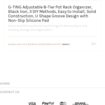
G-TING Adjustable 8-Tier Pot Rack Organizer,
Black Iron, 3 DIY Methods, Easy to Install, Solid
Construction, U Shape Groove Design with
Non-Slip Silicone Pad
Home and Kitchen
,
Kitchen and Dining
,
Pot Racks
,
Racks and
Holders
,
Storage and Organization
This
Amazon.com Price:
$
22.99
(as of 02/01/2024 07:44 PST-
Details
)
product
has
multiple
variants.
The
options
may
be
chosen
HOME
on
the
CONTACT US
product
page