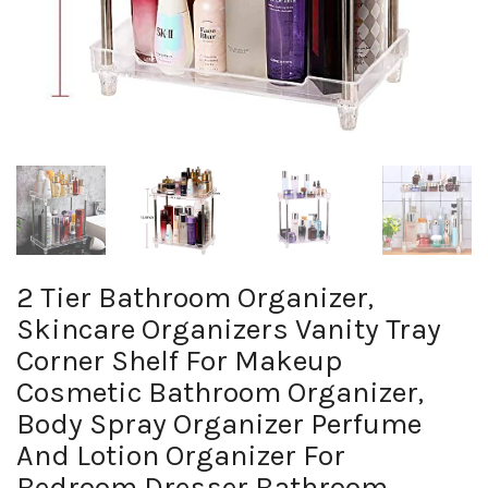
2 Tier Bathroom Organizer,
Skincare Organizers Vanity Tray
Corner Shelf For Makeup
Cosmetic Bathroom Organizer,
Body Spray Organizer Perfume
And Lotion Organizer For
Bedroom Dresser Bathroom