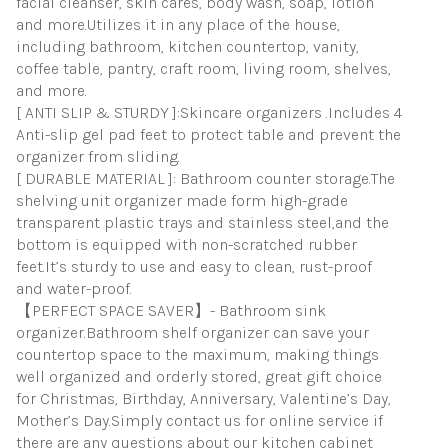
facial cleanser, skin cares, body wash, soap, lotion
and more.Utilizes it in any place of the house,
including bathroom, kitchen countertop, vanity,
coffee table, pantry, craft room, living room, shelves,
and more.
[ ANTI SLIP & STURDY ]:Skincare organizers .Includes 4
Anti-slip gel pad feet to protect table and prevent the
organizer from sliding.
[ DURABLE MATERIAL ]: Bathroom counter storage.The
shelving unit organizer made form high-grade
transparent plastic trays and stainless steel,and the
bottom is equipped with non-scratched rubber
feet.It’s sturdy to use and easy to clean, rust-proof
and water-proof.
【PERFECT SPACE SAVER】- Bathroom sink
organizer.Bathroom shelf organizer can save your
countertop space to the maximum, making things
well organized and orderly stored, great gift choice
for Christmas, Birthday, Anniversary, Valentine’s Day,
Mother’s Day.Simply contact us for online service if
there are any questions about our kitchen cabinet