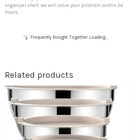
organizer shelf, we will solve your problem within 24
hours.
Frequently Bought Together Loading...
Related products