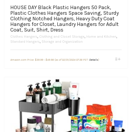
HOUSE DAY Black Plastic Hangers 50 Pack,
Plastic Clothes Hangers Space Saving, Sturdy
Clothing Notched Hangers, Heavy Duty Coat
Hangers for Closet, Laundry Hangers for Adult
Coat, Suit, Shirt, Dress
Clothes Hangers
,
Clothing and Closet Storage
,
Home and Kitchen
,
Standard Hangers
,
Storage and Organization
Price
This
Amazon.com Price:
$
39.99
–
$
49.98
(as of 02/01/2024 07:38 PST-
Details
)
range:
product
$39.99
through
has
$49.98
multiple
variants.
The
options
may
be
chosen
on
the
product
page