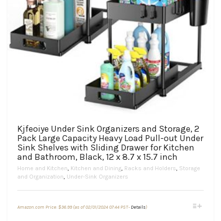
Kjfeoiye Under Sink Organizers and Storage, 2
Pack Large Capacity Heavy Load Pull-out Under
Sink Shelves with Sliding Drawer for Kitchen
and Bathroom, Black, 12 x 8.7 x 15.7 inch
Home and Kitchen
,
Kitchen and Dining
,
Racks and Holders
,
Storage
and Organization
,
Under-Sink Organizers
This
Amazon.com Price:
$
36.99
(as of 02/01/2024 07:44 PST-
Details
)
product