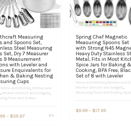
thcraft Measuring
Spring Chef Magnetic
s and Spoons Set,
Measuring Spoons Set
inless Steel Measuring
with Strong N45 Magne
 Set, Dry 7 Measurer
Heavy Duty Stainless S
s 9 Measurement
Metal, Fits in Most Kit
ons with Leveler and
Spice Jars for Baking 
sure Enquivalents for
Cooking, BPA Free, Blac
chen & Baking Nesting
Set of 8 with Leveler
suring Cups
Home and Kitchen
,
Kitchen and Di
Kitchen Utensils and Gadgets
,
,
Home and Kitchen
,
Kitchen and
Measuring Tools and Scales
,
Spo
g
,
Kitchen Utensils and Gadgets
,
ring Tools and Scales
This
Price
$
9.99
–
$
17.99
product
This
Price
.99
–
$
39.97
range:
has
product
range:
$9.99
multiple
has
$34.99
variants.
multiple
through