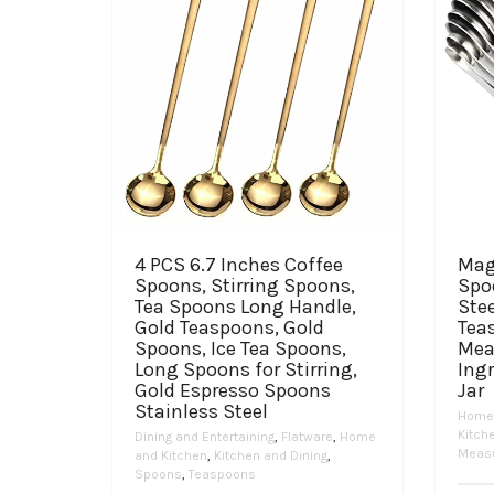
4 PCS 6.7 Inches Coffee
Mag
Spoons, Stirring Spoons,
Spoo
Tea Spoons Long Handle,
Stee
Gold Teaspoons, Gold
Tea
Spoons, Ice Tea Spoons,
Mea
Long Spoons for Stirring,
Ingr
Gold Espresso Spoons
Jar
Stainless Steel
Home 
Kitch
Dining and Entertaining
,
Flatware
,
Home
Measu
and Kitchen
,
Kitchen and Dining
,
Spoons
,
Teaspoons