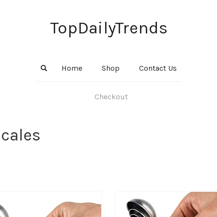
TopDailyTrends
Home
Shop
Contact Us
Checkout
Scales