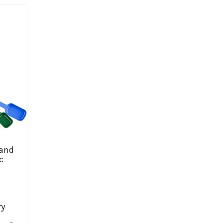
 and
c
ry