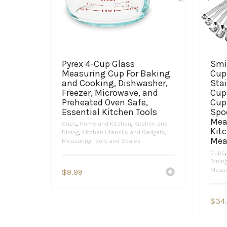
Pyrex 4-Cup Glass
Smi
Measuring Cup For Baking
Cup
and Cooking, Dishwasher,
Sta
Freezer, Microwave, and
Cups
Preheated Oven Safe,
Cup
Essential Kitchen Tools
Spo
Mea
Cups
,
Home and Kitchen
,
Kitchen and
Kit
Dining
,
Kitchen Utensils and Gadgets
,
Mea
Measuring Tools and Scales
Cups
Dinin
Measu
$
9.99
$
34