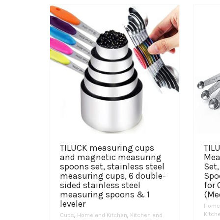
TILUCK measuring cups
TILU
and magnetic measuring
Mea
spoons set, stainless steel
Set
measuring cups, 6 double-
Spo
sided stainless steel
for
measuring spoons & 1
(Me
leveler
Home 
Kitch
Cups
,
Home and Kitchen
,
Kitchen and