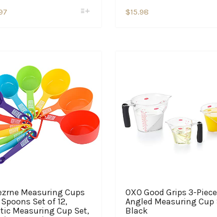
This
This
97
$
15.98
product
product
has
has
multiple
multiple
variants.
variants.
The
The
options
options
may
may
be
be
chosen
chosen
on
on
the
the
product
product
page
page
ezrne Measuring Cups
OXO Good Grips 3-Piece
Spoons Set of 12,
Angled Measuring Cup 
tic Measuring Cup Set,
Black