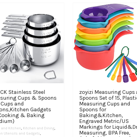
The
variants.
through
$17.99
options
The
$39.97
may
options
be
may
chosen
be
on
chosen
the
on
product
the
page
product
page
CK Stainless Steel
zoyizi Measuring Cups
suring Cups & Spoons
Spoons Set of 15, Plasti
, Cups and
Measuring Cups and
ons,Kitchen Gadgets
Spoons for
 Cooking & Baking
Baking&Kitchen,
dium)
Engraved Metric/US
Markings for Liquid&D
and Kitchen
,
Kitchen and Dining
,
Measuring, BPA Free,
en Utensils and Gadgets
,