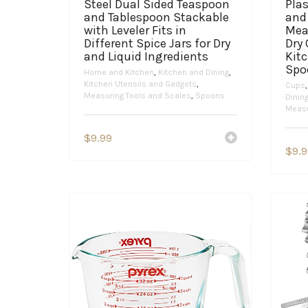
Steel Dual Sided Teaspoon
Pla
and Tablespoon Stackable
and
with Leveler Fits in
Mea
Different Spice Jars for Dry
Dry
and Liquid Ingredients
Kit
Spo
Home and Kitchen
,
Kitchen and Dining
,
Kitchen Utensils and Gadgets
,
Cups
Measuring Tools and Scales
,
Spoons
Dinin
Measu
$
9.99
$
9.9