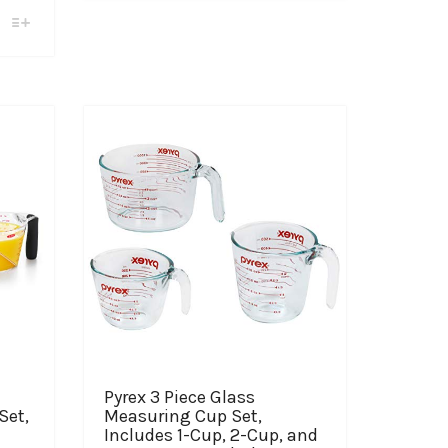
$30.99
multiple
variants.
through
The
$45.99
options
may
be
chosen
on
the
product
page
Pyrex 3 Piece Glass
Set,
Measuring Cup Set,
Includes 1-Cup, 2-Cup, and