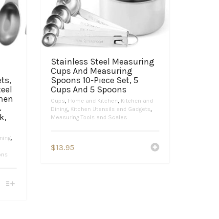
Stainless Steel Measuring
Cups And Measuring
ts,
Spoons 10-Piece Set, 5
teel
Cups And 5 Spoons
chen
Cups
,
Home and Kitchen
,
Kitchen and
&
Dining
,
Kitchen Utensils and Gadgets
,
k,
Measuring Tools and Scales
ning
,
$
13.95
ons