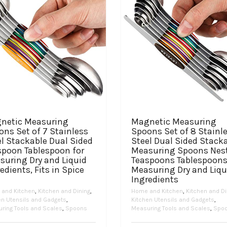
netic Measuring
Magnetic Measuring
ns Set of 7 Stainless
Spoons Set of 8 Stainl
l Stackable Dual Sided
Steel Dual Sided Stack
spoon Tablespoon for
Measuring Spoons Nes
suring Dry and Liquid
Teaspoons Tablespoons
edients, Fits in Spice
Measuring Dry and Liqu
Ingredients
and Kitchen
,
Kitchen and Dining
,
Home and Kitchen
,
Kitchen and Di
en Utensils and Gadgets
,
Kitchen Utensils and Gadgets
,
ring Tools and Scales
,
Spoons
Measuring Tools and Scales
,
Spo