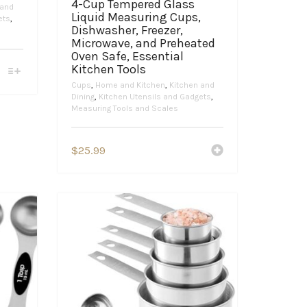
4-Cup Tempered Glass
 and
Liquid Measuring Cups,
ets
,
Dishwasher, Freezer,
Microwave, and Preheated
Oven Safe, Essential
Kitchen Tools
Cups
,
Home and Kitchen
,
Kitchen and
Dining
,
Kitchen Utensils and Gadgets
,
Measuring Tools and Scales
$
25.99