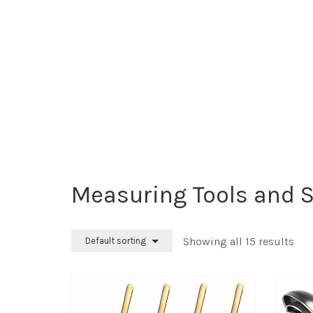
Measuring Tools and 
Showing all 15 results
Default sorting