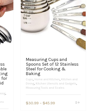
Measuring Cups and
ess
Spoons Set of 12 Stainless
able
Steel for Cooking &
ting
Baking
 for
Cups
,
Home and Kitchen
,
Kitchen and
id
Dining
,
Kitchen Utensils and Gadgets
,
Measuring Tools and Scales
ning
,
This
ons
Price
$
30.99
–
$
45.99
product
range:
has