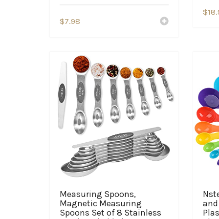
$
18.
$
7.98
Measuring Spoons,
Nst
Magnetic Measuring
and 
Spoons Set of 8 Stainless
Plas