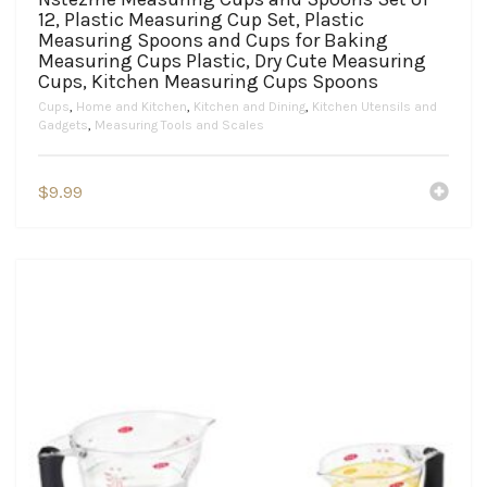
12, Plastic Measuring Cup Set, Plastic
Measuring Spoons and Cups for Baking
Measuring Cups Plastic, Dry Cute Measuring
Cups, Kitchen Measuring Cups Spoons
Cups
,
Home and Kitchen
,
Kitchen and Dining
,
Kitchen Utensils and
Gadgets
,
Measuring Tools and Scales
$
9.99