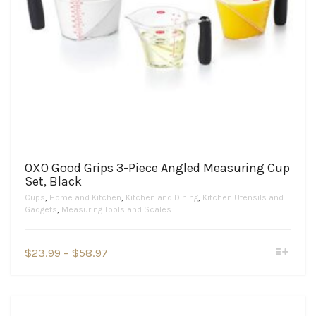
OXO Good Grips 3-Piece Angled Measuring Cup
Set, Black
Cups
,
Home and Kitchen
,
Kitchen and Dining
,
Kitchen Utensils and
Gadgets
,
Measuring Tools and Scales
This
Price
$
23.99
–
$
58.97
product
range:
has
$23.99
multiple
variants.
through
The