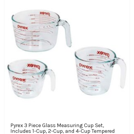
$58.97
options
may
be
chosen
on
the
product
page
Pyrex 3 Piece Glass Measuring Cup Set,
Includes 1-Cup, 2-Cup, and 4-Cup Tempered