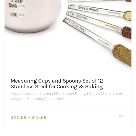
Measuring Cups and Spoons Set of 12
Stainless Steel for Cooking & Baking
Cups
,
Home and Kitchen
,
Kitchen and Dining
,
Kitchen Utensils and
Gadgets
,
Measuring Tools and Scales
This
Price
$
30.99
–
$
45.99
product
range:
has
$30.99
multiple