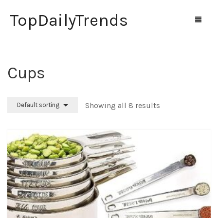
TopDailyTrends
Cups
Home
Shop
Showing all 8 results
Default sorting
Contact Us
0
Cart