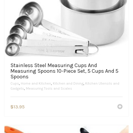
Stainless Steel Measuring Cups And
Measuring Spoons 10-Piece Set, 5 Cups And 5
Spoons
Cups
,
Home and Kitchen
,
Kitchen and Dining
,
Kitchen Utensils and
Gadgets
,
Measuring Tools and Scales
$
13.95