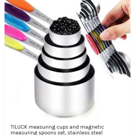
TILUCK measuring cups and magnetic
measuring spoons set, stainless steel