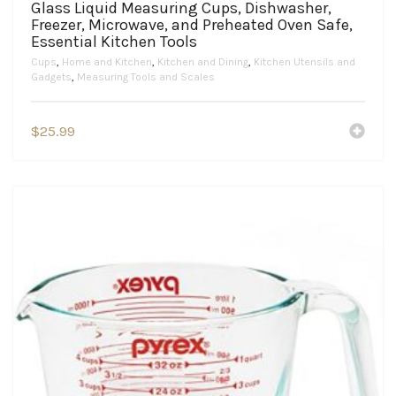
Glass Liquid Measuring Cups, Dishwasher,
Freezer, Microwave, and Preheated Oven Safe,
Essential Kitchen Tools
Cups
,
Home and Kitchen
,
Kitchen and Dining
,
Kitchen Utensils and
Gadgets
,
Measuring Tools and Scales
$
25.99