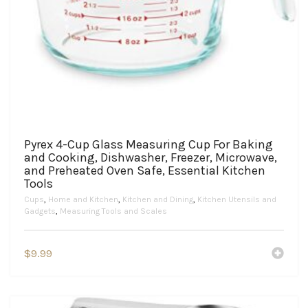
Pyrex 4-Cup Glass Measuring Cup For Baking
and Cooking, Dishwasher, Freezer, Microwave,
and Preheated Oven Safe, Essential Kitchen
Tools
Cups
,
Home and Kitchen
,
Kitchen and Dining
,
Kitchen Utensils and
Gadgets
,
Measuring Tools and Scales
$
9.99