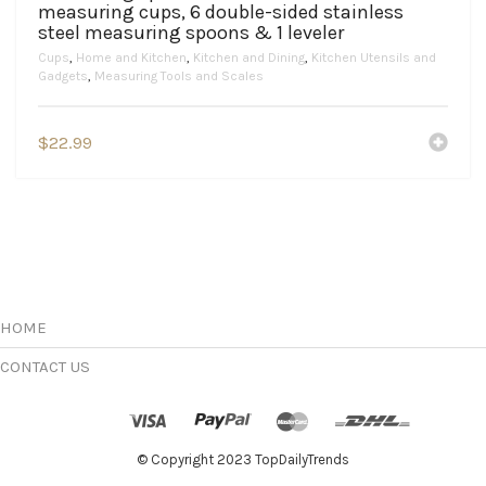
measuring cups, 6 double-sided stainless
steel measuring spoons & 1 leveler
Cups
,
Home and Kitchen
,
Kitchen and Dining
,
Kitchen Utensils and
Gadgets
,
Measuring Tools and Scales
$
22.99
HOME
CONTACT US
© Copyright 2023 TopDailyTrends