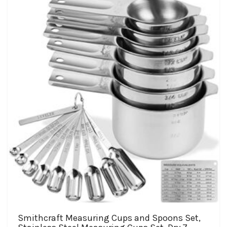
Smithcraft Measuring Cups and Spoons Set,