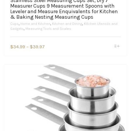
Stainless Steel Measuring Cups Set, Dry 7
Measurer Cups 9 Measurement Spoons with
Leveler and Measure Enquivalents for Kitchen
& Baking Nesting Measuring Cups
Cups
,
Home and Kitchen
,
Kitchen and Dining
,
Kitchen Utensils and
Gadgets
,
Measuring Tools and Scales
This
Price
$
34.99
–
$
39.97
product
range:
has
$34.99
multiple
variants.
through
The
$39.97
options
may
be
chosen
on
the
product
page