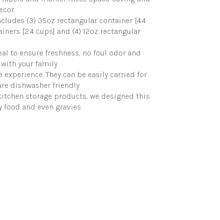
ecor.
ncludes (3) 35oz rectangular container [4.4
ainers [2.4 cups] and (4) 12oz rectangular
eal to ensure freshness, no foul odor and
 with your family
experience. They can be easily carried for
 are dishwasher friendly
 kitchen storage products, we designed this
ry food and even gravies