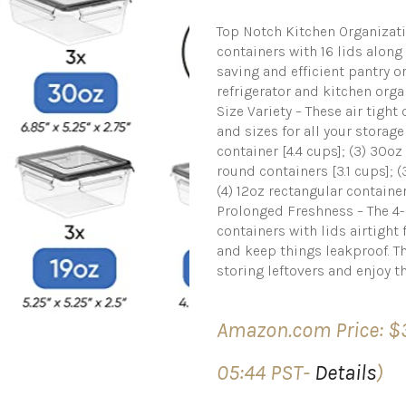
Top Notch Kitchen Organizati
containers with 16 lids alon
saving and efficient pantry or
refrigerator and kitchen orga
Size Variety – These air tigh
and sizes for all your storag
container [4.4 cups]; (3) 30oz
round containers [3.1 cups]; (
(4) 12oz rectangular container
Prolonged Freshness – The 4-
containers with lids airtight
and keep things leakproof. Th
storing leftovers and enjoy t
Amazon.com Price:
$
05:44 PST-
Details
)