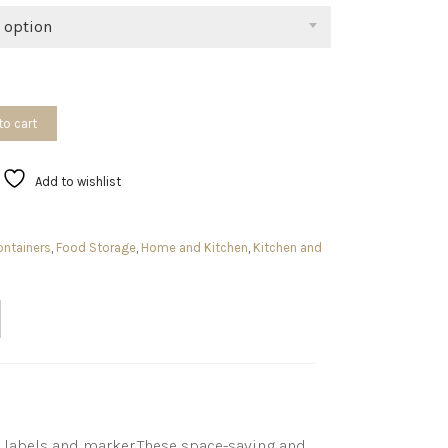
$59.98
 option
to cart
Add to wishlist
ntainers
,
Food Storage
,
Home and Kitchen
,
Kitchen and
le labels and marker.These space-saving and