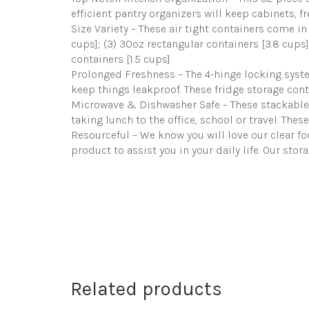
efficient pantry organizers will keep cabinets, f
Size Variety – These air tight containers come in
cups]; (3) 30oz rectangular containers [3.8 cups]
containers [1.5 cups]
Prolonged Freshness – The 4-hinge locking system
keep things leakproof. These fridge storage cont
Microwave & Dishwasher Safe – These stackable f
taking lunch to the office, school or travel. Thes
Resourceful – We know you will love our clear f
product to assist you in your daily life. Our sto
Related products