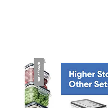
Out of stock