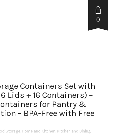
0
orage Containers Set with
6 Lids + 16 Containers) –
Containers for Pantry &
tion – BPA-Free with Free
od Storage
,
Home and Kitchen
,
Kitchen and Dining
,