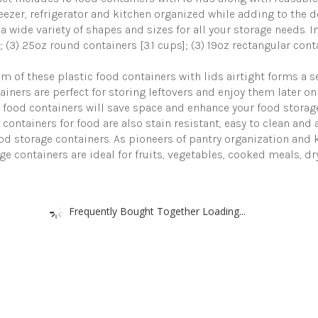
for
reezer, refrigerator and kitchen organized while adding to the d
Pantry
 a wide variety of shapes and sizes for all your storage needs. I
&
; (3) 25oz round containers [3.1 cups]; (3) 19oz rectangular cont
Kitchen
Organization
-
 of these plastic food containers with lids airtight forms a s
BPA-
ainers are perfect for storing leftovers and enjoy them later on
Free
ood containers will save space and enhance your food storage 
with
Free
e containers for food are also stain resistant, easy to clean and
Labels
ood storage containers. As pioneers of pantry organization and
&
rage containers are ideal for fruits, vegetables, cooked meals, d
Marker
quantity
Frequently Bought Together Loading...