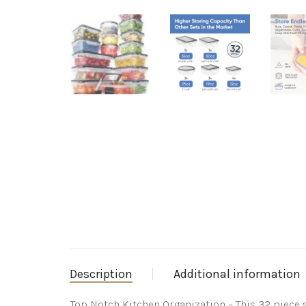
Description
Additional information
Top Notch Kitchen Organization – This 32 piece 