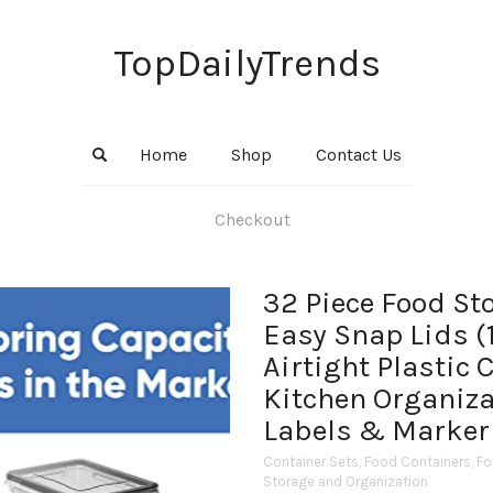
TopDailyTrends
Home
Shop
Contact Us
Checkout
32 Piece Food St
Easy Snap Lids (1
Airtight Plastic 
Kitchen Organiza
Labels & Marker
Container Sets
,
Food Containers
,
Fo
Storage and Organization