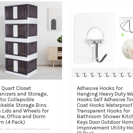
 Quart Closet
Adhesive Hooks for
anizers and Storage,
Hanging Heavy Duty Wa
tic Collapsible
Hooks Self Adhesive To
ckable Storage Bins
Coat Hooks Waterproof
 Lids and Wheels for
Transparent Hooks for
e, Office and Dorm
Bathroom Shower Kitc
m (4 Pack)
Keys Door Outdoor Ho
Improvement Utility H
ts, Bins and Containers
,
Home