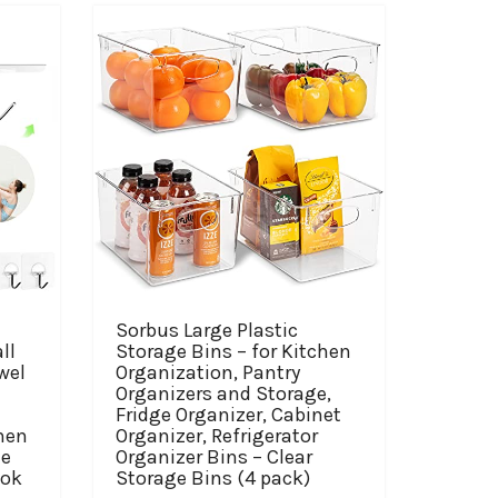
Sorbus Large Plastic
ll
Storage Bins – for Kitchen
wel
Organization, Pantry
Organizers and Storage,
Fridge Organizer, Cabinet
hen
Organizer, Refrigerator
me
Organizer Bins – Clear
ook
Storage Bins (4 pack)