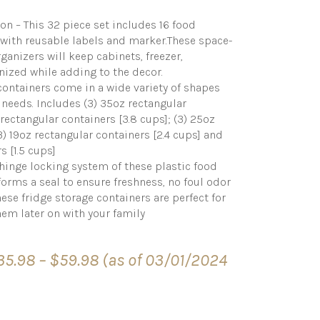
on – This 32 piece set includes 16 food
g with reusable labels and marker.These space-
ganizers will keep cabinets, freezer,
nized while adding to the decor.
t containers come in a wide variety of shapes
e needs. Includes (3) 35oz rectangular
 rectangular containers [3.8 cups]; (3) 25oz
3) 19oz rectangular containers [2.4 cups] and
s [1.5 cups]
hinge locking system of these plastic food
 forms a seal to ensure freshness, no foul odor
ese fridge storage containers are perfect for
hem later on with your family
Price
35.98
–
$
59.98
(as of 03/01/2024
range:
$35.98
through