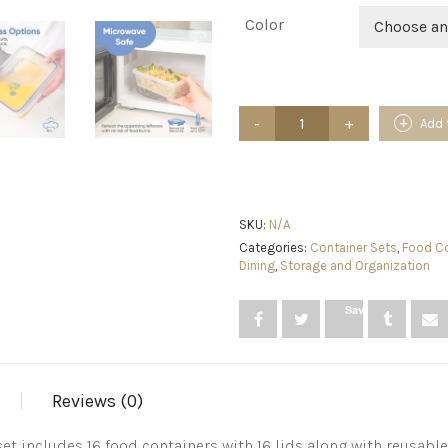
Color
Choose an
32
Add 
Piece
Food
Storage
Containers
Set
with
SKU:
N/A
Easy
Categories:
Container Sets
,
Food Co
Snap
Dining
,
Storage and Organization
Lids
(16
Save
Lids
+
16
Containers)
-
Reviews (0)
Airtight
Plastic
Containers
set includes 16 food containers with 16 lids along with reusab