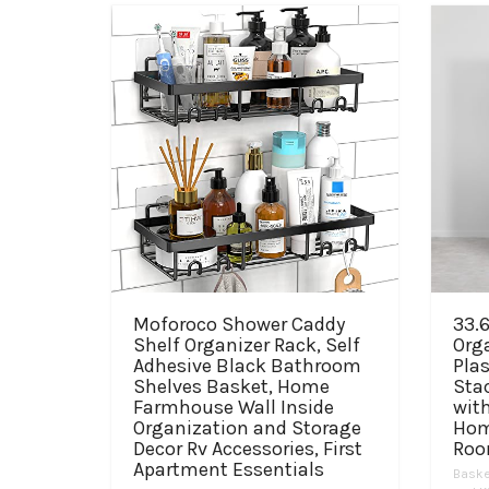
Moforoco Shower Caddy
33.6
Shelf Organizer Rack, Self
Org
Adhesive Black Bathroom
Plas
Shelves Basket, Home
Sta
Farmhouse Wall Inside
with
Organization and Storage
Hom
Decor Rv Accessories, First
Roo
Apartment Essentials
Baske