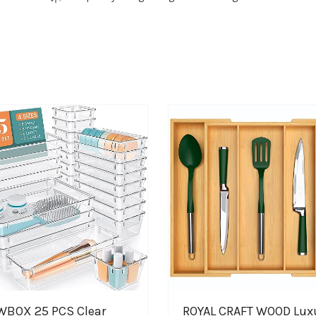
BOX 25 PCS Clear
ROYAL CRAFT WOOD Lux