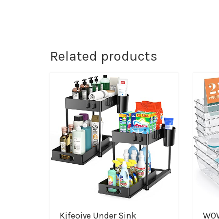
Related products
Kjfeoiye Under Sink
WOW