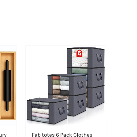
ury
Fab totes 6 Pack Clothes