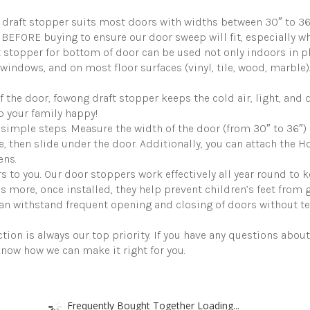
Door
Guard
ft stopper suits most doors with widths between 30″ to 36″ an
Soundproofing
BEFORE buying to ensure our door sweep will fit, especially 
Door
Sweep
topper for bottom of door can be used not only indoors in pl
Seal
windows, and on most floor surfaces (vinyl, tile, wood, marble).
Large
Gap
he door, fowong draft stopper keeps the cold air, light, and d
up
 your family happy!
to
1.7",
simple steps. Measure the width of the door (from 30″ to 36″) an
Easy
se, then slide under the door. Additionally, you can attach the 
to
ens.
Install
 to you. Our door stoppers work effectively all year round to
Grey
quantity
’s more, once installed, they help prevent children’s feet from 
n withstand frequent opening and closing of doors without teari
on is always our top priority. If you have any questions about
know how we can make it right for you.
Frequently Bought Together Loading...