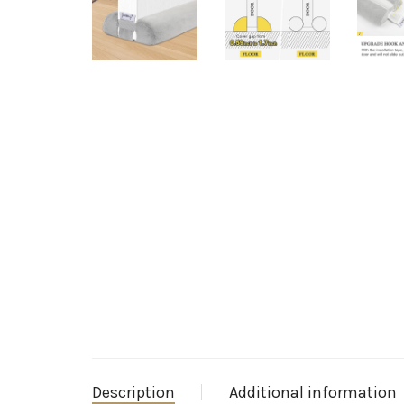
Description
Additional information