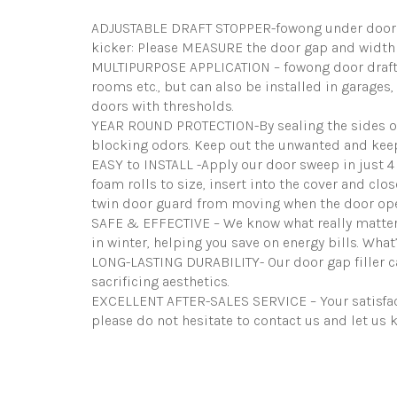
ADJUSTABLE DRAFT STOPPER-fowong under door dra
kicker: Please MEASURE the door gap and width 
MULTIPURPOSE APPLICATION – fowong door draft s
rooms etc., but can also be installed in garages, 
doors with thresholds.
YEAR ROUND PROTECTION-By sealing the sides of t
blocking odors. Keep out the unwanted and keep
EASY to INSTALL -Apply our door sweep in just 4 
foam rolls to size, insert into the cover and clo
twin door guard from moving when the door op
SAFE & EFFECTIVE – We know what really matters
in winter, helping you save on energy bills. What
LONG-LASTING DURABILITY- Our door gap filler ca
sacrificing aesthetics.
EXCELLENT AFTER-SALES SERVICE – Your satisfacti
please do not hesitate to contact us and let us 