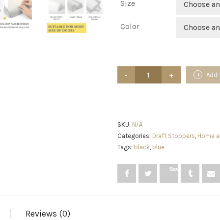
Size
Choose an
Color
Choose an
fowong
Add 
Door
Draft
Stopper
30"
to
36"
SKU:
N/A
Adjustable
Categories:
Draft Stoppers
,
Home a
Under
Tags:
black
,
blue
Door
Noise
Stopper
Save
for
Bottom
of
Door,
Triangle
Reviews (0)