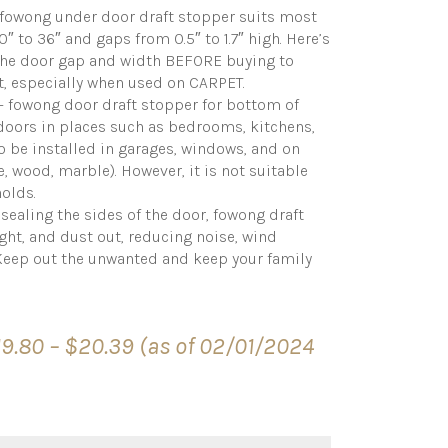
owong under door draft stopper suits most
 to 36″ and gaps from 0.5″ to 1.7″ high. Here’s
the door gap and width BEFORE buying to
t, especially when used on CARPET.
fowong door draft stopper for bottom of
doors in places such as bedrooms, kitchens,
so be installed in garages, windows, and on
le, wood, marble). However, it is not suitable
holds.
aling the sides of the door, fowong draft
ight, and dust out, reducing noise, wind
Keep out the unwanted and keep your family
Price
19.80
–
$
20.39
(as of 02/01/2024
range:
$19.80
through
$20.39