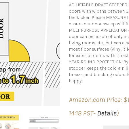
ADJUSTABLE DRAFT STOPPER-f
doors with widths between 30″
the kicker: Please MEASURE 
ensure our door sweep will fi
MULTIPURPOSE APPLICATION – 
door can be used not only in
living rooms etc., but can al
most floor surfaces (vinyl, ti
for exterior doors with thres
YEAR ROUND PROTECTION-By se
stopper keeps the cold air, l
breeze, and blocking odors. 
happy!
Amazon.com Price:
$
14:18 PST-
Details
)