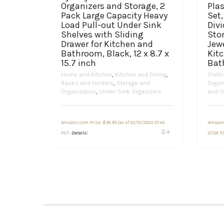
Organizers and Storage, 2
Plas
Pack Large Capacity Heavy
Set,
Load Pull-out Under Sink
Divi
Shelves with Sliding
Sto
Drawer for Kitchen and
Jewe
Bathroom, Black, 12 x 8.7 x
Kit
15.7 inch
Bat
Home and Kitchen
,
Kitchen and Dining
,
Cloth
Racks and Holders
,
Storage and
Organ
Organization
,
Under-Sink Organizers
and O
Amazon.com Price:
$
36.99
(as of 02/01/2024 07:44
Amazon
This
PST-
Details
)
07:08 P
product
has
multiple
variants.
The
options
may
be
chosen
on