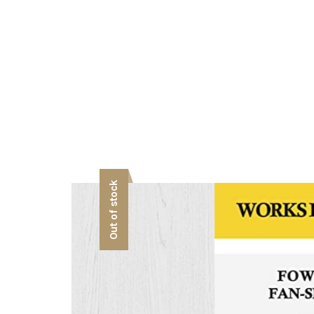
Out of stock