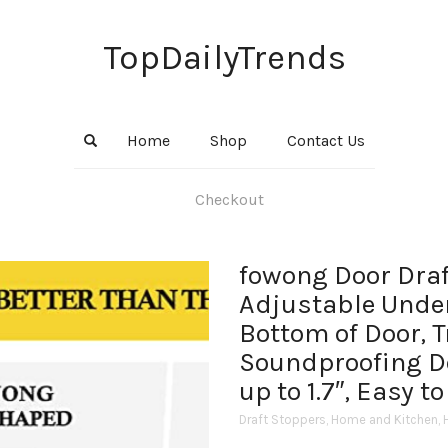
TopDailyTrends
Home
Shop
Contact Us
Checkout
fowong Door Draf
Adjustable Under
Bottom of Door, 
Soundproofing D
up to 1.7″, Easy to
Draft Stoppers
,
Home and Kitchen
,