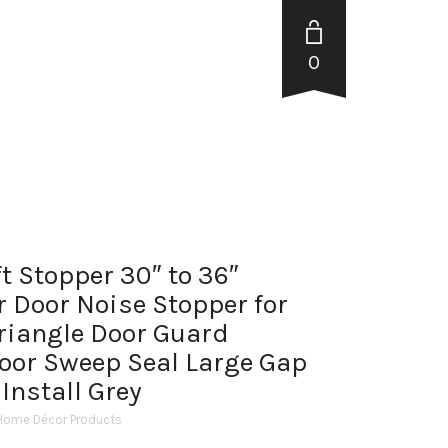
0
t Stopper 30″ to 36″
 Door Noise Stopper for
Triangle Door Guard
oor Sweep Seal Large Gap
 Install Grey
Home Décor Products