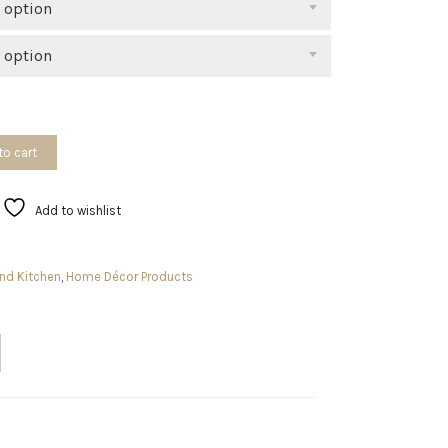
 option
 option
to cart
Add to wishlist
nd Kitchen
,
Home Décor Products