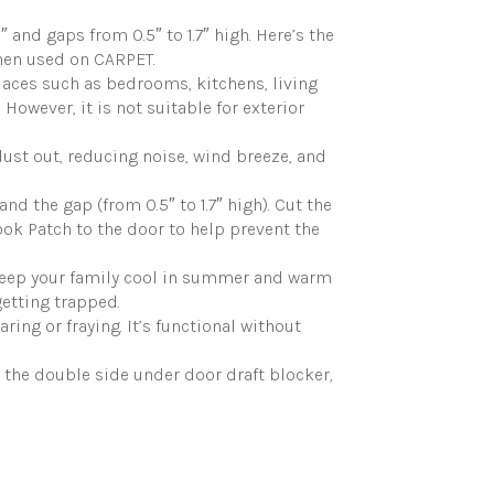
d gaps from 0.5″ to 1.7″ high. Here’s the
when used on CARPET.
aces such as bedrooms, kitchens, living
 However, it is not suitable for exterior
ust out, reducing noise, wind breeze, and
d the gap (from 0.5″ to 1.7″ high). Cut the
Hook Patch to the door to help prevent the
 keep your family cool in summer and warm
getting trapped.
ng or fraying. It’s functional without
 the double side under door draft blocker,