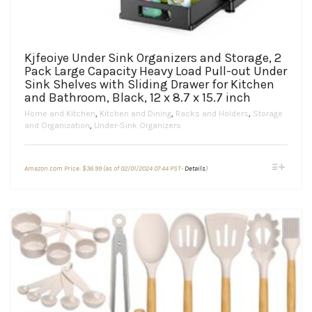
Kjfeoiye Under Sink Organizers and Storage, 2
Pack Large Capacity Heavy Load Pull-out Under
Sink Shelves with Sliding Drawer for Kitchen
and Bathroom, Black, 12 x 8.7 x 15.7 inch
Home and Kitchen
,
Kitchen and Dining
,
Racks and Holders
,
Storage
and Organization
,
Under-Sink Organizers
This
Amazon.com Price:
$
36.99
(as of 02/01/2024 07:44 PST-
Details
)
product
has
multiple
variants.
The
options
may
be
chosen
on
the