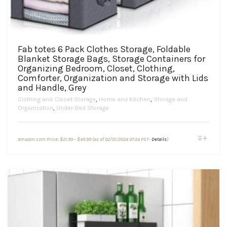
Fab totes 6 Pack Clothes Storage, Foldable
Blanket Storage Bags, Storage Containers for
Organizing Bedroom, Closet, Clothing,
Comforter, Organization and Storage with Lids
and Handle, Grey
Clothing and Closet Storage
,
Home and Kitchen
,
Storage and
Organization
,
Under-Bed Storage
Price
This
Amazon.com Price:
$
21.99
–
$
49.99
(as of 02/01/2024 07:24 PST-
Details
)
range:
product
$21.99
through
has
$49.99
multiple
variants.
The
options
may
be
chosen