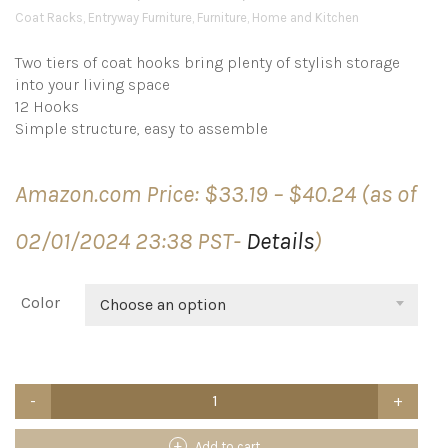
Coat Racks
,
Entryway Furniture
,
Furniture
,
Home and Kitchen
Two tiers of coat hooks bring plenty of stylish storage
into your living space
12 Hooks
Simple structure, easy to assemble
Price
Amazon.com Price:
$
33.19
–
$
40.24
(as of
range:
$33.19
02/01/2024 23:38 PST-
Details
)
through
$40.24
Color
Choose an option
Frenchi
Home
Furnishing
CR002
Add to cart