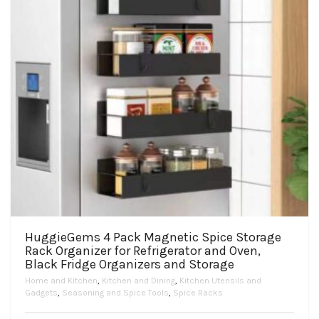
on
the
product
page
HuggieGems 4 Pack Magnetic Spice Storage
Rack Organizer for Refrigerator and Oven,
Black Fridge Organizers and Storage
Home and Kitchen
,
Kitchen and Dining
,
Kitchen Utensils and
Gadgets
,
Seasoning and Spice Tools
,
Spice Racks