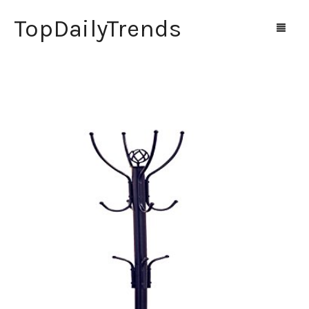
TopDailyTrends
Home
Shop
Contact Us
0
Cart