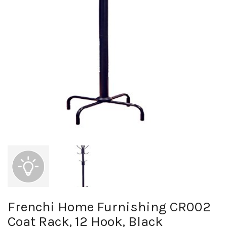
Frenchi Home Furnishing CR002
Coat Rack, 12 Hook, Black