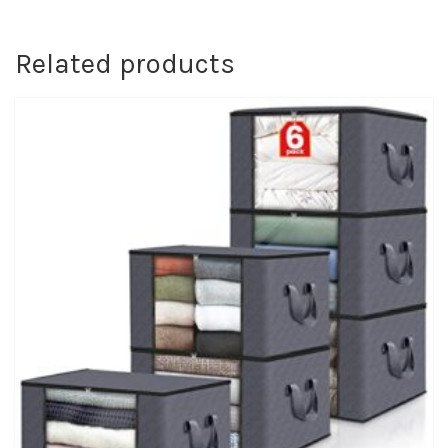
Related products