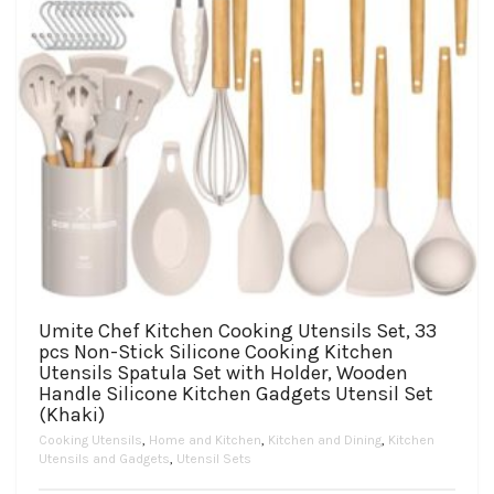
product
page
Umite Chef Kitchen Cooking Utensils Set, 33
pcs Non-Stick Silicone Cooking Kitchen
Utensils Spatula Set with Holder, Wooden
Handle Silicone Kitchen Gadgets Utensil Set
(Khaki)
Cooking Utensils
,
Home and Kitchen
,
Kitchen and Dining
,
Kitchen
Utensils and Gadgets
,
Utensil Sets