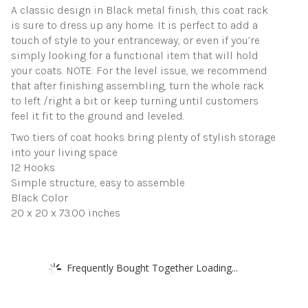
A classic design in Black metal finish, this coat rack
is sure to dress up any home. It is perfect to add a
touch of style to your entranceway, or even if you’re
simply looking for a functional item that will hold
your coats. NOTE: For the level issue, we recommend
that after finishing assembling, turn the whole rack
to left /right a bit or keep turning until customers
feel it fit to the ground and leveled.
Two tiers of coat hooks bring plenty of stylish storage
into your living space
12 Hooks
Simple structure, easy to assemble
Black Color
20 x 20 x 73.00 inches
Frequently Bought Together Loading...