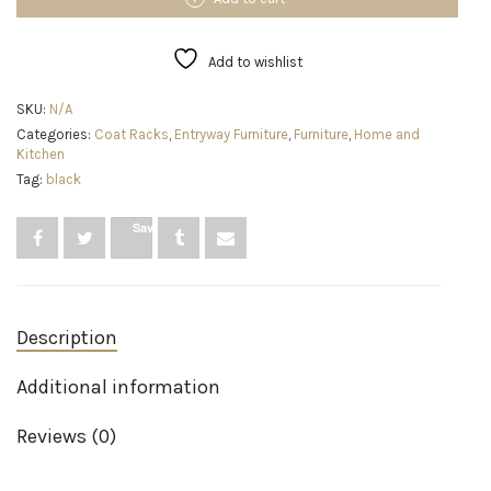
Coat
Rack,
12
Add to wishlist
Hook,
Black
SKU:
N/A
quantity
Categories:
Coat Racks
,
Entryway Furniture
,
Furniture
,
Home and
Kitchen
Tag:
black
Save
Description
Additional information
Reviews (0)