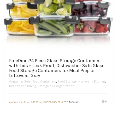
FineDine 24 Piece Glass Storage Containers
with Lids – Leak Proof, Dishwasher Safe Glass
Food Storage Containers for Meal Prep or
Leftovers, Gray
Container Sets
,
Food Containers
,
Food Storage
,
Home and Kitchen
,
Kitchen and Dining
,
Storage and Organization
This
Amazon.com Price:
$
39.99
(as of 02/01/2024 07:18 PST-
Details
)
product
has
multiple