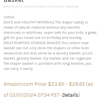
Baby Products
,
Diaper Stackers and Caddies
,
Diapering
cotton
[SAFE and HEALTHY MATERIAL] The diaper caddy is
made of natural material without any harmful
chemicals or additives, super safe for your kids, a great
gift for your loved one on birthday and holiday.
[MULTIPURPOSE STORAGE BASKET] This cotton rope
basket can not only store the diapers or other kids’
necessities but also serve as a laundry basket, picnic
basket, grocery basket, toy basket, and car organizer.
The diaper basket is portable with long handles, you
can carry it easily.
Price
Amazon.com Price:
$
23.85
–
$
28.65
(as
range:
$23.85
of 03/01/2024 07:54 PST-
Details
)
through