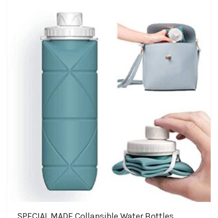
SPECIAL MADE Collapsible Water Bottles