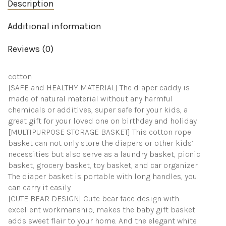
Baby
Description
Basket,
Portable
Additional information
Diaper
Storage
Basket
Reviews (0)
quantity
cotton
[SAFE and HEALTHY MATERIAL] The diaper caddy is
made of natural material without any harmful
chemicals or additives, super safe for your kids, a
great gift for your loved one on birthday and holiday.
[MULTIPURPOSE STORAGE BASKET] This cotton rope
basket can not only store the diapers or other kids’
necessities but also serve as a laundry basket, picnic
basket, grocery basket, toy basket, and car organizer.
The diaper basket is portable with long handles, you
can carry it easily.
[CUTE BEAR DESIGN] Cute bear face design with
excellent workmanship, makes the baby gift basket
adds sweet flair to your home. And the elegant white