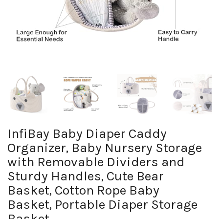
InfiBay Baby Diaper Caddy
Organizer, Baby Nursery Storage
with Removable Dividers and
Sturdy Handles, Cute Bear
Basket, Cotton Rope Baby
Basket, Portable Diaper Storage
Basket