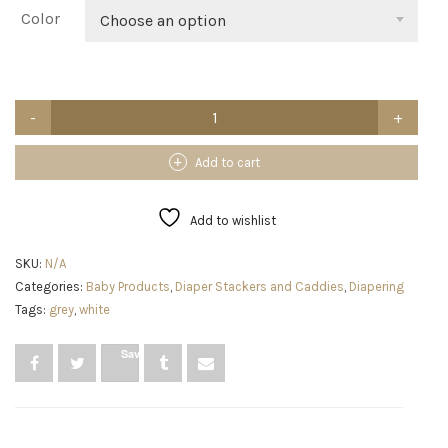
$28.65
Color
Choose an option
InfiBay
Baby
Diaper
Caddy
Add to cart
Organizer,
Baby
Nursery
Add to wishlist
Storage
with
SKU:
N/A
Removable
Categories:
Baby Products
,
Diaper Stackers and Caddies
,
Diapering
Dividers
and
Tags:
grey
,
white
Sturdy
Handles,
Save
Cute
Bear
Basket,
Cotton
Rope