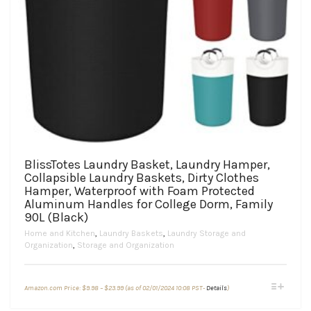
BlissTotes Laundry Basket, Laundry Hamper,
Collapsible Laundry Baskets, Dirty Clothes
Hamper, Waterproof with Foam Protected
Aluminum Handles for College Dorm, Family
90L (Black)
Home and Kitchen
,
Laundry Baskets
,
Laundry Storage and
Organization
,
Storage and Organization
Price
This
Amazon.com Price:
$
9.98
–
$
23.99
(as of 02/01/2024 10:08 PST-
Details
)
range:
product
$9.98
through
has