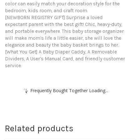
color can easily match your decoration style for the
bedroom, kids room, and craft room.
[NEWBORN REGISTRY GIFT] Surprise a loved
expectant parent with the best gift! Chic, heavy-duty,
and portable everywhere. This baby storage organizer
will make mom’s life a little easier, she will love the
elegance and beauty the baby basket brings to her.
[What You Get] A Baby Diaper Caddy, A Removable
Dividers, A User’s Manual Card, and friendly customer
service.
Frequently Bought Together Loading...
Related products