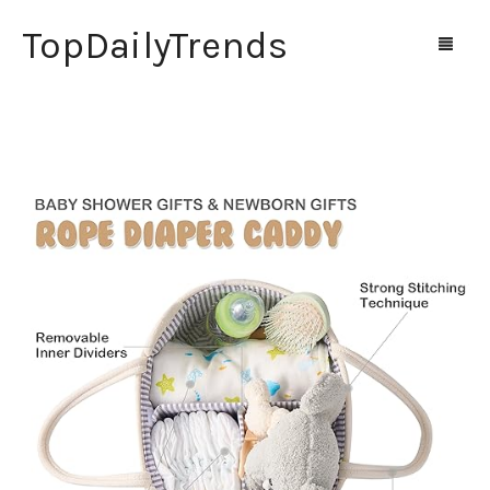
TopDailyTrends
Home
Shop
Contact Us
0
Cart