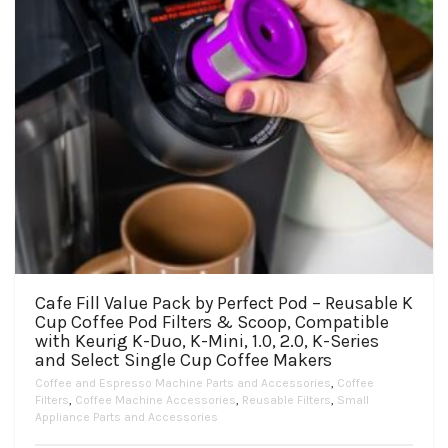
Cafe Fill Value Pack by Perfect Pod – Reusable K
Cup Coffee Pod Filters & Scoop, Compatible
with Keurig K-Duo, K-Mini, 1.0, 2.0, K-Series
and Select Single Cup Coffee Makers
Coffee and Espresso Machine Parts and Accessories
,
Coffee
Filters
,
Coffee Machine Accessories
,
Reusable Filters
,
Small
Appliance Parts and Accessories