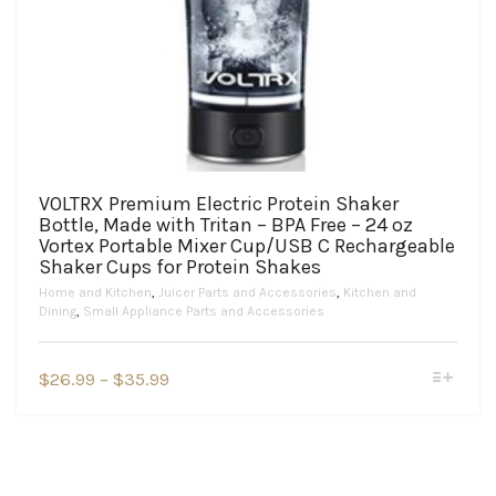
VOLTRX Premium Electric Protein Shaker
Bottle, Made with Tritan – BPA Free – 24 oz
Vortex Portable Mixer Cup/USB C Rechargeable
Shaker Cups for Protein Shakes
Home and Kitchen
,
Juicer Parts and Accessories
,
Kitchen and
Dining
,
Small Appliance Parts and Accessories
This
Price
$
26.99
–
$
35.99
product
range:
has
$26.99
multiple
variants.
through
The
$35.99
options