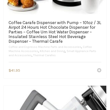
Coffee Carafe Dispenser with Pump – 101oz / 3L
Airpot 24 Hours Hot Chocolate Dispenser for
Parties – Coffee Urn Hot Water Dispenser –
Insulated Stainless Steel Hot Beverage
Dispenser – Thermal Carafe
Coffee and Espresso Machine Parts and Accessories
,
Coffee
Machine Accessories
,
Kitchen and Dining
,
Small Appliance Parts
and Accessories
,
Thermal Carafes
$
41.95