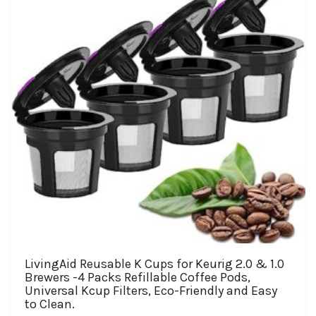
be
chosen
on
the
product
page
LivingAid Reusable K Cups for Keurig 2.0 & 1.0
Brewers -4 Packs Refillable Coffee Pods,
Universal Kcup Filters, Eco-Friendly and Easy
to Clean.