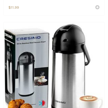
$
11.99