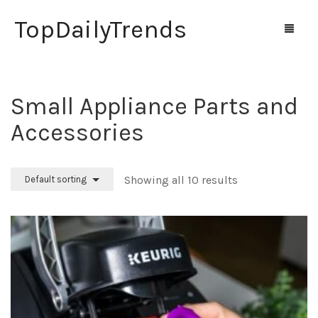
TopDailyTrends
Small Appliance Parts and
Home
Accessories
Shop
Contact Us
Showing all 10 results
Default sorting
0
Cart