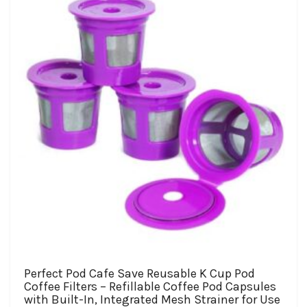
may
be
chosen
on
the
product
page
Perfect Pod Cafe Save Reusable K Cup Pod
Coffee Filters – Refillable Coffee Pod Capsules
with Built-In, Integrated Mesh Strainer for Use