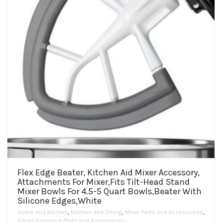
Flex Edge Beater, Kitchen Aid Mixer Accessory,
Attachments For Mixer,Fits Tilt-Head Stand
Mixer Bowls For 4.5-5 Quart Bowls,Beater With
Silicone Edges,White
Home and Kitchen
,
Kitchen and Dining
,
Mixer Parts and Accessories
,
Small Appliance Parts and Accessories