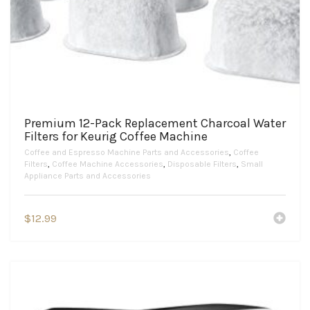
Premium 12-Pack Replacement Charcoal Water
Filters for Keurig Coffee Machine
Coffee and Espresso Machine Parts and Accessories
,
Coffee
Filters
,
Coffee Machine Accessories
,
Disposable Filters
,
Small
Appliance Parts and Accessories
$
12.99