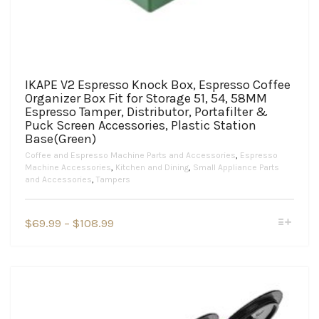
IKAPE V2 Espresso Knock Box, Espresso Coffee
Organizer Box Fit for Storage 51, 54, 58MM
Espresso Tamper, Distributor, Portafilter &
Puck Screen Accessories, Plastic Station
Base(Green)
Coffee and Espresso Machine Parts and Accessories
,
Espresso
Machine Accessories
,
Kitchen and Dining
,
Small Appliance Parts
and Accessories
,
Tampers
This
Price
$
69.99
–
$
108.99
product
range:
has
$69.99
multiple
variants.
through
The
$108.99
options
may