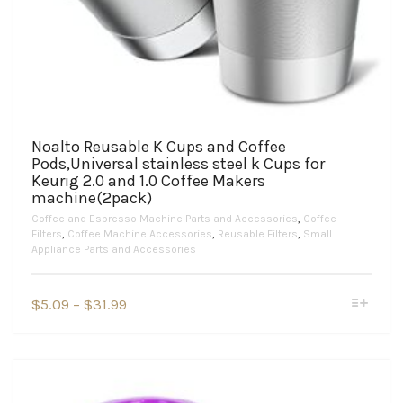
Noalto Reusable K Cups and Coffee
Pods,Universal stainless steel k Cups for
Keurig 2.0 and 1.0 Coffee Makers
machine(2pack)
Coffee and Espresso Machine Parts and Accessories
,
Coffee
Filters
,
Coffee Machine Accessories
,
Reusable Filters
,
Small
Appliance Parts and Accessories
This
Price
$
5.09
–
$
31.99
product
range:
has
$5.09
multiple
variants.
through
The
$31.99
options