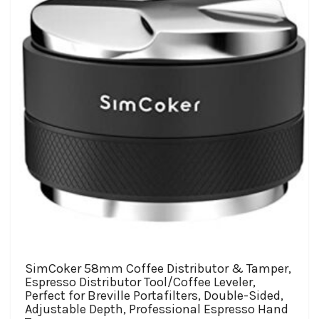
SimCoker 58mm Coffee Distributor & Tamper,
Espresso Distributor Tool/Coffee Leveler,
Perfect for Breville Portafilters, Double-Sided,
Adjustable Depth, Professional Espresso Hand