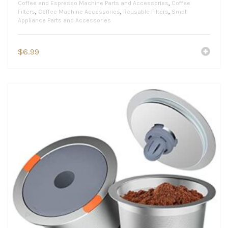
Coffee and Espresso Machine Parts and Accessories
,
Coffee
Filters
,
Coffee Machine Accessories
,
Reusable Filters
,
Small
Appliance Parts and Accessories
$
6.99