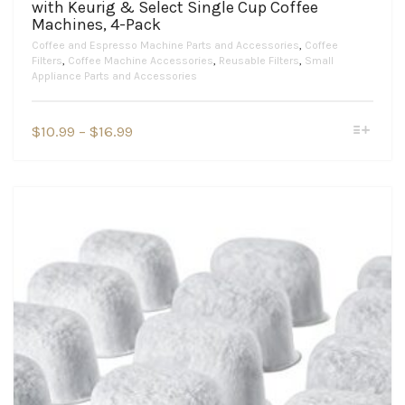
with Keurig & Select Single Cup Coffee
Machines, 4-Pack
Coffee and Espresso Machine Parts and Accessories
,
Coffee
Filters
,
Coffee Machine Accessories
,
Reusable Filters
,
Small
Appliance Parts and Accessories
This
Price
$
10.99
–
$
16.99
product
range:
has
$10.99
multiple
variants.
through
The
$16.99
options
may
be
chosen
on
the
product
page