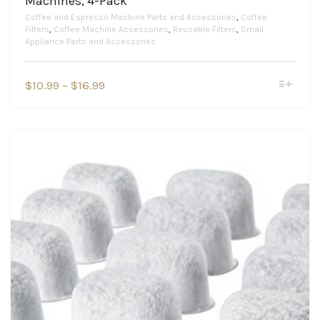
Machines, 4-Pack
Coffee and Espresso Machine Parts and Accessories
,
Coffee
Filters
,
Coffee Machine Accessories
,
Reusable Filters
,
Small
Appliance Parts and Accessories
This
Price
$
10.99
–
$
16.99
product
range:
has
$10.99
multiple
variants.
through
The
$16.99
options
may
be
chosen
on
the
product
page