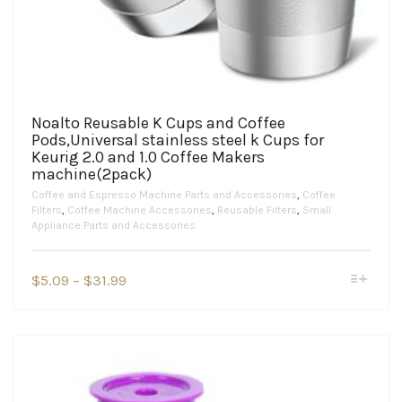
Noalto Reusable K Cups and Coffee
Pods,Universal stainless steel k Cups for
Keurig 2.0 and 1.0 Coffee Makers
machine(2pack)
Coffee and Espresso Machine Parts and Accessories
,
Coffee
Filters
,
Coffee Machine Accessories
,
Reusable Filters
,
Small
Appliance Parts and Accessories
This
Price
$
5.09
–
$
31.99
product
range:
has
$5.09
multiple
variants.
through
The
$31.99
options
may