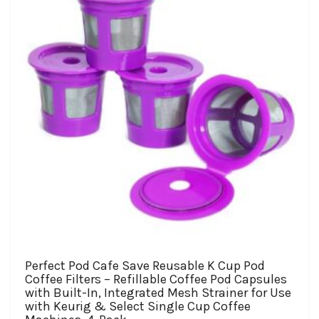
be
chosen
on
the
product
page
Perfect Pod Cafe Save Reusable K Cup Pod
Coffee Filters – Refillable Coffee Pod Capsules
with Built-In, Integrated Mesh Strainer for Use
with Keurig & Select Single Cup Coffee