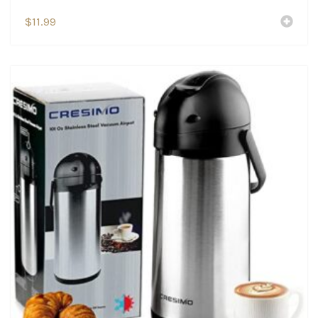
$
11.99