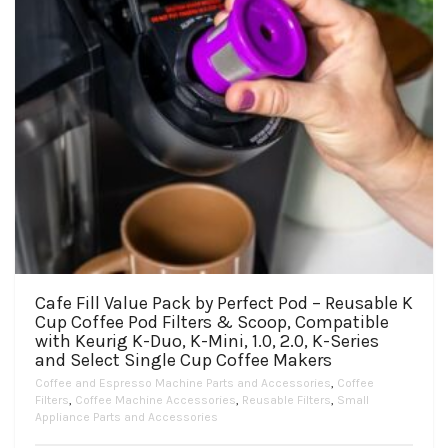
Cafe Fill Value Pack by Perfect Pod – Reusable K
Cup Coffee Pod Filters & Scoop, Compatible
with Keurig K-Duo, K-Mini, 1.0, 2.0, K-Series
and Select Single Cup Coffee Makers
Coffee and Espresso Machine Parts and Accessories
,
Coffee
Filters
,
Coffee Machine Accessories
,
Reusable Filters
,
Small
Appliance Parts and Accessories