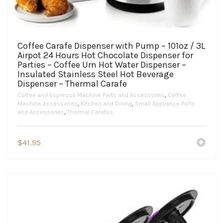
Coffee Carafe Dispenser with Pump – 101oz / 3L
Airpot 24 Hours Hot Chocolate Dispenser for
Parties – Coffee Urn Hot Water Dispenser –
Insulated Stainless Steel Hot Beverage
Dispenser – Thermal Carafe
Coffee and Espresso Machine Parts and Accessories
,
Coffee
Machine Accessories
,
Kitchen and Dining
,
Small Appliance Parts
and Accessories
,
Thermal Carafes
$
41.95