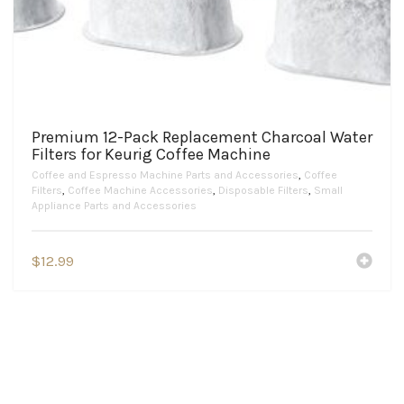
Premium 12-Pack Replacement Charcoal Water
Filters for Keurig Coffee Machine
Coffee and Espresso Machine Parts and Accessories
,
Coffee
Filters
,
Coffee Machine Accessories
,
Disposable Filters
,
Small
Appliance Parts and Accessories
$
12.99