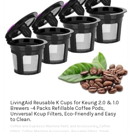
LivingAid Reusable K Cups for Keurig 2.0 & 1.0
Brewers -4 Packs Refillable Coffee Pods,
Universal Kcup Filters, Eco-Friendly and Easy
to Clean.
Coffee and Espresso Machine Parts and Accessories
,
Coffee
Filters
,
Coffee Machine Accessories
,
Reusable Filters
,
Small