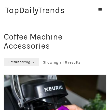
TopDailyTrends
Coffee Machine
Home
Accessories
Shop
Contact Us
Showing all 6 results
Default sorting
0
Cart