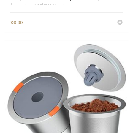
Appliance Parts and Accessories
$
6.99